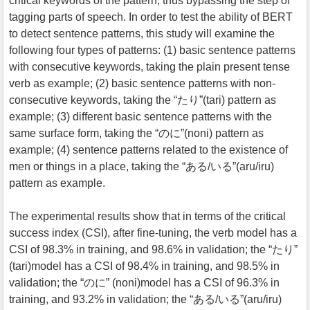
critical keywords of the pattern, thus bypassing the step of
tagging parts of speech. In order to test the ability of BERT
to detect sentence patterns, this study will examine the
following four types of patterns: (1) basic sentence patterns
with consecutive keywords, taking the plain present tense
verb as example; (2) basic sentence patterns with non-
consecutive keywords, taking the “たり”(tari) pattern as
example; (3) different basic sentence patterns with the
same surface form, taking the “のに”(noni) pattern as
example; (4) sentence patterns related to the existence of
men or things in a place, taking the “ある/いる”(aru/iru)
pattern as example.
The experimental results show that in terms of the critical
success index (CSI), after fine-tuning, the verb model has a
CSI of 98.3% in training, and 98.6% in validation; the “たり”
(tari)model has a CSI of 98.4% in training, and 98.5% in
validation; the “のに” (noni)model has a CSI of 96.3% in
training, and 93.2% in validation; the “ある/いる”(aru/iru)