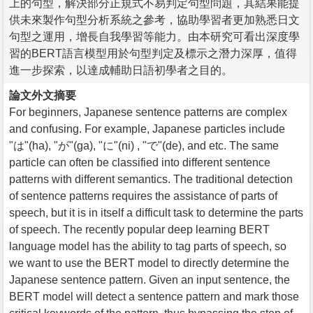
上的句型，解決部分正規式不易判定句型問題，其結果能提
供未來製作句型分析系統之參考，協助學習者更加熟悉日文
句型之運用，增長自我學習等能力。由本研究可看出深度學
習的BERT語言模型用於句型判定及標示之潛力深厚，值得
進一步探索，以達成輔助日語初學者之目的。
論文外文摘要
For beginners, Japanese sentence patterns are complex
and confusing. For example, Japanese particles include
"は"(ha), "が"(ga), "に"(ni) , "で"(de), and etc. The same
particle can often be classified into different sentence
patterns with different semantics. The traditional detection
of sentence patterns requires the assistance of parts of
speech, but it is in itself a difficult task to determine the parts
of speech. The recently popular deep learning BERT
language model has the ability to tag parts of speech, so
we want to use the BERT model to directly determine the
Japanese sentence pattern. Given an input sentence, the
BERT model will detect a sentence pattern and mark those