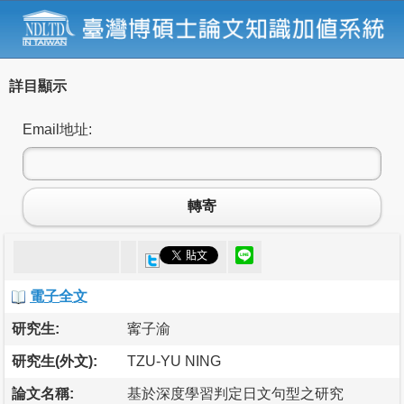
詳目顯示
Email地址:
轉寄
電子全文
研究生:
寗子渝
研究生(外文):
TZU-YU NING
論文名稱:
基於深度學習判定日文句型之研究