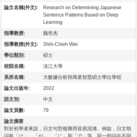
論文名稱(外文):
Research on Determining Japanese
Sentence Patterns Based on Deep
Learning
指導教授:
魏世杰
指導教授(外文):
Shih-Chieh Wei
學位類別:
碩士
校院名稱:
淡江大學
系所名稱:
大數據分析與商業智慧碩士學位學程
論文出版年:
2022
語文別:
中文
論文頁數:
79
論文摘要
對於初學者來說，日文句型複雜而容易混淆。例如，日文助
詞有「は」、「が」、「に」和「で」等，同一助詞在不同