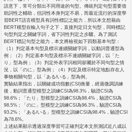
語意下，常可分類出不同用途的句型。傳統判定句型需要借
助詞性之輔助，但詞性本身判定不易，而最近流行的深度學
習BERT語言模型具有詞性標記之能力，所以本文想藉由
BERT模型在輸入句子之下，直接判定日文句型，同時標記
句型判定之關鍵字詞，省下詞性判定之步驟。為了測試
BERT標記句型之能力，本文將檢視如下四類基本句型：
（1）判定基本句型及標示連續關鍵字詞，以動詞普通型為
例；（2）判定基本句型及標示不連續關鍵字詞，以「た
り」型為例；（3）判定外表字詞相同卻屬於不同句型之情
況，以「のに」型為例；（4）判定及標示特定地點存在人
事物相關句型，以「ある/いる」型為例。
實驗結果指出，以關鍵成功指數(CSI)衡量，經過微調訓練
後，動詞普通型模型之訓練CSI為98.3%，驗證CSI為
98.6%；「たり」型模型之訓練CSI為98.4%，驗證CSI為
98.5%；「のに」型模型之訓練CSI為96.3%，驗證CSI為
93.2%；「ある/いる」型模型之訓練CSI為98.4%，驗證CSI
為78.6%。
上述結果顯示透過深度學習可正確判定本文所測試近八成以