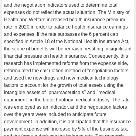
and the negotiation indicators used to determine total
expenses do not reflect the actual situation. The Ministry of
Health and Welfare increased health insurance premium
rate in 2020 in order to balance health insurance earnings
and expenses. If the rate surpasses the 6 percent cap
specified in Article 18 of the National Health Insurance Act,
the scope of benefits will be redrawn, resulting in significant
financial pressure on health insurance. Consequently, this
research has implemented reforms from the expense side,
reformulated the calculation method of "negotiation factors,"
and used the new drugs and new medical technology
factors to account for the growth of total assets using the
intangible assets of "pharmaceuticals" and "medical
equipment" in the biotechnology medical industry. The rate
was employed as an indicator, and the negotiation factors
over the years were included to anticipate future
development. In addition, it is anticipated that the insurance
payment expense will increase by 5％ of the business tax,