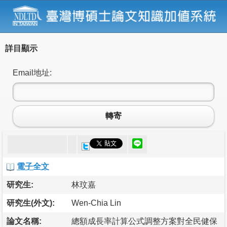
詳目顯示
Email地址:
轉寄
電子全文
研究生:
林玟嘉
研究生(外文):
Wen-Chia Lin
論文名稱:
總額成長率計算公式調整方案對全民健保