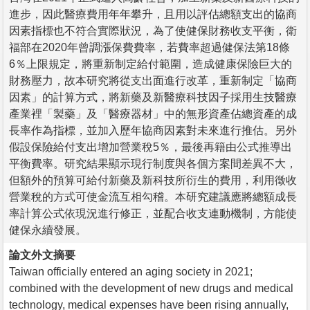
進步，因此醫療費用年年攀升，且用以評估總額支出的協商
因素指標也不符合實際狀況，為了使健保財務收支平衡，衛
福部在2020年曾調漲保費費率，若費率超過健保法第18條
6％上限規定，將重新制定給付範圍，造成健康保險巨大的
財務壓力，故本研究將從支出面進行改革，重新制定「協商
因素」的計算方式，將新藥及新醫療科技因子採用生技醫療
產業裡「製藥」及「醫療器材」中的無形資產佔總資產的成
長率作為指標，並加入歷年協商因素對未來進行推估。另外
假設保險給付支出增加營業稅5％，最後再籍由公式推導出
平衡費率。研究結果顯示現行制度與各個方案間差異不大，
但額外的預算可給付新藥及新科技所衍生的費用，利用徵收
營業稅的方式可使金流互相勾稽。本研究建議應將總額成長
率計算公式依現況進行修正，並配合收支連動機制，方能使
健保永續發展。
論文外文摘要
Taiwan officially entered an aging society in 2021;
combined with the development of new drugs and medical
technology, medical expenses have been rising annually,