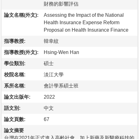
財務的影響評估
論文名稱(外文):
Assessing the Impact of the National
Health Insurance Expense Reform
Proposal on Health Insurance Finance
指導教授:
韓幸紋
指導教授(外文):
Hsing-Wen Han
學位類別:
碩士
校院名稱:
淡江大學
系所名稱:
會計學系碩士班
論文出版年:
2022
語文別:
中文
論文頁數:
67
論文摘要
台灣在2021年正式進入高齡社會，加上新藥及新醫療科技的