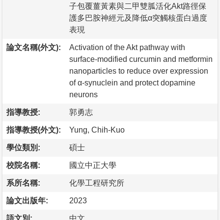
子包覆薑黃素與二甲雙胍活化Akt路徑保
護多巴胺神經元及降低α突觸核蛋白過度
表現
論文名稱(外文):
Activation of the Akt pathway with
surface-modified curcumin and metformin
nanoparticles to reduce over expression
of α-synuclein and protect dopamine
neurons
指導教授:
郭勇志
指導教授(外文):
Yung, Chih-Kuo
學位類別:
碩士
校院名稱:
國立中正大學
系所名稱:
化學工程研究所
論文出版年:
2023
語文別:
中文