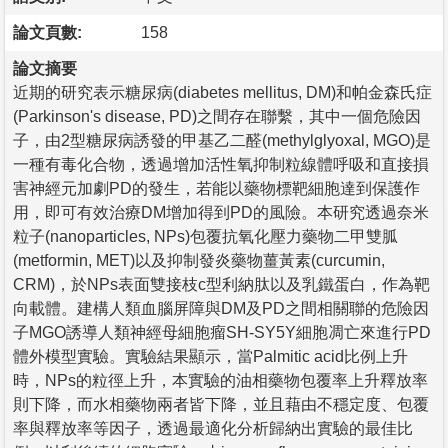
論文頁數:
158
論文摘要
近期的研究表示糖尿病(diabetes mellitus, DM)和帕金森氏症
(Parkinson's disease, PD)之間存在聯繫，其中一個危險因
子，由2型糖尿病誘發的甲基乙二醛(methylglyoxal, MGO)是
一種有毒化合物，透過增加活性氧抑制粒線體呼吸和直接損
害神經元加劇PD的發生，若能以藥物標靶細胞達到保護作
用，即可有效治療DM增加得到PD的風險。本研究透過奈米
粒子(nanoparticles, NPs)包覆抗氧化壓力藥物二甲雙胍
(metformin, MET)以及抑制發炎藥物薑黃素(curcumin,
CRM)，於NPs表面雙接枝c型利納肽以及乳鐵蛋白，作為靶
向載體。建構人類血腦屏障與DM及PD之間相關聯的危險因
子MGO誘導人類神經母細胞瘤SH-SY5Y細胞凋亡來進行PD
體外模型實驗。實驗結果顯示，當Palmitic acid比例上升
時，NPs的粒徑上升，本實驗的油相藥物包覆率上升釋放率
則下降，而水相藥物兩者皆下降，並且藉由不穩定度、包覆
率與釋放率等因子，透過最適化分析歸納出實驗的最佳比