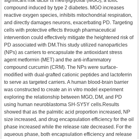
significant risk factor is methylglyoxal (MGO), a toxic
compound induced by type 2 diabetes. MGO increases
reactive oxygen species, inhibits mitochondrial respiration,
and directly damages neurons, exacerbating PD. Targeting
cells with protective effects through pharmaceutical
intervention could effectively mitigate the heightened risk of
PD associated with DM.This study utilized nanoparticles
(NPs) as carriers to encapsulate the antioxidant stress
agent metformin (MET) and the anti-inflammatory
compound curcumin (CRM). The NPs were surface-
modified with dual-grafted cationic peptides and lactoferrin
to serve as targeted carriers. A human blood-brain barrier
was constructed to create an in vitro model experiment
exploring the relationship between MGO, DM, and PD
using human neuroblastoma SH-SY5Y cells.Results
showed that as the palmitic acid proportion increased, NP
size increased, and drug encapsulation efficiency for the oil
phase increased while the release rate decreased. For the
aqueous phase, both encapsulation efficiency and release