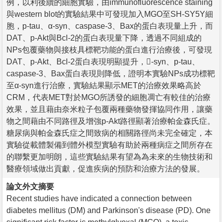
例，以利後續的細胞實驗，由immunofluorescence staining
與western blot的實驗結果中可發現加入MGO至SH-SY5Y細
胞，p-tau、α-syn、caspase-3、Bax的蛋白表現量上升，而
DAT、p-Akt與Bcl-2的蛋白表現量下降，透過不同組成的
NPs包覆藥物與接枝具標靶功能的蛋白進行治療後，可發現
DAT、p-Akt、Bcl-2蛋白表現明顯提升，-syn、p-tau、
caspase-3、Bax蛋白表現則降低，證明本實驗NPs成功標靶
至α-syn進行治療，實驗結果顯示MET的治療效果略高於
CRM，代表MET對於MGO所誘發的細胞凋亡有較佳的治療
效果，並且藉由奈米粒子包覆兩種藥物發揮協同作用，讓藥
物之間藉由不同路徑及增強p-Akt路徑顯著治療帕金森氏症。
糖尿病與帕金森氏症之間致病的相關路徑尚未完全確定，本
實驗從載體製備到體外模型實驗有助於兩種病症之間所存在
的聯繫更加明朗，這些實驗結果有望為為未來的生物技術和
醫療領域做出貢獻，促進疾病的預防和治療方法的發展。
論文外文摘要
Recent studies have indicated a connection between
diabetes mellitus (DM) and Parkinson's disease (PD). One