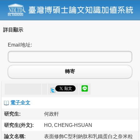
詳目顯示
Email地址:
轉寄
電子全文
研究生:
何政軒
研究生(外文):
HO, CHENG-HSUAN
論文名稱:
表面修飾C型利鈉肽和乳鐵蛋白之奈米粒