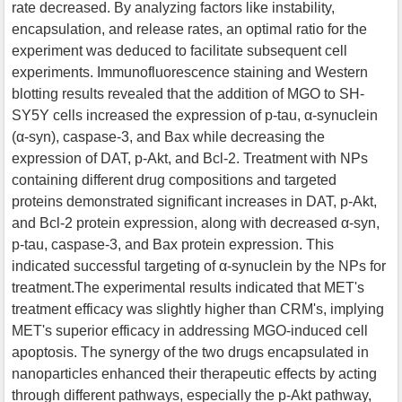
rate decreased. By analyzing factors like instability,
encapsulation, and release rates, an optimal ratio for the
experiment was deduced to facilitate subsequent cell
experiments. Immunofluorescence staining and Western
blotting results revealed that the addition of MGO to SH-
SY5Y cells increased the expression of p-tau, α-synuclein
(α-syn), caspase-3, and Bax while decreasing the
expression of DAT, p-Akt, and Bcl-2. Treatment with NPs
containing different drug compositions and targeted
proteins demonstrated significant increases in DAT, p-Akt,
and Bcl-2 protein expression, along with decreased α-syn,
p-tau, caspase-3, and Bax protein expression. This
indicated successful targeting of α-synuclein by the NPs for
treatment.The experimental results indicated that MET's
treatment efficacy was slightly higher than CRM's, implying
MET's superior efficacy in addressing MGO-induced cell
apoptosis. The synergy of the two drugs encapsulated in
nanoparticles enhanced their therapeutic effects by acting
through different pathways, especially the p-Akt pathway,