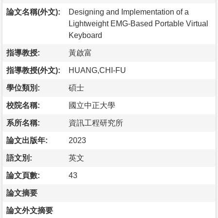
論文名稱(外文):
Designing and Implementation of a
Lightweight EMG-Based Portable Virtual
Keyboard
指導教授:
黃啟富
指導教授(外文):
HUANG,CHI-FU
學位類別:
碩士
校院名稱:
國立中正大學
系所名稱:
資訊工程研究所
論文出版年:
2023
語文別:
英文
論文頁數:
43
論文摘要
論文外文摘要