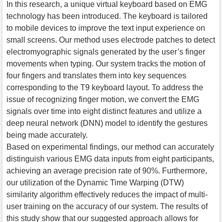
In this research, a unique virtual keyboard based on EMG
technology has been introduced. The keyboard is tailored
to mobile devices to improve the text input experience on
small screens. Our method uses electrode patches to detect
electromyographic signals generated by the user’s finger
movements when typing. Our system tracks the motion of
four fingers and translates them into key sequences
corresponding to the T9 keyboard layout. To address the
issue of recognizing finger motion, we convert the EMG
signals over time into eight distinct features and utilize a
deep neural network (DNN) model to identify the gestures
being made accurately.
Based on experimental findings, our method can accurately
distinguish various EMG data inputs from eight participants,
achieving an average precision rate of 90%. Furthermore,
our utilization of the Dynamic Time Warping (DTW)
similarity algorithm effectively reduces the impact of multi-
user training on the accuracy of our system. The results of
this study show that our suggested approach allows for