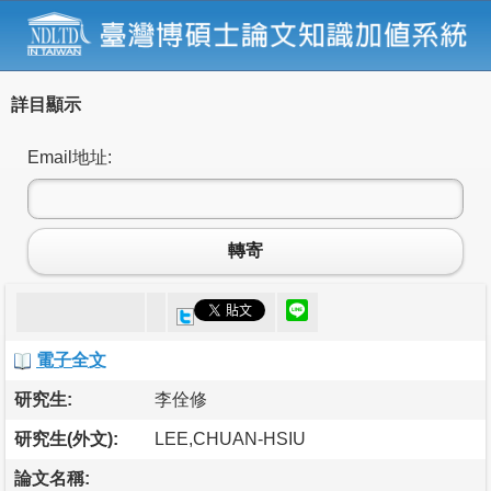
詳目顯示
Email地址:
轉寄
電子全文
研究生:
李佺修
研究生(外文):
LEE,CHUAN-HSIU
論文名稱: