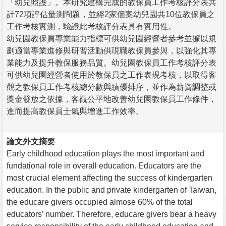
「幼兒照護」。本研究建構完成的教保員工作考核評分表共
計72項評估量測問題，並經2家個案幼兒園共10位教保員之
工作考核實測，驗證此考核評分表具有實用性。
幼兒園教保員專業能力指標可供幼兒園經營者參考並據以規
劃適當專業進修與研習活動供現職教保員參與，以強化其專
業能力及提升教保服務品質。幼兒園教保員工作考核評分表
可供幼兒園經營者使用於教保員之工作表現考核，以取得客
觀之教保員工作考核總分數與績優排序，並作為薪資調整或
獎金發放之依據，客觀公平地改善幼兒園教保員工作條件，
進而提高教保員士氣與增進工作效率。
論文外文摘要
Early childhood education plays the most important and
fundational role in overall education. Educators are the
most crucial element affecting the success of kindergarten
education. In the public and private kindergarten of Taiwan,
the educare givers occupied almose 60% of the total
educators’ number. Therefore, educare givers bear a heavy