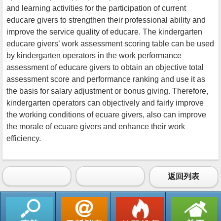
and learning activities for the participation of current
educare givers to strengthen their professional ability and
improve the service quality of educare. The kindergarten
educare givers’ work assessment scoring table can be used
by kindergarten operators in the work performance
assessment of educare givers to obtain an objective total
assessment score and performance ranking and use it as
the basis for salary adjustment or bonus giving. Therefore,
kindergarten operators can objectively and fairly improve
the working conditions of ecuare givers, also can improve
the morale of ecuare givers and enhance their work
efficiency.
返回列表