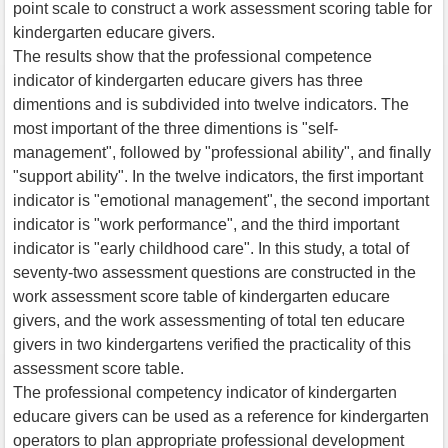
point scale to construct a work assessment scoring table for
kindergarten educare givers.
The results show that the professional competence
indicator of kindergarten educare givers has three
dimentions and is subdivided into twelve indicators. The
most important of the three dimentions is "self-
management", followed by "professional ability", and finally
"support ability". In the twelve indicators, the first important
indicator is "emotional management", the second important
indicator is "work performance", and the third important
indicator is "early childhood care". In this study, a total of
seventy-two assessment questions are constructed in the
work assessment score table of kindergarten educare
givers, and the work assessmenting of total ten educare
givers in two kindergartens verified the practicality of this
assessment score table.
The professional competency indicator of kindergarten
educare givers can be used as a reference for kindergarten
operators to plan appropriate professional development