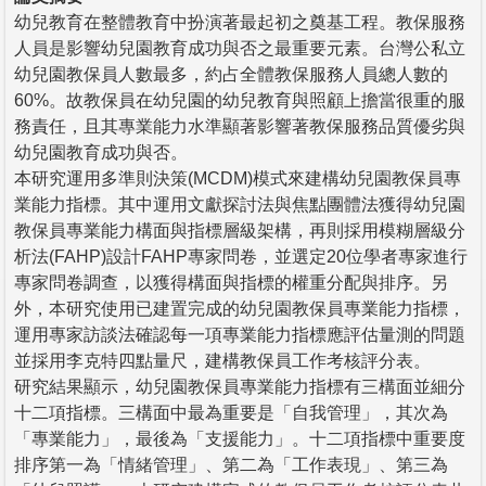
幼兒教育在整體教育中扮演著最起初之奠基工程。教保服務
人員是影響幼兒園教育成功與否之最重要元素。台灣公私立
幼兒園教保員人數最多，約占全體教保服務人員總人數的
60%。故教保員在幼兒園的幼兒教育與照顧上擔當很重的服
務責任，且其專業能力水準顯著影響著教保服務品質優劣與
幼兒園教育成功與否。
本研究運用多準則決策(MCDM)模式來建構幼兒園教保員專
業能力指標。其中運用文獻探討法與焦點團體法獲得幼兒園
教保員專業能力構面與指標層級架構，再則採用模糊層級分
析法(FAHP)設計FAHP專家問卷，並選定20位學者專家進行
專家問卷調查，以獲得構面與指標的權重分配與排序。另
外，本研究使用已建置完成的幼兒園教保員專業能力指標，
運用專家訪談法確認每一項專業能力指標應評估量測的問題
並採用李克特四點量尺，建構教保員工作考核評分表。
研究結果顯示，幼兒園教保員專業能力指標有三構面並細分
十二項指標。三構面中最為重要是「自我管理」，其次為
「專業能力」，最後為「支援能力」。十二項指標中重要度
排序第一為「情緒管理」、第二為「工作表現」、第三為