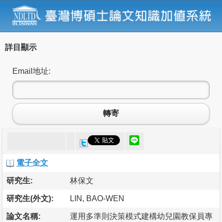
詳目顯示
Email地址:
轉寄
電子全文
研究生:
林保文
研究生(外文):
LIN, BAO-WEN
論文名稱:
運用多準則決策模式建構幼兒園教保員專