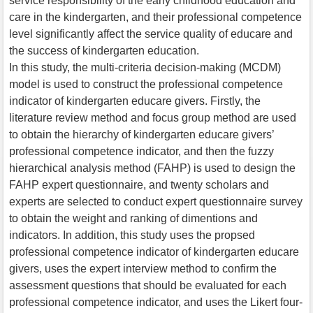
service responsibility of the early childhood education and
care in the kindergarten, and their professional competence
level significantly affect the service quality of educare and
the success of kindergarten education.
In this study, the multi-criteria decision-making (MCDM)
model is used to construct the professional competence
indicator of kindergarten educare givers. Firstly, the
literature review method and focus group method are used
to obtain the hierarchy of kindergarten educare givers’
professional competence indicator, and then the fuzzy
hierarchical analysis method (FAHP) is used to design the
FAHP expert questionnaire, and twenty scholars and
experts are selected to conduct expert questionnaire survey
to obtain the weight and ranking of dimentions and
indicators. In addition, this study uses the propsed
professional competence indicator of kindergarten educare
givers, uses the expert interview method to confirm the
assessment questions that should be evaluated for each
professional competence indicator, and uses the Likert four-