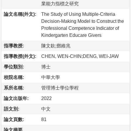
業能力指標之研究
論文名稱(外文):
The Study of Using Multiple-Criteria
Decision-Making Model to Construct the
Professional Competence Indicator of
Kindergarten Educare Givers
指導教授:
陳文欽;鄧維兆
指導教授(外文):
CHEN, WEN-CHIN;DENG, WEI-JAW
學位類別:
博士
校院名稱:
中華大學
系所名稱:
管理博士學位學程
論文出版年:
2022
語文別:
中文
論文頁數:
81
論文摘要