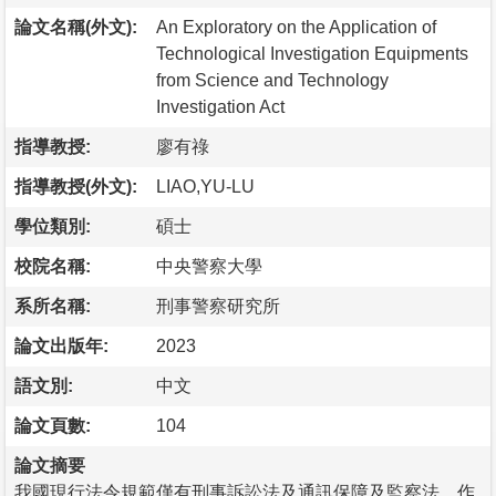
論文名稱(外文):
An Exploratory on the Application of
Technological Investigation Equipments
from Science and Technology
Investigation Act
指導教授:
廖有祿
指導教授(外文):
LIAO,YU-LU
學位類別:
碩士
校院名稱:
中央警察大學
系所名稱:
刑事警察研究所
論文出版年:
2023
語文別:
中文
論文頁數:
104
論文摘要
我國現行法令規範僅有刑事訴訟法及通訊保障及監察法，作