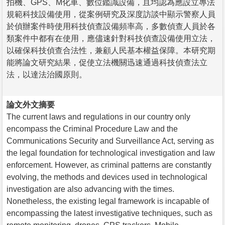
拍機、GPS、M化車、數位鑑識設備，且均認為應設立專法
規範科技設備使用，從案例研究及深度訪談中顯示警察人員
於偵辦案件時使用科技偵查設備頻率高，多數偵查人員於各
類案件中都有在使用，應儘速針對科技偵查設備使用立法，
以確保科技偵查合法性，兼顧人民基本權益保障。本研究期
能將論文研究結果，促使立法機關迅速通過科技偵查法立
法，以達法治國原則。
論文外文摘要
The current laws and regulations in our country only
encompass the Criminal Procedure Law and the
Communications Security and Surveillance Act, serving as
the legal foundation for technological investigation and law
enforcement. However, as criminal patterns are constantly
evolving, the methods and devices used in technological
investigation are also advancing with the times.
Nonetheless, the existing legal framework is incapable of
encompassing the latest investigative techniques, such as