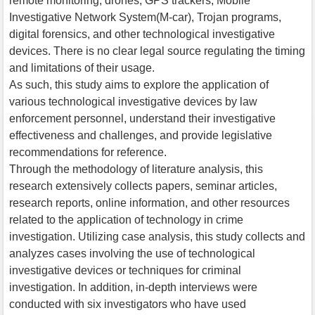
remote monitoring, drones, GPS trackers, Mobile
Investigative Network System(M-car), Trojan programs,
digital forensics, and other technological investigative
devices. There is no clear legal source regulating the timing
and limitations of their usage.
As such, this study aims to explore the application of
various technological investigative devices by law
enforcement personnel, understand their investigative
effectiveness and challenges, and provide legislative
recommendations for reference.
Through the methodology of literature analysis, this
research extensively collects papers, seminar articles,
research reports, online information, and other resources
related to the application of technology in crime
investigation. Utilizing case analysis, this study collects and
analyzes cases involving the use of technological
investigative devices or techniques for criminal
investigation. In addition, in-depth interviews were
conducted with six investigators who have used