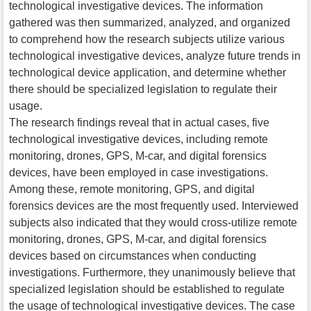
technological investigative devices. The information
gathered was then summarized, analyzed, and organized
to comprehend how the research subjects utilize various
technological investigative devices, analyze future trends in
technological device application, and determine whether
there should be specialized legislation to regulate their
usage.
The research findings reveal that in actual cases, five
technological investigative devices, including remote
monitoring, drones, GPS, M-car, and digital forensics
devices, have been employed in case investigations.
Among these, remote monitoring, GPS, and digital
forensics devices are the most frequently used. Interviewed
subjects also indicated that they would cross-utilize remote
monitoring, drones, GPS, M-car, and digital forensics
devices based on circumstances when conducting
investigations. Furthermore, they unanimously believe that
specialized legislation should be established to regulate
the usage of technological investigative devices. The case