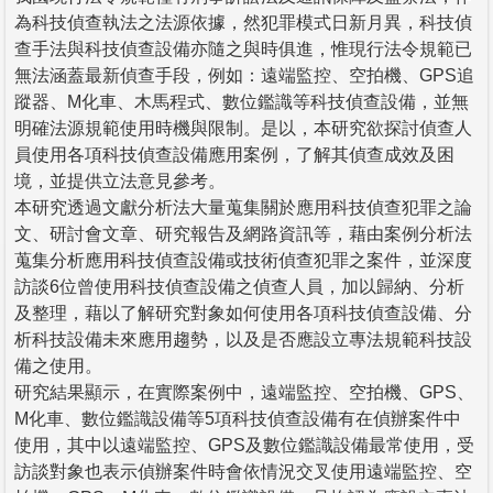
為科技偵查執法之法源依據，然犯罪模式日新月異，科技偵
查手法與科技偵查設備亦隨之與時俱進，惟現行法令規範已
無法涵蓋最新偵查手段，例如：遠端監控、空拍機、GPS追
蹤器、M化車、木馬程式、數位鑑識等科技偵查設備，並無
明確法源規範使用時機與限制。是以，本研究欲探討偵查人
員使用各項科技偵查設備應用案例，了解其偵查成效及困
境，並提供立法意見參考。
本研究透過文獻分析法大量蒐集關於應用科技偵查犯罪之論
文、研討會文章、研究報告及網路資訊等，藉由案例分析法
蒐集分析應用科技偵查設備或技術偵查犯罪之案件，並深度
訪談6位曾使用科技偵查設備之偵查人員，加以歸納、分析
及整理，藉以了解研究對象如何使用各項科技偵查設備、分
析科技設備未來應用趨勢，以及是否應設立專法規範科技設
備之使用。
研究結果顯示，在實際案例中，遠端監控、空拍機、GPS、
M化車、數位鑑識設備等5項科技偵查設備有在偵辦案件中
使用，其中以遠端監控、GPS及數位鑑識設備最常使用，受
訪談對象也表示偵辦案件時會依情況交叉使用遠端監控、空