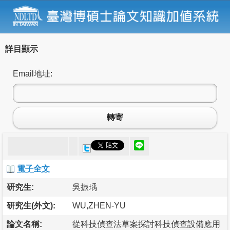
詳目顯示
Email地址:
轉寄
電子全文
研究生:
吳振瑀
研究生(外文):
WU,ZHEN-YU
論文名稱:
從科技偵查法草案探討科技偵查設備應用