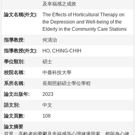
及幸福感之成效
論文名稱(外文):
The Effects of Horticultural Therapy on
the Depression and Well-being of the
Elderly in the Community Care Stations
指導教授:
何清治
指導教授(外文):
HO, CHING-CHIH
學位類別:
碩士
校院名稱:
中臺科技大學
系所名稱:
長期照顧碩士學位學程
論文出版年:
2023
語文別:
中文
論文頁數:
108
論文摘要
背景：高齡者的憂鬱及幸福感等心理健康因素，都與身心健