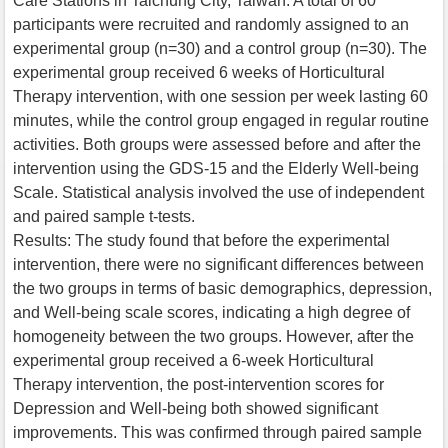
Care Stations in Taichung City, Taiwan. A total of 60
participants were recruited and randomly assigned to an
experimental group (n=30) and a control group (n=30). The
experimental group received 6 weeks of Horticultural
Therapy intervention, with one session per week lasting 60
minutes, while the control group engaged in regular routine
activities. Both groups were assessed before and after the
intervention using the GDS-15 and the Elderly Well-being
Scale. Statistical analysis involved the use of independent
and paired sample t-tests.
Results: The study found that before the experimental
intervention, there were no significant differences between
the two groups in terms of basic demographics, depression,
and Well-being scale scores, indicating a high degree of
homogeneity between the two groups. However, after the
experimental group received a 6-week Horticultural
Therapy intervention, the post-intervention scores for
Depression and Well-being both showed significant
improvements. This was confirmed through paired sample