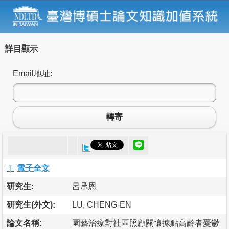
詳目顯示
Email地址:
轉寄
電子全文
研究生:
呂承恩
研究生(外文):
LU, CHENG-EN
論文名稱:
園藝治療對社區照顧關懷據點高齡者憂鬱