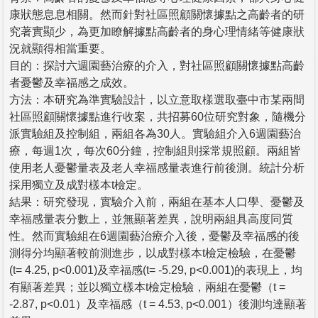
康狀態息息相關。然而針對社區照顧關懷據點之高齡者的研
究著實顯少，為更加瞭解據點高齡者的身心理情緒等健康狀
況就顯得相當重要。
目的：探討六週園藝治療的介入，對社區照顧關懷據點高齡
者憂鬱及幸福感之成效。
方法：本研究為準實驗設計，以立意取樣選取臺中市某兩間
社區照顧關懷據點進行收案，共招募60位研究對象，隨機分
派實驗組及控制組，兩組各為30人。實驗組介入6週園藝治
療，每週1次，每次60分鐘，控制組則採常規照顧。兩組皆
使用老人憂鬱量表及老人幸福感量表進行前後測。統計分析
採用獨立及成對樣本t檢定。
結果：研究發現，實驗介入前，兩組在基本人口學、憂鬱及
幸福感量表分數上，並無顯著差異，說明兩組具高度同質
性。然而實驗組在6週園藝治療介入後，憂鬱及幸福感的後
測得分均顯著較前測進步，以成對樣本t檢定檢驗，在憂鬱
(t= 4.25, p<0.001)及幸福感(t= -5.29, p<0.001)的表現上，均
有顯著差異；並以獨立樣本t檢定檢驗，兩組在憂鬱（t =
-2.87, p<0.01）及幸福感（t = 4.53, p<0.001）後測均達顯著