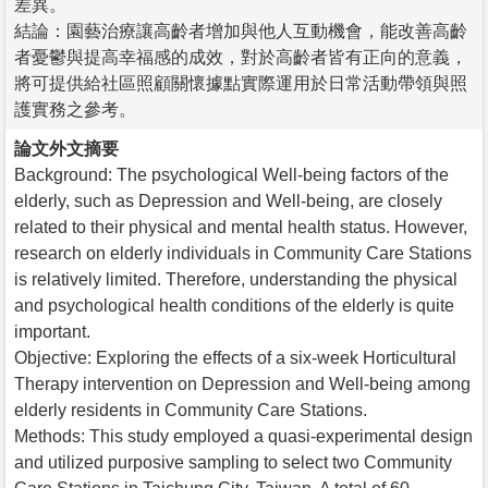
差異。
結論：園藝治療讓高齡者增加與他人互動機會，能改善高齡
者憂鬱與提高幸福感的成效，對於高齡者皆有正向的意義，
將可提供給社區照顧關懷據點實際運用於日常活動帶領與照
護實務之參考。
論文外文摘要
Background: The psychological Well-being factors of the
elderly, such as Depression and Well-being, are closely
related to their physical and mental health status. However,
research on elderly individuals in Community Care Stations
is relatively limited. Therefore, understanding the physical
and psychological health conditions of the elderly is quite
important.
Objective: Exploring the effects of a six-week Horticultural
Therapy intervention on Depression and Well-being among
elderly residents in Community Care Stations.
Methods: This study employed a quasi-experimental design
and utilized purposive sampling to select two Community