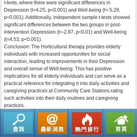
t-tests, where there were significant differences in
Depression (t=4.25, p<0.001) and Well-being (t=-5.29,
p<0.001). Additionally, independent sample t-tests showed
significant differences between the two groups in post-
intervention Depression (t=-2.87, p<0.01) and Well-being
(t=4.53, p<0.001).
Conclusion: The Horticultural therapy provides elderly
individuals with increased opportunities for social
interaction, leading to improvements in their Depression
and overall sense of Well-being. This has positive
implications for all elderly individuals and can serve as a
practical reference for integrating it into daily activities and
caregiving practices at Community Care Stations.rating
such activities into their daily routines and caregiving
practices.
返回列表