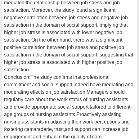
mediated the relationship between job stress and job
satisfaction. Moreover, the study found a significant
negative correlation between job stress and negative job
satisfaction in the domain of social support, implying that
higher job stress is associated with lower negative job
satisfaction. On the other hand, there was a significant
positive correlation between job stress and positive job
satisfaction in the domain of social support, suggesting that
higher job stress is associated with higher positive job
satisfaction.
Conclusion:The study confirms that professional
commitment and social support indeed have mediating and
moderating effects on job satisfaction.Managers should
regularly care about the work status of nursing assistants
and provide appropriate social support tailored to different
age groups of nursing assistants.Proactively assisting
nursing assistants in adjusting their work perceptions and
fostering camaraderie, trust,and support can increase job
engagement and enhance the quality of care.