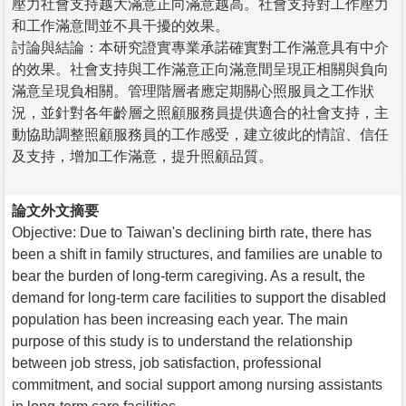
壓力社會支持越大滿意正向滿意越高。社會支持對工作壓力
和工作滿意間並不具干擾的效果。
討論與結論：本研究證實專業承諾確實對工作滿意具有中介
的效果。社會支持與工作滿意正向滿意間呈現正相關與負向
滿意呈現負相關。管理階層者應定期關心照服員之工作狀
況，並針對各年齡層之照顧服務員提供適合的社會支持，主
動協助調整照顧服務員的工作感受，建立彼此的情誼、信任
及支持，增加工作滿意，提升照顧品質。
論文外文摘要
Objective: Due to Taiwan's declining birth rate, there has
been a shift in family structures, and families are unable to
bear the burden of long-term caregiving. As a result, the
demand for long-term care facilities to support the disabled
population has been increasing each year. The main
purpose of this study is to understand the relationship
between job stress, job satisfaction, professional
commitment, and social support among nursing assistants