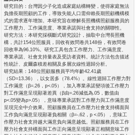
研究目的：台灣因少子化造成家庭結構轉變，使得家庭無法
負擔長期照顧的工作，導致失能人口需仰賴長期照顧機構模
式的需求逐年增加。本研究旨在瞭解長照機構照顧服務員的
工作壓力、工作滿意度、專業承諾與社會支持的關聯性。
研究方法：本研究採橫斷式研究設計，抽取中台灣長照機
構，共計154位照服員，回收有效問卷共148份，有效問卷
回收率為96.10%。研究工具包含工作壓力、工作滿意度、
專業承諾、社會支持量表及受訪者資料。統計方法包含描述
性統計、皮爾森積差相關及多層次線性迴歸分析。
研究結果：148位照顧服務員平均年齡42.41歲
（SD=13.36），以女居多（78.4%）。線性迴歸工作壓力對
工作滿意（β=.26，p<.05），加入專業承諾變項後工作壓力
對工作滿意呈現顯著差異（β由=.26減低為.05，數值由
p<.05變為p>.05），意味專業承諾對工作壓力與工作滿意度
呈現完全中介效果。照顧服務員在工作壓力社會支持構面與
工作負向滿意呈現顯著負相關（β=-.62，p <.05），意味工
作壓力社會支持越大滿意負向滿意越低。照顧服務員在工作
壓力社會支持構面與工作正向滿意呈現顯著正相關意味工作