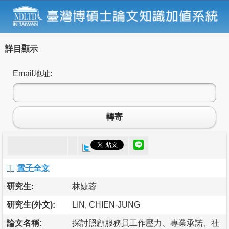
詳目顯示
Email地址:
轉寄
電子全文
研究生:
林婕蓉
研究生(外文):
LIN, CHIEN-JUNG
論文名稱:
探討照顧服務員工作壓力、專業承諾、社