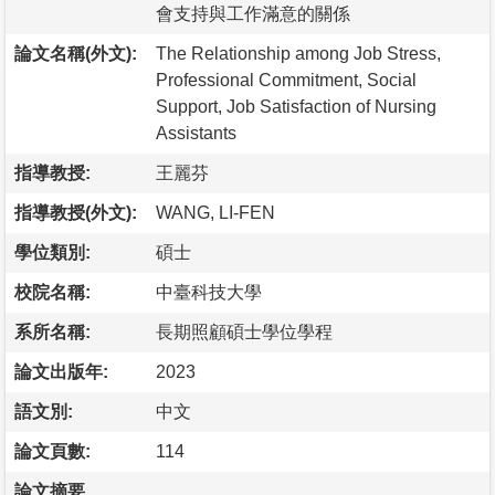
會支持與工作滿意的關係
論文名稱(外文):
The Relationship among Job Stress,
Professional Commitment, Social
Support, Job Satisfaction of Nursing
Assistants
指導教授:
王麗芬
指導教授(外文):
WANG, LI-FEN
學位類別:
碩士
校院名稱:
中臺科技大學
系所名稱:
長期照顧碩士學位學程
論文出版年:
2023
語文別:
中文
論文頁數:
114
論文摘要