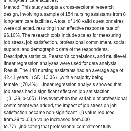
in long-term care facilities.
Method: This study adopts a cross-sectional research
design, involving a sample of 154 nursing assistants from 8
long-term care facilities. A total of 148 valid questionnaires
were collected, resulting in an effective response rate of
96.10%. The research tools include scales for measuring
job stress, job satisfaction, professional commitment, social
support, and demographic data of the respondents.
Descriptive statistics, Pearson's correlations, and multilevel
linear regression analyses were used for data analysis.
Result: The 148 nursing assistants had an average age of
42.41 years （SD=13.36）,with a majority being
female（78.4%）Linear regression analysis showed that
job stress had a significant effect on job satisfaction
（β=.29, p<.05）However,when the variable of professional
commitment was added, the impact of job stress on job
satisfaction became non-significant（β value reduced
from.29 to-.03,p‑value increased from.000
to.77）,indicating that professional commitment fully