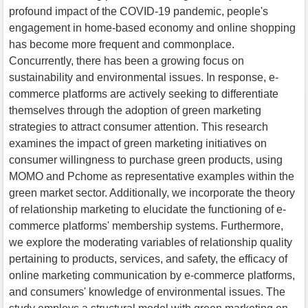
profound impact of the COVID-19 pandemic, people's
engagement in home-based economy and online shopping
has become more frequent and commonplace.
Concurrently, there has been a growing focus on
sustainability and environmental issues. In response, e-
commerce platforms are actively seeking to differentiate
themselves through the adoption of green marketing
strategies to attract consumer attention. This research
examines the impact of green marketing initiatives on
consumer willingness to purchase green products, using
MOMO and Pchome as representative examples within the
green market sector. Additionally, we incorporate the theory
of relationship marketing to elucidate the functioning of e-
commerce platforms' membership systems. Furthermore,
we explore the moderating variables of relationship quality
pertaining to products, services, and safety, the efficacy of
online marketing communication by e-commerce platforms,
and consumers' knowledge of environmental issues. The