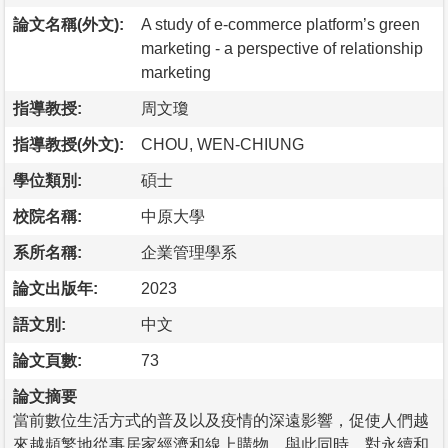
論文名稱(外文):
A study of e-commerce platform’s green
marketing - a perspective of relationship
marketing
指導教授:
周文瓊
指導教授(外文):
CHOU, WEN-CHIUNG
學位類別:
碩士
校院名稱:
中原大學
系所名稱:
企業管理學系
論文出版年:
2023
語文別:
中文
論文頁數:
73
論文摘要
當前數位生活方式的普及以及疫情的深遠影響，促使人們越
來越頻繁地從事居家經濟和線上購物。與此同時，對永續和