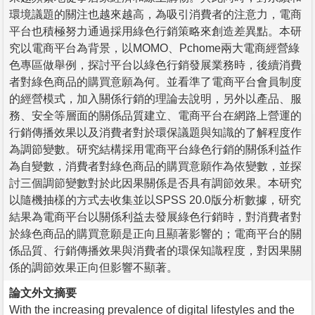
環境議題的關注也越來越高，為吸引消費者的注意力，電商
平台也積極努力通過採用綠色行銷策略來創造差異點。本研
究以電商平台為背景，以MOMO、Pchome兩大電商經營綠
色專區做舉例，探討平台以綠色行銷發展業務時，後續消費
者對綠色商品的購買意願為何。並看準了電商平台會員制度
的經營模式，加入關係行銷的理論去說明，另外以產品、服
務、安全等層面的關係品質建立、電商平台在網路上營運的
行銷傳播效果以及消費者對於環保議題與知識的了解程度作
為調節變數。研究結構採用電商平台綠色行銷的關係利益作
為自變數，消費者對綠色商品的購買意願作為依變數，並探
討三個調節變數對於此因果關係是否具有調節效果。本研究
以隨機抽樣的方式去收集並以SPSS 20.0版分析數據，研究
結果為電商平台以關係利益去發展綠色行銷時，對消費者對
於綠色商品的購買意願是正向且顯著影響的；電商平台的關
係品質、行銷傳播效果與消費者的環保知識程度，對因果關
係的調節效果正向但影響不顯著。
論文外文摘要
With the increasing prevalence of digital lifestyles and the