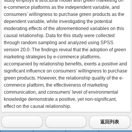
study employs a structural model with green marketing on
e-commerce platforms as the independent variable, and
consumers' willingness to purchase green products as the
dependent variable, while investigating the potential
moderating effects of the aforementioned variables on this
causal relationship. Data for this study were collected
through random sampling and analyzed using SPSS
version 20.0. The findings reveal that the adoption of green
marketing strategies by e-commerce platforms,
accompanied by relationship benefits, exerts a positive and
significant influence on consumers' willingness to purchase
green products. However, the relationship quality of the e-
commerce platform, the effectiveness of marketing
communication, and consumers' level of environmental
knowledge demonstrate a positive, yet non-significant,
effect on the causal relationship.
返回列表