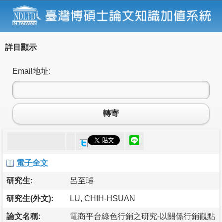
詳目顯示
Email地址:
轉寄
電子全文
研究生:
呂至璿
研究生(外文):
LU, CHIH-HSUAN
論文名稱:
電商平台綠色行銷之研究-以關係行銷觀點