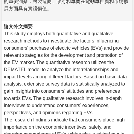
的重要洞察，對製造商、政府和車商在電動車推廣和市場擴
展方面具有實踐價值。
論文外文摘要
This study employs both quantitative and qualitative
research methods to investigate the factors influencing
consumers' purchase of electric vehicles (EVs) and provide
relevant strategies for the development and promotion of
the EV market. The quantitative research utilizes the
DEMATEL model to analyze the interrelationships and
impact levels among different factors. Based on basic data
analysis, extensive survey data is statistically analyzed to
gain insights into consumers' attitudes and preferences
towards EVs. The qualitative research involves in-depth
interviews to understand consumers' experiences,
perspectives, and opinions regarding EVs.
The research findings indicate that consumers place high
importance on the economic incentives, safety, and