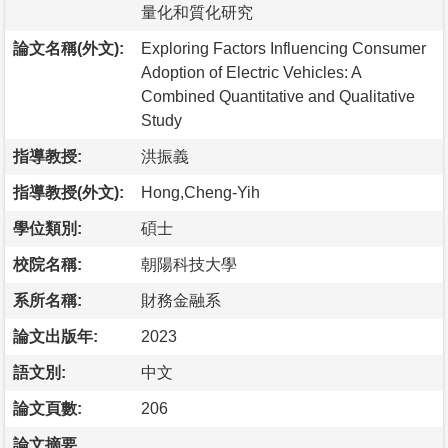
量化和質化研究
論文名稱(外文):
Exploring Factors Influencing Consumer
Adoption of Electric Vehicles: A
Combined Quantitative and Qualitative
Study
指導教授:
洪振義
指導教授(外文):
Hong,Cheng-Yih
學位類別:
碩士
校院名稱:
朝陽科技大學
系所名稱:
財務金融系
論文出版年:
2023
語文別:
中文
論文頁數:
206
論文摘要