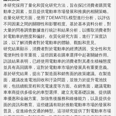
本研究採用了量化和質化研究方法，旨在探討消費者購買電
動車之因素，並且提供電動車市場發展和推廣的相關策略。
在量化研究方面，使用了DEMATEL模型進行分析，以評估
不同因素之間的關聯性和影響程度。基於基本資料分析，對
大量的問卷調查數據進行統計和結果分析，以獲取消費者對
於電動車的態度和偏好。在質化研究方面，進行了深度訪
談，以了解消費者對於電動車的體驗、觀點和意見。
研究結果顯示，消費者對於電動車的經濟誘因、安全性和充
電便利性非常重視，這些因素在購車選擇中起著關鍵作用。
訪談結果表明，已經使用電動車的消費者對其產生積極態度
並具有高回購率，這對於電動車市場的發展具有重要意義。
基於研究結果，提出了製造面和銷售面的政策建議。在製造
面，建議改進電池回收和汙染問題，並致力於提升電池技
術，包括續航里程和充電速度等方面。在銷售面，建議電動
車車商提供多樣化的車型選擇、建立充電基礎設施、提供購
車優惠和金融方案、加強售後服務和維修能力，以及提供全
面的資訊和教育。這些建議有助於推動電動車市場的發展和
普及，促進綠色交通的轉型。這項研究提供了對電動車市場