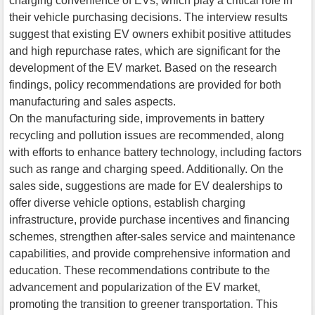
charging convenience of EVs, which play a critical role in
their vehicle purchasing decisions. The interview results
suggest that existing EV owners exhibit positive attitudes
and high repurchase rates, which are significant for the
development of the EV market. Based on the research
findings, policy recommendations are provided for both
manufacturing and sales aspects.
On the manufacturing side, improvements in battery
recycling and pollution issues are recommended, along
with efforts to enhance battery technology, including factors
such as range and charging speed. Additionally. On the
sales side, suggestions are made for EV dealerships to
offer diverse vehicle options, establish charging
infrastructure, provide purchase incentives and financing
schemes, strengthen after-sales service and maintenance
capabilities, and provide comprehensive information and
education. These recommendations contribute to the
advancement and popularization of the EV market,
promoting the transition to greener transportation. This