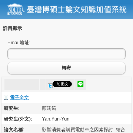
詳目顯示
Email地址:
轉寄
電子全文
研究生:
顏筠筠
研究生(外文):
Yan,Yun-Yun
論文名稱:
影響消費者購買電動車之因素探討–結合