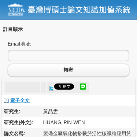
詳目顯示
Email地址:
轉寄
電子全文
研究生:
黃品雯
研究生(外文):
HUANG, PIN-WEN
論文名稱:
製備金屬氧化物搭載於活性碳纖維應用於