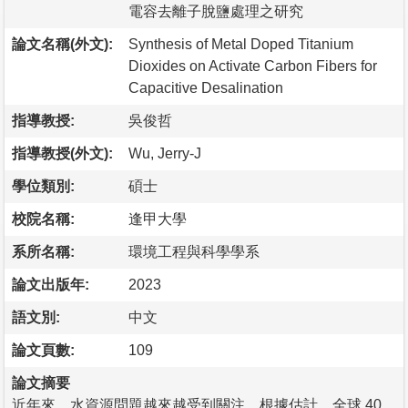
電容去離子脫鹽處理之研究
論文名稱(外文):
Synthesis of Metal Doped Titanium
Dioxides on Activate Carbon Fibers for
Capacitive Desalination
指導教授:
吳俊哲
指導教授(外文):
Wu, Jerry-J
學位類別:
碩士
校院名稱:
逢甲大學
系所名稱:
環境工程與科學學系
論文出版年:
2023
語文別:
中文
論文頁數:
109
論文摘要
近年來，水資源問題越來越受到關注。根據估計，全球 40