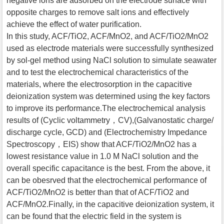
negative ions are adsorbed on the electrode surface with
opposite charges to remove salt ions and effectively
achieve the effect of water purification.
In this study, ACF/TiO2, ACF/MnO2, and ACF/TiO2/MnO2
used as electrode materials were successfully synthesized
by sol-gel method using NaCl solution to simulate seawater
and to test the electrochemical characteristics of the
materials, where the electrosorption in the capacitive
deionization system was determined using the key factors
to improve its performance.The electrochemical analysis
results of (Cyclic voltammetry，CV),(Galvanostatic charge/
discharge cycle, GCD) and (Electrochemistry Impedance
Spectroscopy，EIS) show that ACF/TiO2/MnO2 has a
lowest resistance value in 1.0 M NaCl solution and the
overall specific capacitance is the best. From the above, it
can be obesrved that the electrochemical performance of
ACF/TiO2/MnO2 is better than that of ACF/TiO2 and
ACF/MnO2.Finally, in the capacitive deionization system, it
can be found that the electric field in the system is