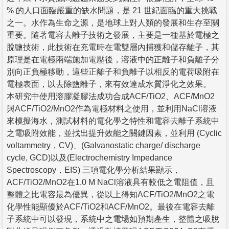
% 的人口面臨嚴重的缺水問題，是 21 世紀面臨的重大挑戰
之一。水作為生命之源，是地球上對人類的發展和生存至關
重要。隨著電容去離子技術之發展，主要是一種基於電極之
脫鹽技術，此技術在充電時在電雙層內捕獲和儲存離子，其
原理是在電極兩端施加電壓後，溶液中的正離子和負離子分
別向正負極移動，這些正離子和負離子以相反的電荷吸附在
電極表面，以去除鹽離子，來有效達成水質淨化之效果。
本研究中使用溶膠凝膠法成功合成ACF/TiO2、ACF/MnO2
與ACF/TiO2/MnO2作為電極材料之使用，並利用NaCl溶液
來模擬海水，測試材料的電化學之特性和電容去離子系統中
之電吸附效能，並找出提升效能之關鍵因素，並利用 (Cyclic
voltammetry，CV)、(Galvanostatic charge/ discharge
cycle, GCD)以及(Electrochemistry Impedance
Spectroscopy，EIS) 三項電化學分析結果顯示，
ACF/TiO2/MnO2在1.0 M NaCl溶液具有較低之電阻值，且
整體之比電容最為優異，從以上得知ACF/TiO2/MnO2之電
化學性能顯優於ACF/TiO2和ACF/MnO2。最後在電容去離
子系統中可以發現，系統中之電場如預期產生，整體之吸脫