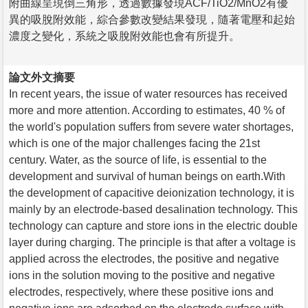
附曲線呈現倒三角形，透過數據發現ACF/TiO2/MnO2有優
異的吸脫附效能，綜合參數改變結果發現，隨著電壓和起始
濃度之變化，系統之吸脫附效能也會有所提升。
論文外文摘要
In recent years, the issue of water resources has received
more and more attention. According to estimates, 40 % of
the world's population suffers from severe water shortages,
which is one of the major challenges facing the 21st
century. Water, as the source of life, is essential to the
development and survival of human beings on earth.With
the development of capacitive deionization technology, it is
mainly by an electrode-based desalination technology. This
technology can capture and store ions in the electric double
layer during charging. The principle is that after a voltage is
applied across the electrodes, the positive and negative
ions in the solution moving to the positive and negative
electrodes, respectively, where these positive ions and