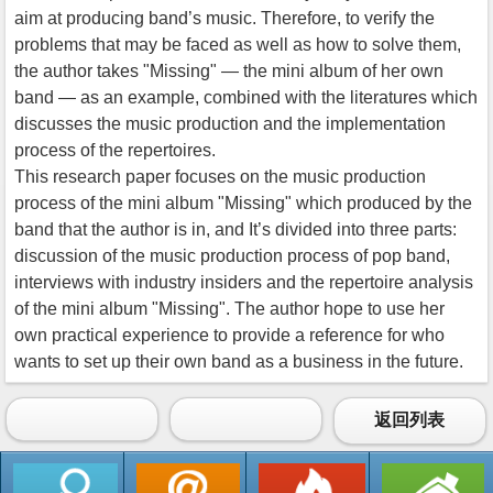
aim at producing band’s music. Therefore, to verify the
problems that may be faced as well as how to solve them,
the author takes "Missing" — the mini album of her own
band — as an example, combined with the literatures which
discusses the music production and the implementation
process of the repertoires.
This research paper focuses on the music production
process of the mini album "Missing" which produced by the
band that the author is in, and It’s divided into three parts:
discussion of the music production process of pop band,
interviews with industry insiders and the repertoire analysis
of the mini album "Missing". The author hope to use her
own practical experience to provide a reference for who
wants to set up their own band as a business in the future.
返回列表