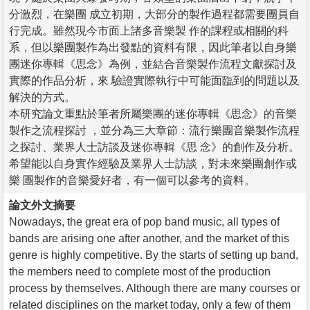
分激烈，在樂團 成立初期，大部分的製作過程都需要團員自
行完成。雖然現今市面上諸多音樂製 作的課程或相關的科
系，但以樂團製作為出發點的資料有限，因此筆者以自身樂
團迷你專輯《思念》為例，並結合音樂製作流程文獻探討及
實際的作品分析，來 驗證實際執行中可能面臨到的問題以及
解決的方式。
本研究論文重點於筆者所屬樂團的迷你專輯《思念》的音樂
製作之流程探討 ，並分為三大章節：流行樂團音樂製作流程
之探討、業界人士訪談及迷你專輯《思 念》的創作及分析。
希望能以自身實作經驗及業界人士訪談，對未來樂團創作或
樂 團製作的音樂愛好者，有一個可以參考的資料。
論文外文摘要
Nowadays, the great era of pop band music, all types of
bands are arising one after another, and the market of this
genre is highly competitive. By the starts of setting up band,
the members need to complete most of the production
process by themselves. Although there are many courses or
related disciplines on the market today, only a few of them