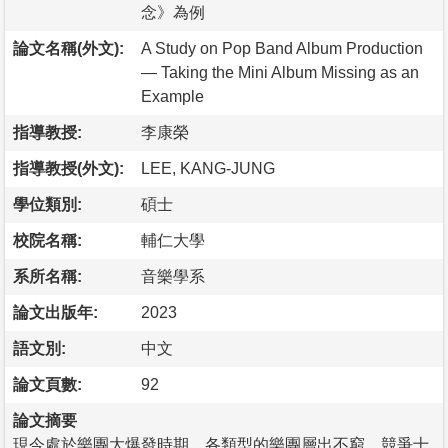
念》為例
論文名稱(外文):
A Study on Pop Band Album Production
— Taking the Mini Album Missing as an
Example
指導教授:
李康榮
指導教授(外文):
LEE, KANG-JUNG
學位類別:
碩士
校院名稱:
輔仁大學
系所名稱:
音樂學系
論文出版年:
2023
語文別:
中文
論文頁數:
92
論文摘要
現今處於樂團大爆發時期，各類型的樂團層出不窮，競爭十