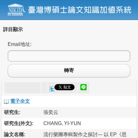
詳目顯示
Email地址:
轉寄
電子全文
研究生:
張奕云
研究生(外文):
CHANG, YI-YUN
論文名稱:
流行樂團專輯製作之探討— 以 EP《思