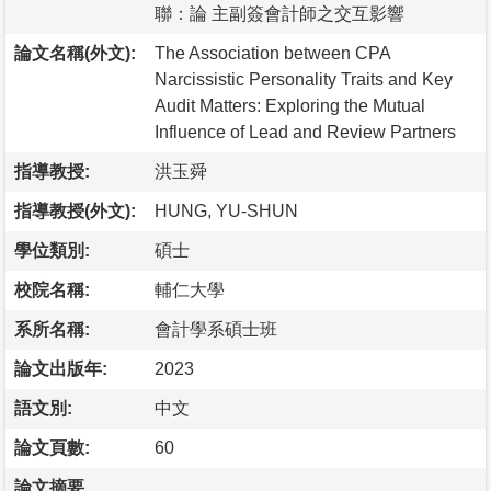
聯：論 主副簽會計師之交互影響
論文名稱(外文):
The Association between CPA
Narcissistic Personality Traits and Key
Audit Matters: Exploring the Mutual
Influence of Lead and Review Partners
指導教授:
洪玉舜
指導教授(外文):
HUNG, YU-SHUN
學位類別:
碩士
校院名稱:
輔仁大學
系所名稱:
會計學系碩士班
論文出版年:
2023
語文別:
中文
論文頁數:
60
論文摘要