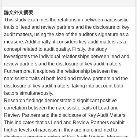
論文外文摘要
This study examines the relationship between narcissistic
traits of lead and review partners and the disclosure of key
audit matters, using the size of the auditor's signature as a
measure. Additionally, it considers key audit matters as a
concept related to audit quality. Firstly, the study
investigates the individual relationships between lead and
review partners and the disclosure of key audit matters.
Furthermore, it explores the relationship between the
narcissistic traits of both lead and review partners and the
disclosure of key audit matters, taking into account both
factors simultaneously.
Research findings demonstrate a significant positive
correlation between the narcissistic traits of Lead and
Review Partners and the disclosure of Key Audit Matters.
This indicates that as Lead and Review Partners exhibit
higher levels of narcissism, they are more inclined to