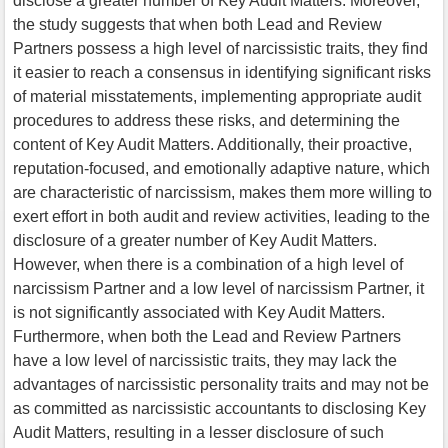
disclose a greater number of Key Audit Matters. Moreover,
the study suggests that when both Lead and Review
Partners possess a high level of narcissistic traits, they find
it easier to reach a consensus in identifying significant risks
of material misstatements, implementing appropriate audit
procedures to address these risks, and determining the
content of Key Audit Matters. Additionally, their proactive,
reputation-focused, and emotionally adaptive nature, which
are characteristic of narcissism, makes them more willing to
exert effort in both audit and review activities, leading to the
disclosure of a greater number of Key Audit Matters.
However, when there is a combination of a high level of
narcissism Partner and a low level of narcissism Partner, it
is not significantly associated with Key Audit Matters.
Furthermore, when both the Lead and Review Partners
have a low level of narcissistic traits, they may lack the
advantages of narcissistic personality traits and may not be
as committed as narcissistic accountants to disclosing Key
Audit Matters, resulting in a lesser disclosure of such