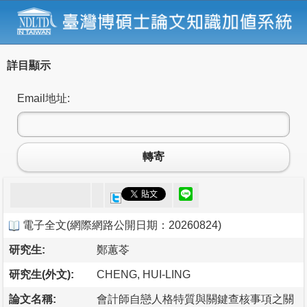
詳目顯示
Email地址:
轉寄
電子全文
(
網際網路公開日期：20260824
)
研究生:
鄭蕙苓
研究生(外文):
CHENG, HUI-LING
論文名稱:
會計師自戀人格特質與關鍵查核事項之關