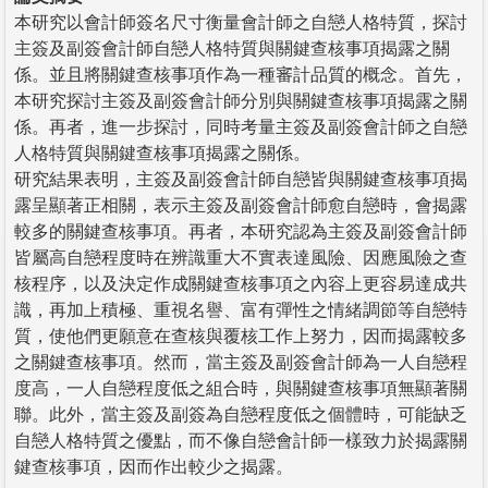
本研究以會計師簽名尺寸衡量會計師之自戀人格特質，探討
主簽及副簽會計師自戀人格特質與關鍵查核事項揭露之關
係。並且將關鍵查核事項作為一種審計品質的概念。首先，
本研究探討主簽及副簽會計師分別與關鍵查核事項揭露之關
係。再者，進一步探討，同時考量主簽及副簽會計師之自戀
人格特質與關鍵查核事項揭露之關係。
研究結果表明，主簽及副簽會計師自戀皆與關鍵查核事項揭
露呈顯著正相關，表示主簽及副簽會計師愈自戀時，會揭露
較多的關鍵查核事項。再者，本研究認為主簽及副簽會計師
皆屬高自戀程度時在辨識重大不實表達風險、因應風險之查
核程序，以及決定作成關鍵查核事項之內容上更容易達成共
識，再加上積極、重視名譽、富有彈性之情緒調節等自戀特
質，使他們更願意在查核與覆核工作上努力，因而揭露較多
之關鍵查核事項。然而，當主簽及副簽會計師為一人自戀程
度高，一人自戀程度低之組合時，與關鍵查核事項無顯著關
聯。此外，當主簽及副簽為自戀程度低之個體時，可能缺乏
自戀人格特質之優點，而不像自戀會計師一樣致力於揭露關
鍵查核事項，因而作出較少之揭露。