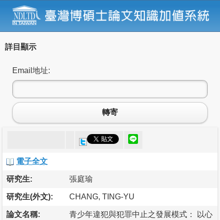
詳目顯示
Email地址:
轉寄
電子全文
研究生:
張庭瑜
研究生(外文):
CHANG, TING-YU
論文名稱:
青少年違犯與犯罪中止之發展模式： 以心