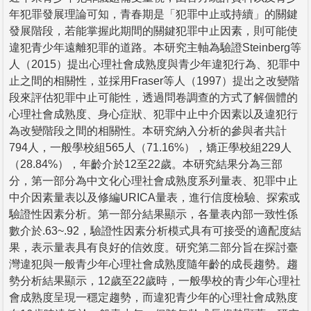
年犯罪發展理論可知，青春期是「犯罪中止或持續」的關鍵
發展階段，若能掌握此期間的關鍵犯罪中止因素，則可能使
違犯青少年遠離犯罪的道路。本研究主軸為驗證Steinberg等
人（2015）提出心理社會成熟度與青少年違犯行為、犯罪中
止之間的相關性，並採用Fraser等人（1997）提出之改變階
段來評估犯罪中止可能性，透過問卷調查的方式了解個體的
心理社會成熟度、身心症狀、犯罪中止中介因素以及違犯行
為改變階段之間的相關性。本研究納入分析的參與者共計
794人，一般學校組565人（71.16%），矯正學校組229人
（28.84%），年齡介於12至22歲。本研究結果分為三部
分，第一部分為中文化心理社會成熟度系列量表、犯罪中止
中介因素量表以及修編URICA量表，進行信度檢驗、探索或
驗證性因素分析。第一部分結果顯示，各量表內部一致性係
數介於.63~.92，驗證性因素分析模式具有可接受的適配度結
果，表示量表具有良好的信效度。研究第二部分旨在探討臺
灣違犯與一般青少年心理社會成熟度隨年齡的成長趨勢。趨
勢分析結果顯示，12歲至22歲時，一般學校的青少年心理社
會成熟度呈現一穩定趨勢，而違犯青少年的心理社會成熟度