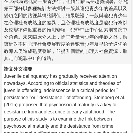
在16歲時遠低於一般青少年，但隨年齡成長趨勢顯著。研究
第三部分以多種統計方法探討一般與違犯青少年的差異以及
變項之間的路徑與網絡關係，結果驗證了一般與違犯青少年
在心理社會成熟度的差異，且心理社會成熟度是違犯行為以
及改變準備度重要的預測變項，犯罪中止中介因素則扮演中
介角色。未來臨床介入上，除了考量青少年的年齡之外，應
該針對不同心理社會發展程度的違犯青少年及早給予適切的
教導以促進成熟度發展，並提升個體的心理與社會資源，助
其走向犯罪中止的道路。
論文外文摘要
Juvenile delinquency has gradually received attention
nowadays. According to official statistics and theories of
juvenile offending, adolescence is a critical period for "
persistence "or " desistance " of offending. Steinberg et al.
(2015) proposed that psychosocial maturity is a key to
desistance from adolescence to early adulthood. The
purpose of this study is to examine the link between
psychosocial maturity and the desistance from crime