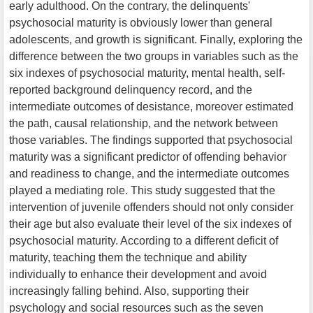
early adulthood. On the contrary, the delinquents'
psychosocial maturity is obviously lower than general
adolescents, and growth is significant. Finally, exploring the
difference between the two groups in variables such as the
six indexes of psychosocial maturity, mental health, self-
reported background delinquency record, and the
intermediate outcomes of desistance, moreover estimated
the path, causal relationship, and the network between
those variables. The findings supported that psychosocial
maturity was a significant predictor of offending behavior
and readiness to change, and the intermediate outcomes
played a mediating role. This study suggested that the
intervention of juvenile offenders should not only consider
their age but also evaluate their level of the six indexes of
psychosocial maturity. According to a different deficit of
maturity, teaching them the technique and ability
individually to enhance their development and avoid
increasingly falling behind. Also, supporting their
psychology and social resources such as the seven