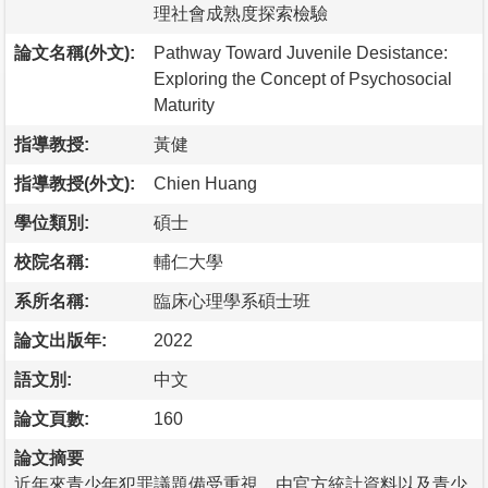
理社會成熟度探索檢驗
論文名稱(外文):
Pathway Toward Juvenile Desistance:
Exploring the Concept of Psychosocial
Maturity
指導教授:
黃健
指導教授(外文):
Chien Huang
學位類別:
碩士
校院名稱:
輔仁大學
系所名稱:
臨床心理學系碩士班
論文出版年:
2022
語文別:
中文
論文頁數:
160
論文摘要
近年來青少年犯罪議題備受重視，由官方統計資料以及青少