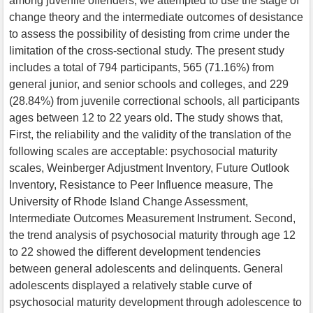
among juvenile offenders, we attempted to use the stage of
change theory and the intermediate outcomes of desistance
to assess the possibility of desisting from crime under the
limitation of the cross-sectional study. The present study
includes a total of 794 participants, 565 (71.16%) from
general junior, and senior schools and colleges, and 229
(28.84%) from juvenile correctional schools, all participants
ages between 12 to 22 years old. The study shows that,
First, the reliability and the validity of the translation of the
following scales are acceptable: psychosocial maturity
scales, Weinberger Adjustment Inventory, Future Outlook
Inventory, Resistance to Peer Influence measure, The
University of Rhode Island Change Assessment,
Intermediate Outcomes Measurement Instrument. Second,
the trend analysis of psychosocial maturity through age 12
to 22 showed the different development tendencies
between general adolescents and delinquents. General
adolescents displayed a relatively stable curve of
psychosocial maturity development through adolescence to