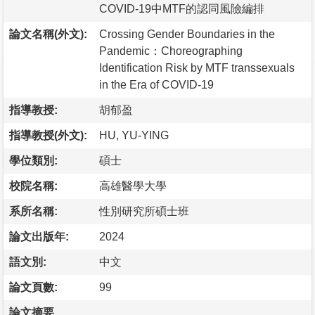
COVID-19中MTF的認同風險編排
論文名稱(外文):
Crossing Gender Boundaries in the
Pandemic：Choreographing
Identification Risk by MTF transsexuals
in the Era of COVID-19
指導教授:
胡郁盈
指導教授(外文):
HU, YU-YING
學位類別:
碩士
校院名稱:
高雄醫學大學
系所名稱:
性別研究所碩士班
論文出版年:
2024
語文別:
中文
論文頁數:
99
論文摘要