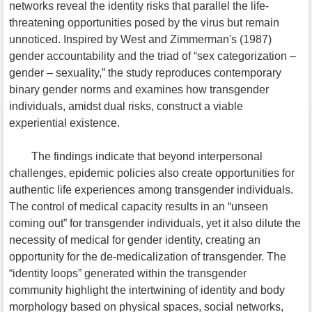
networks reveal the identity risks that parallel the life-
threatening opportunities posed by the virus but remain
unnoticed. Inspired by West and Zimmerman's (1987)
gender accountability and the triad of “sex categorization –
gender – sexuality,” the study reproduces contemporary
binary gender norms and examines how transgender
individuals, amidst dual risks, construct a viable
experiential existence.
The findings indicate that beyond interpersonal
challenges, epidemic policies also create opportunities for
authentic life experiences among transgender individuals.
The control of medical capacity results in an “unseen
coming out” for transgender individuals, yet it also dilute the
necessity of medical for gender identity, creating an
opportunity for the de-medicalization of transgender. The
“identity loops” generated within the transgender
community highlight the intertwining of identity and body
morphology based on physical spaces, social networks,