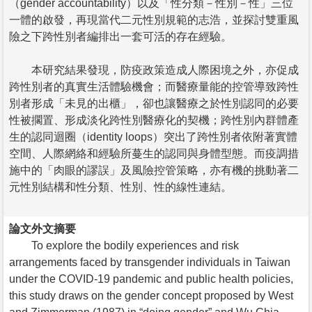
（gender accountability）以及「性分類－性別－性」三位
一體的啟發，再現當代二元性別規範的志浩，並探討雙重風
險之下跨性別者編排出一套可活的存在經驗。
本研究結果發現，防疫政策造成人際困境之外，亦促成
跨性別者的真實生活體驗機會；而醫療量能的控管導致跨性
別者形成「未見的出櫃」，卻也讓醫療之於性別認同的必要
性被擱置、形成淡化跨性別醫療化的契機；跨性別內群體產
生的認同迴圈（identity loops）突出了跨性別者依附著實體
空間、人際網絡和經驗所蔓生的認同與身體型態。而疫調措
施中的「肉眼的謬誤」及風險控管策略，亦有機的挑動著二
元性別結構和性分類、性別、性的線性連結。
論文外文摘要
To explore the bodily experiences and risk
arrangements faced by transgender individuals in Taiwan
under the COVID-19 pandemic and public health policies,
this study draws on the gender concept proposed by West