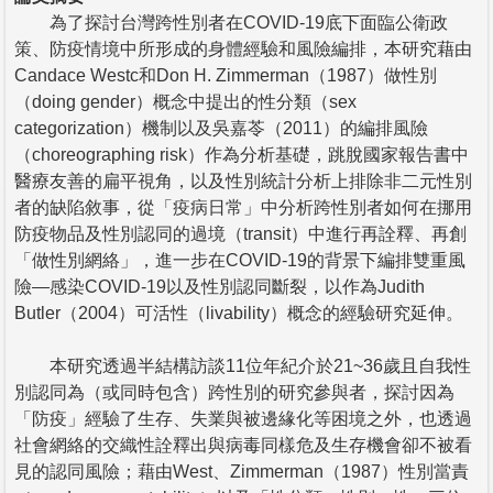
為了探討台灣跨性別者在COVID-19底下面臨公衛政
策、防疫情境中所形成的身體經驗和風險編排，本研究藉由
Candace Westc和Don H. Zimmerman（1987）做性別
（doing gender）概念中提出的性分類（sex
categorization）機制以及吳嘉苓（2011）的編排風險
（choreographing risk）作為分析基礎，跳脫國家報告書中
醫療友善的扁平視角，以及性別統計分析上排除非二元性別
者的缺陷敘事，從「疫病日常」中分析跨性別者如何在挪用
防疫物品及性別認同的過境（transit）中進行再詮釋、再創
「做性別網絡」，進一步在COVID-19的背景下編排雙重風
險—感染COVID-19以及性別認同斷裂，以作為Judith
Butler（2004）可活性（livability）概念的經驗研究延伸。
本研究透過半結構訪談11位年紀介於21~36歲且自我性
別認同為（或同時包含）跨性別的研究參與者，探討因為
「防疫」經驗了生存、失業與被邊緣化等困境之外，也透過
社會網絡的交織性詮釋出與病毒同樣危及生存機會卻不被看
見的認同風險；藉由West、Zimmerman（1987）性別當責