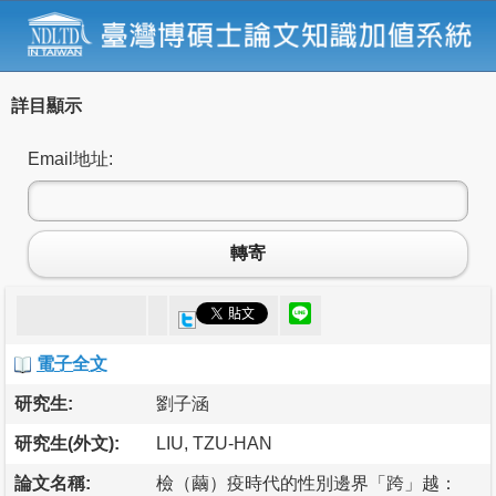
詳目顯示
Email地址:
轉寄
電子全文
研究生:
劉子涵
研究生(外文):
LIU, TZU-HAN
論文名稱:
檢（繭）疫時代的性別邊界「跨」越：