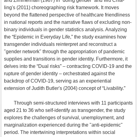
and Zimmerman (1987) in “doing gender” and Wu Chia-
ling's (2011) choreographing risk framework. It moves
beyond the flattened perspective of healthcare friendliness
in national reports and the narrative flaws of excluding non-
binary individuals in gender statistics analysis. Analyzing
the “Epidemic in Everyday Life,” the study examines how
transgender individuals reinterpret and reconstruct a
"gender network" through the appropriation of pandemic
supplies and transitions in gender identity. Furthermore, it
delves into the “Dual risks” – contracting COVID-19 and the
rupture of gender identity – orchestrated against the
backdrop of COVID-19, serving as an experiential
extension of Judith Butler's (2004) concept of “Livability.”
Through semi-structured interviews with 11 participants
aged 21 to 36 who self-identify as transgender, the study
explores the challenges of survival, unemployment, and
marginalization experienced during the "anti-epidemic"
period. The intertwining interpretations within social