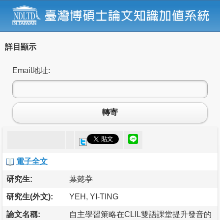
詳目顯示
Email地址:
轉寄
電子全文
研究生:
葉懿葶
研究生(外文):
YEH, YI-TING
論文名稱:
自主學習策略在CLIL雙語課堂提升發音的