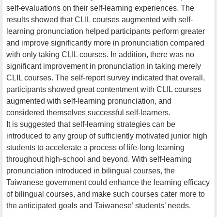
self-evaluations on their self-learning experiences. The
results showed that CLIL courses augmented with self-
learning pronunciation helped participants perform greater
and improve significantly more in pronunciation compared
with only taking CLIL courses. In addition, there was no
significant improvement in pronunciation in taking merely
CLIL courses. The self-report survey indicated that overall,
participants showed great contentment with CLIL courses
augmented with self-learning pronunciation, and
considered themselves successful self-learners.
It is suggested that self-learning strategies can be
introduced to any group of sufficiently motivated junior high
students to accelerate a process of life-long learning
throughout high-school and beyond. With self-learning
pronunciation introduced in bilingual courses, the
Taiwanese government could enhance the learning efficacy
of bilingual courses, and make such courses cater more to
the anticipated goals and Taiwanese’ students’ needs.