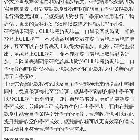
否大於重複練習進而精熟的進步幅度。研究結束後受試者填
寫自陳量表，針對雙語課堂部分時間實施自主學習策略課程
進行滿意度調查，並讓受試者對發音自學策略運用進行自我
評估，蒐集的資料藉SPSS轉換成描述性統計進行討論。
研究結果顯示，CLIL課程搭配課堂上自學發音的時間，相較
於只上CLIL課堂，不只讓參與研究者在發音表現上表現的更
好，甚至可以在發音表現上取得大幅進步。此外，研究也指
出，單純只上CLIL課程，並不能在發音表現上取得顯著進
步。自陳量表則顯示研究參與者對於CLIL課程搭配課堂上自
學發音的時間評價極高，也認為他們在此課程之中妥善的運
用了自學策略。
本研究希冀此課程模式以及自主學習精神未來能從高中轉到
國中，從資優班轉化至普通班，讓具學習熱誠的國中學子可
以於CLIL課堂部分時間，運用自學策略達到更好的英語發音
學習成效，並鍛鍊自己成為終生的自主學習者。藉由在雙語
課堂中結合自學策略提升學子的發音，台灣政府也可以藉此
提升雙語課堂的學習成效，讓雙語課程可以更有效率的達成
其目標且更符合台灣學子的學習需求。