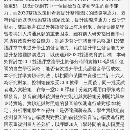
論重點：108新課綱其中一個目標旨在培養學生的自學能
力，而2030雙語政策則希冀提升整體國民的國際溝通力。臺
灣預計於2030推動雙語國家政策，提升國際溝通力；然研究
顯示，雙語教育在提升英語發音上有所侷限，而發音卻是學
習者與別人溝通意願的重要因素。雖有前人研究指出自學可
幫助有效提升發音能力，卻鮮少有研究將自學策略運用於雙
語課堂中來提升學生的發音能力。藉由提升學生發音能力來
提升整體國際溝通力，以便達到2030雙語教育的目標，本研
究探討在CLIL雙語課堂讓學生於部分時間實施108課綱所強
調的自主學習策略，能否有效提升學生英語發音學習成效。
本研究採準實驗研究法，以桃園市某國中資優生共計十六人
為研究對象。控制組僅接受CLIL教學，三周後，同一批受試
者進入實驗組，在每一堂CLIL課程十分鐘內運用自學策略自
學發音。發音前測與後測會在控制組與實驗組分別開始與結
束時實施。實驗組與對照組的發音前後測進行成對樣本t檢
定，分析兩組學生在得分上是否達顯著差異；學生實驗組前
後測發音的進步幅度與對照組的前後測發音進步幅度進行兩
因素重複測量方差分析，以評斷加入自學時間的進步幅度是