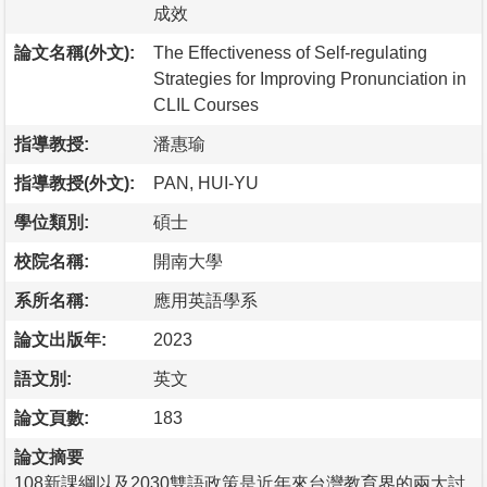
成效
論文名稱(外文):
The Effectiveness of Self-regulating
Strategies for Improving Pronunciation in
CLIL Courses
指導教授:
潘惠瑜
指導教授(外文):
PAN, HUI-YU
學位類別:
碩士
校院名稱:
開南大學
系所名稱:
應用英語學系
論文出版年:
2023
語文別:
英文
論文頁數:
183
論文摘要
108新課綱以及2030雙語政策是近年來台灣教育界的兩大討