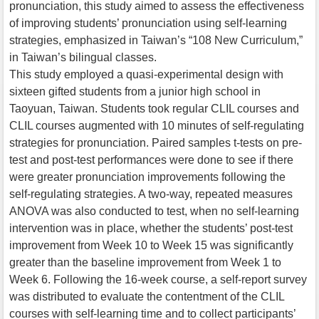
pronunciation, this study aimed to assess the effectiveness
of improving students’ pronunciation using self-learning
strategies, emphasized in Taiwan’s “108 New Curriculum,”
in Taiwan’s bilingual classes.
This study employed a quasi-experimental design with
sixteen gifted students from a junior high school in
Taoyuan, Taiwan. Students took regular CLIL courses and
CLIL courses augmented with 10 minutes of self-regulating
strategies for pronunciation. Paired samples t-tests on pre-
test and post-test performances were done to see if there
were greater pronunciation improvements following the
self-regulating strategies. A two-way, repeated measures
ANOVA was also conducted to test, when no self-learning
intervention was in place, whether the students’ post-test
improvement from Week 10 to Week 15 was significantly
greater than the baseline improvement from Week 1 to
Week 6. Following the 16-week course, a self-report survey
was distributed to evaluate the contentment of the CLIL
courses with self-learning time and to collect participants’