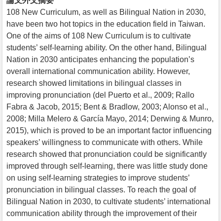
論文外文摘要
108 New Curriculum, as well as Bilingual Nation in 2030,
have been two hot topics in the education field in Taiwan.
One of the aims of 108 New Curriculum is to cultivate
students’ self-learning ability. On the other hand, Bilingual
Nation in 2030 anticipates enhancing the population’s
overall international communication ability. However,
research showed limitations in bilingual classes in
improving pronunciation (del Puerto et al., 2009; Rallo
Fabra & Jacob, 2015; Bent & Bradlow, 2003; Alonso et al.,
2008; Milla Melero & García Mayo, 2014; Derwing & Munro,
2015), which is proved to be an important factor influencing
speakers’ willingness to communicate with others. While
research showed that pronunciation could be significantly
improved through self-learning, there was little study done
on using self-learning strategies to improve students’
pronunciation in bilingual classes. To reach the goal of
Bilingual Nation in 2030, to cultivate students’ international
communication ability through the improvement of their