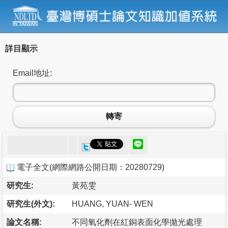
詳目顯示
Email地址:
轉寄
電子全文
(
網際網路公開日期：20280729
)
研究生:
黃苑雯
研究生(外文):
HUANG, YUAN- WEN
論文名稱:
不同氧化劑在紅銅表面化學拋光處理