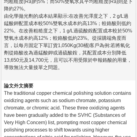
均粗糙度(Ra)約5%；而50%雙氧水其平均粗糙度(Ra)則是下
降約27%。
由化學拋光劑的成本結果顯示:在改善光澤度之下，2 g/L過
錳酸鉀配置成本較50%雙氧水成本約高13%；較鉻酸則低約
22%。在改善粗糙度之下，1 g/L過硫酸銨配置成本較於50%
雙氧水成本約高12%；較鉻酸低約23%。從採購端角度而
言，以每月固定下單訂貨1,050Kg(30桶)客戶為例:若將氧化
劑從鉻酸改為過錳酸鉀或過硫酸銨，其配置成本分別降低
13,650元及14,700元，且可以不用受限於申報鉻酸的用量，
導致無法大量接單之問題。
論文外文摘要
The traditional copper chemical polishing solution contains
oxidizing agents such as sodium chromate, potassium
chromate, or chromic acid. These three oxidizing agents
have been gradually added to the SVHC (Substances of
Very High Concern) list, prompting most copper chemical
polishing processes to shift towards using higher