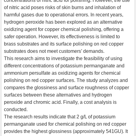
concentrations of nitric acid for polishing. However, the use
of nitric acid poses risks of skin burns and inhalation of
harmful gases due to operational errors. In recent years,
hydrogen peroxide has been explored as an alternative
oxidizing agent for copper chemical polishing, offering a
safer operation. However, its effectiveness is limited to
brass substrates and its surface polishing on red copper
substrates does not meet customers’ demands.
This research aims to investigate the feasibility of using
different concentrations of potassium permanganate and
ammonium persulfate as oxidizing agents for chemical
polishing on red copper surfaces. The study analyzes and
compares the glossiness and surface roughness of copper
surfaces between these alternatives and hydrogen
peroxide and chromic acid. Finally, a cost analysis is
conducted.
The research results indicate that 2 g/L of potassium
permanganate used for chemical polishing on red copper
provides the highest glossiness (approximately 541GU). It