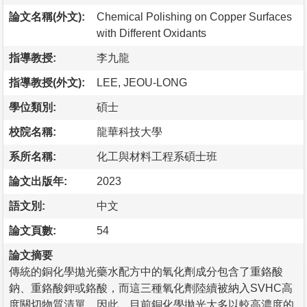
論文名稱(外文):
Chemical Polishing on Copper Surfaces
with Different Oxidants
指導教授:
李九龍
指導教授(外文):
LEE, JEOU-LONG
學位類別:
碩士
校院名稱:
龍華科技大學
系所名稱:
化工與材料工程系碩士班
論文出版年:
2023
語文別:
中文
論文頁數:
54
論文摘要
傳統的銅化學拋光藥水配方中的氧化劑成分包含了重鉻酸
鈉、重鉻酸鉀或鉻酸，而這三種氧化劑陸續被納入SVHC高
度關切物質清單，因此，目前銅化學拋光大多以較高濃度的