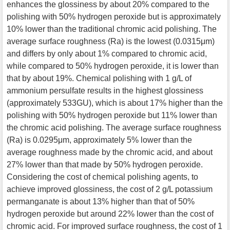
enhances the glossiness by about 20% compared to the
polishing with 50% hydrogen peroxide but is approximately
10% lower than the traditional chromic acid polishing. The
average surface roughness (Ra) is the lowest (0.0315μm)
and differs by only about 1% compared to chromic acid,
while compared to 50% hydrogen peroxide, it is lower than
that by about 19%. Chemical polishing with 1 g/L of
ammonium persulfate results in the highest glossiness
(approximately 533GU), which is about 17% higher than the
polishing with 50% hydrogen peroxide but 11% lower than
the chromic acid polishing. The average surface roughness
(Ra) is 0.0295μm, approximately 5% lower than the
average roughness made by the chromic acid, and about
27% lower than that made by 50% hydrogen peroxide.
Considering the cost of chemical polishing agents, to
achieve improved glossiness, the cost of 2 g/L potassium
permanganate is about 13% higher than that of 50%
hydrogen peroxide but around 22% lower than the cost of
chromic acid. For improved surface roughness, the cost of 1