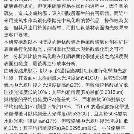
硝酸進行拋光。但使用硝酸容易在操作的過程中，因作業的
疏失，造成皮膚灼傷，吸入硝酸所產生的有害氣體。而近年
來用雙氧水作為銅化學拋光中氧化劑的替代品，操作較為安
全，但其只適用於黃銅基材，而對紅銅基材表面拋光效果未
達客戶要求。
本研究構想以不同濃度的過錳酸鉀及過硫酸銨氧化劑在紅銅
表面進行化學拋光，探討取代雙氧水與鉻酸氧化劑之可行
性，分析與比較各氧化劑在紅銅表面化學拋光後之光澤度與
表面粗糙度，最後再進行成本分析。
由研究結果顯示: 以2 g/L的過錳酸鉀對紅銅進行化學拋光處
理後，其表面可以得到最大光澤度(約541GU)，且較50%雙
氧水拋光處理後之光澤度提高約20%，但較傳統鉻酸拋光處
理後光澤度低約10%；其平均粗糙度(Ra)最低(0.0315μm)，
與鉻酸的平均粗糙度(Ra)僅差約1%，而相較於50%雙氧水
平均粗糙度(Ra)則是下降約19%。而1 g/L的過硫酸銨化學拋
光處理後可以得到最大光澤度(約533GU)，且高於50%雙氧
水拋光處理後提高約17%，但較鉻酸拋光處理後光澤度則低
約11%；其平均粗糙度(Ra)為0.0295μm最低，小於鉻酸平