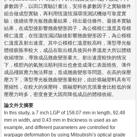
參數因子，以田口實驗計畫法，安排各參數因子之實驗條件
組合做成型實驗，再利用恆溫恆濕環境測試機做可靠度實
驗；後續依導光板翹曲量結果，得出最佳條件。最後本實驗
結果，在成型後影響翹曲變形因子，為公模模仁溫度及母模
模仁溫度，在恆溫恆濕試驗後影響翹曲變形因子，為公模模
仁溫度及射出速度。其中公模模仁溫度較高時，薄型導光板
體積膨脹率較大，成品在取出模具後與外界溫差大所以體積
收縮增加，導致成品翹曲變形量大。射出速度較快的情況
下，模腔內的氣無法順利排出也會造成薄仁表面燒焦、薄件
成品殘留應力無法釋放，造成翹曲變形等問題。在高的保壓
壓力下，薄型導光板翹曲變形量較好，由於熔融塑料具有可
壓縮性，在較大的保壓時，熔融塑料的充填量會比較低的保
壓壓力時多，密度會更大因而降低成品的體積收縮。
論文外文摘要
In this study, a 7 inch LGP of 158.07 mm in length, 92.48
mm in width, and 0.43 mm in thickness is used as an
example, and different parameters are controlled for
warpage deformation by using Mitsubishi's optical grade