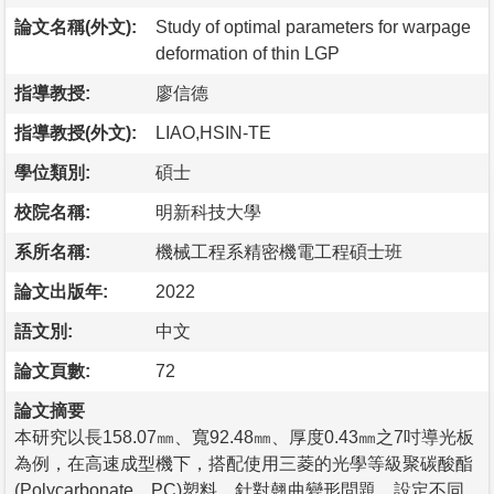
論文名稱(外文):
Study of optimal parameters for warpage
deformation of thin LGP
指導教授:
廖信德
指導教授(外文):
LIAO,HSIN-TE
學位類別:
碩士
校院名稱:
明新科技大學
系所名稱:
機械工程系精密機電工程碩士班
論文出版年:
2022
語文別:
中文
論文頁數:
72
論文摘要
本研究以長158.07㎜、寬92.48㎜、厚度0.43㎜之7吋導光板
為例，在高速成型機下，搭配使用三菱的光學等級聚碳酸酯
(Polycarbonate，PC)塑料，針對翹曲變形問題，設定不同