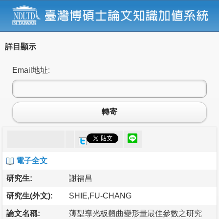
詳目顯示
Email地址:
轉寄
電子全文
研究生:
謝福昌
研究生(外文):
SHIE,FU-CHANG
論文名稱:
薄型導光板翹曲變形量最佳參數之研究