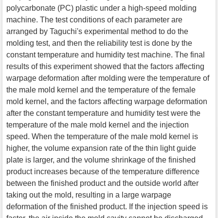
polycarbonate (PC) plastic under a high-speed molding
machine. The test conditions of each parameter are
arranged by Taguchi's experimental method to do the
molding test, and then the reliability test is done by the
constant temperature and humidity test machine. The final
results of this experiment showed that the factors affecting
warpage deformation after molding were the temperature of
the male mold kernel and the temperature of the female
mold kernel, and the factors affecting warpage deformation
after the constant temperature and humidity test were the
temperature of the male mold kernel and the injection
speed. When the temperature of the male mold kernel is
higher, the volume expansion rate of the thin light guide
plate is larger, and the volume shrinkage of the finished
product increases because of the temperature difference
between the finished product and the outside world after
taking out the mold, resulting in a large warpage
deformation of the finished product. If the injection speed is