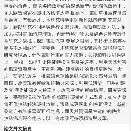
重要的角色， 隨著各國政府紛紛響應新型能源環保政策下，
尤以歐盟國家在碳排放標準逐年 提高下，電動車推展速度最
為顯著。有鑑於此，本研究特地走訪新竹縣市特定 充電站
點，藉以研究不同區域進行文獻分析、觀察與訪談方法，並
加以探討電 動汽車理論、創新策略理論以及綠色運輸理論作
為研究之依據，探討電動汽車 發展之限制，其技術上還存在
較多不足和缺陷，需要進一步研究是否影響當今 環境現況?
研究發現為，針對電動汽車的電力來源，如後續科技能夠更
上一層 樓，如提升太陽能轉換功率及妥善率，利用天然無害
的循環資源產生，更能夠 朝向淨零碳排的目標更跨進一大
步。研究結論為，推廣綠色運輸是朝向環境永 續發展另一個
目標，改變現有運輸系統動力來源，利用低污染、再生能源
及零 污染能源之交通工具，改善空污的運輸環境。研究建議
為，臺灣現況來說仍需 仰賴高排碳量的方式製造，如火力發
電不僅無法解決碳排放量，還造成更嚴重 的空氣污染，核能
發電亦有許多窒礙難行之處，而天然資源產生電能的轉換，
無法滿足現今需求，以上有賴政府持續精進與改革。
論文外文摘要