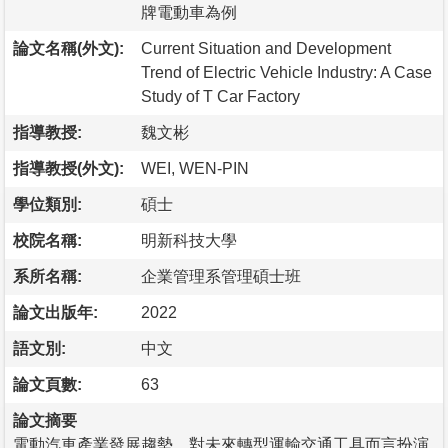
牌電動車為例
論文名稱(外文):
Current Situation and Development
Trend of Electric Vehicle Industry: A Case
Study of T Car Factory
指導教授:
魏文彬
指導教授(外文):
WEI, WEN-PIN
學位類別:
碩士
校院名稱:
明新科技大學
系所名稱:
企業管理系管理碩士班
論文出版年:
2022
語文別:
中文
論文頁數:
63
論文摘要
電動汽車產業發展趨勢，對未來轉型運輸交通工具而言扮演