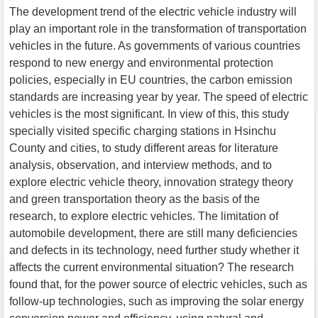
The development trend of the electric vehicle industry will
play an important role in the transformation of transportation
vehicles in the future. As governments of various countries
respond to new energy and environmental protection
policies, especially in EU countries, the carbon emission
standards are increasing year by year. The speed of electric
vehicles is the most significant. In view of this, this study
specially visited specific charging stations in Hsinchu
County and cities, to study different areas for literature
analysis, observation, and interview methods, and to
explore electric vehicle theory, innovation strategy theory
and green transportation theory as the basis of the
research, to explore electric vehicles. The limitation of
automobile development, there are still many deficiencies
and defects in its technology, need further study whether it
affects the current environmental situation? The research
found that, for the power source of electric vehicles, such as
follow-up technologies, such as improving the solar energy