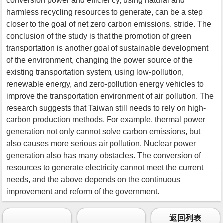
conversion power and efficiency, using natural and
harmless recycling resources to generate, can be a step
closer to the goal of net zero carbon emissions. stride. The
conclusion of the study is that the promotion of green
transportation is another goal of sustainable development
of the environment, changing the power source of the
existing transportation system, using low-pollution,
renewable energy, and zero-pollution energy vehicles to
improve the transportation environment of air pollution. The
research suggests that Taiwan still needs to rely on high-
carbon production methods. For example, thermal power
generation not only cannot solve carbon emissions, but
also causes more serious air pollution. Nuclear power
generation also has many obstacles. The conversion of
resources to generate electricity cannot meet the current
needs, and the above depends on the continuous
improvement and reform of the government.
返回列表