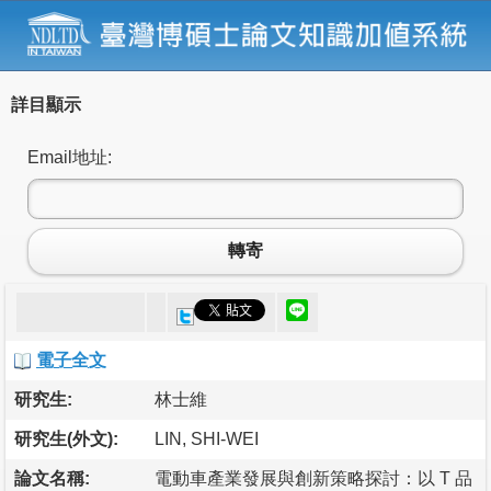
詳目顯示
Email地址:
轉寄
電子全文
研究生:
林士維
研究生(外文):
LIN, SHI-WEI
論文名稱:
電動車產業發展與創新策略探討：以 T 品