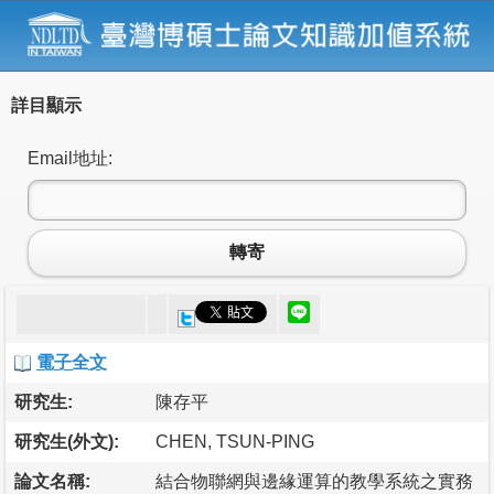
詳目顯示
Email地址:
轉寄
電子全文
研究生:
陳存平
研究生(外文):
CHEN, TSUN-PING
論文名稱:
結合物聯網與邊緣運算的教學系統之實務