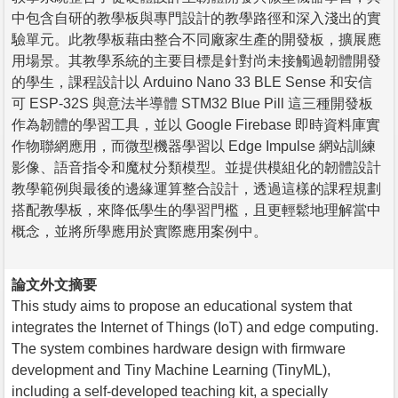
中包含自研的教學板與專門設計的教學路徑和深入淺出的實
驗單元。此教學板藉由整合不同廠家生產的開發板，擴展應
用場景。其教學系統的主要目標是針對尚未接觸過韌體開發
的學生，課程設計以 Arduino Nano 33 BLE Sense 和安信
可 ESP-32S 與意法半導體 STM32 Blue Pill 這三種開發板
作為韌體的學習工具，並以 Google Firebase 即時資料庫實
作物聯網應用，而微型機器學習以 Edge Impulse 網站訓練
影像、語音指令和魔杖分類模型。並提供模組化的韌體設計
教學範例與最後的邊緣運算整合設計，透過這樣的課程規劃
搭配教學板，來降低學生的學習門檻，且更輕鬆地理解當中
概念，並將所學應用於實際應用案例中。
論文外文摘要
This study aims to propose an educational system that
integrates the Internet of Things (IoT) and edge computing.
The system combines hardware design with firmware
development and Tiny Machine Learning (TinyML),
including a self-developed teaching kit, a specially