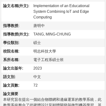
論文名稱(外文):
Implementation of an Educational
System Combining IoT and Edge
Computing
指導教授:
唐明中
指導教授(外文):
TANG, MING-CHUNG
學位類別:
碩士
校院名稱:
明志科技大學
系所名稱:
電子工程系碩士班
論文出版年:
2023
語文別:
中文
論文頁數:
72
論文摘要
本研究旨在提出一個結合物聯網和邊緣運算的教學系統，此
教學系統整合了從硬體設計至韌體開發與微型機器學習，其