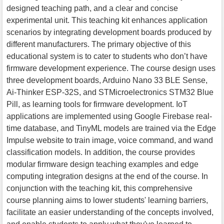
designed teaching path, and a clear and concise
experimental unit. This teaching kit enhances application
scenarios by integrating development boards produced by
different manufacturers. The primary objective of this
educational system is to cater to students who don’t have
firmware development experience. The course design uses
three development boards, Arduino Nano 33 BLE Sense,
Ai-Thinker ESP-32S, and STMicroelectronics STM32 Blue
Pill, as learning tools for firmware development. IoT
applications are implemented using Google Firebase real-
time database, and TinyML models are trained via the Edge
Impulse website to train image, voice command, and wand
classification models. In addition, the course provides
modular firmware design teaching examples and edge
computing integration designs at the end of the course. In
conjunction with the teaching kit, this comprehensive
course planning aims to lower students' learning barriers,
facilitate an easier understanding of the concepts involved,