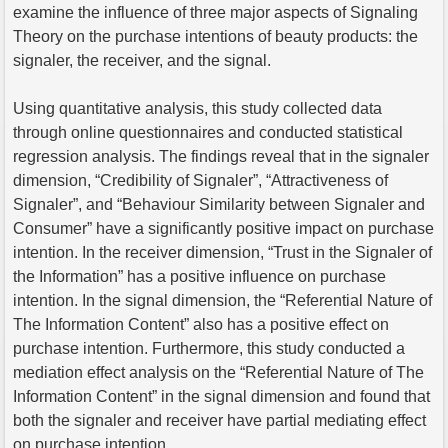
examine the influence of three major aspects of Signaling
Theory on the purchase intentions of beauty products: the
signaler, the receiver, and the signal.
Using quantitative analysis, this study collected data
through online questionnaires and conducted statistical
regression analysis. The findings reveal that in the signaler
dimension, “Credibility of Signaler”, “Attractiveness of
Signaler”, and “Behaviour Similarity between Signaler and
Consumer” have a significantly positive impact on purchase
intention. In the receiver dimension, “Trust in the Signaler of
the Information” has a positive influence on purchase
intention. In the signal dimension, the “Referential Nature of
The Information Content” also has a positive effect on
purchase intention. Furthermore, this study conducted a
mediation effect analysis on the “Referential Nature of The
Information Content” in the signal dimension and found that
both the signaler and receiver have partial mediating effect
on purchase intention.