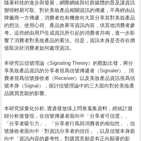
隨著科技的進步與發展，網際網絡與社群媒體的普及讓資訊
變得輕易可取。對於美妝產品相關資訊的傳遞，不再經由品
牌廠商一方傳遞，消費者也有機會向大眾分享其對美妝產品
的想法、使用心得、產品效果等資訊内容，供其他消費者參
考。這些經由用戶生成資訊所引起的消費者共鳴，進一步影
響了消費者對美妝產品的看法。但是，資訊本身是否存在價
值取決於消費者如何處理資訊。
本研究以信號理論（Signaling Theory）的觀點出發，將分
享美妝產品資訊的分享者視爲信號傳遞者（Signaler）、消
費者視爲信號接收者（Receiver）以及美妝產品資訊視爲信
號本身（Signal），探討信號理論中的三大面向對於美妝產
品購買意願的影響。
本研究採量化分析, 透過發放缐上問卷蒐集資料，經統計迴
歸分析後發現，在信號傳遞者面向中「分享者可信度」、
「分享者吸引力」、「分享者行爲與消費者的相似性」，信
號接收者面向中「對資訊分享者的信任」，以及信號本身面
向中「資訊内容的參考性」對購買意願是有正向顯著的影