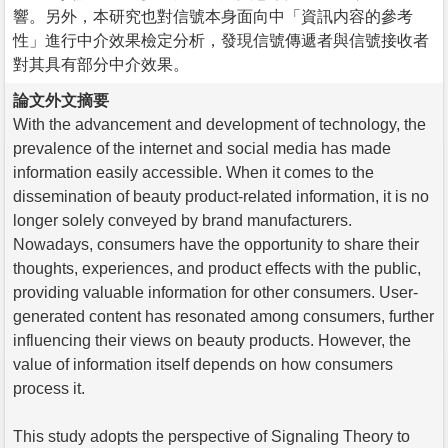
響。另外，本研究也對信號本身面向中「資訊内容的參考
性」進行中介效果檢定分析，發現信號傳遞者與信號接收者
對其具有部分中介效果。
論文外文摘要
With the advancement and development of technology, the
prevalence of the internet and social media has made
information easily accessible. When it comes to the
dissemination of beauty product-related information, it is no
longer solely conveyed by brand manufacturers.
Nowadays, consumers have the opportunity to share their
thoughts, experiences, and product effects with the public,
providing valuable information for other consumers. User-
generated content has resonated among consumers, further
influencing their views on beauty products. However, the
value of information itself depends on how consumers
process it.
This study adopts the perspective of Signaling Theory to