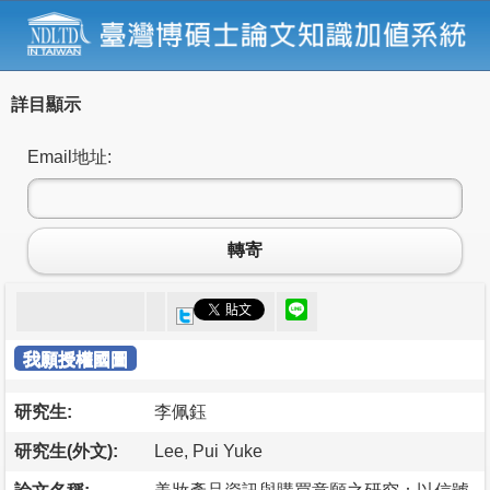
詳目顯示
Email地址:
轉寄
我願授權國圖
研究生:
李佩鈺
研究生(外文):
Lee, Pui Yuke