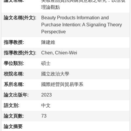
論文名稱:
美妝產品資訊與購買意願之研究：以信號
理論觀點
論文名稱(外文):
Beauty Products Information and
Purchase Intention: A Signaling Theory
Perspective
指導教授:
陳建維
指導教授(外文):
Chen, Chien-Wei
學位類別:
碩士
校院名稱:
國立政治大學
系所名稱:
國際經營與貿易學系
論文出版年:
2023
語文別:
中文
論文頁數:
73
論文摘要