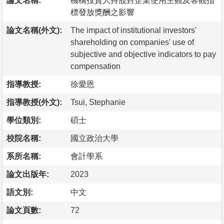
論文名稱:
機構投資人持股對企業使用主觀及客觀指
標發放獎酬之影響
論文名稱(外文):
The impact of institutional investors'
shareholding on companies' use of
subjective and objective indicators to pay
compensation
指導教授:
徐愛恩
指導教授(外文):
Tsui, Stephanie
學位類別:
碩士
校院名稱:
國立政治大學
系所名稱:
會計學系
論文出版年:
2023
語文別:
中文
論文頁數:
72