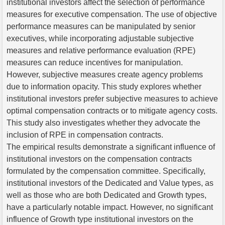
institutional investors affect the selection of performance
measures for executive compensation. The use of objective
performance measures can be manipulated by senior
executives, while incorporating adjustable subjective
measures and relative performance evaluation (RPE)
measures can reduce incentives for manipulation.
However, subjective measures create agency problems
due to information opacity. This study explores whether
institutional investors prefer subjective measures to achieve
optimal compensation contracts or to mitigate agency costs.
This study also investigates whether they advocate the
inclusion of RPE in compensation contracts.
The empirical results demonstrate a significant influence of
institutional investors on the compensation contracts
formulated by the compensation committee. Specifically,
institutional investors of the Dedicated and Value types, as
well as those who are both Dedicated and Growth types,
have a particularly notable impact. However, no significant
influence of Growth type institutional investors on the