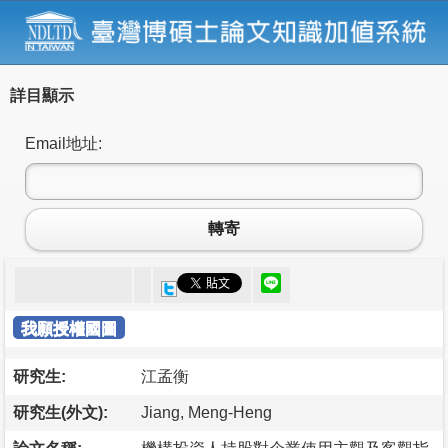
詳目顯示
Email地址:
轉寄
我願授權國圖
研究生:
江孟衡
研究生(外文):
Jiang, Meng-Heng