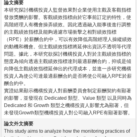
論文摘要
本研究探討機構投資人監督效果對企業使用主觀及客觀指標
發放獎酬的影響。客觀績效指標由於它事前訂定的特性，使
高階經理人有機會操弄績效。因此透過融入能事後進行調整
的主觀績效指標及能夠過濾市場衝擊之相對績效指標
（RPE）於薪酬合約中，可以有效降低高階經理人操縱績效
的動機和機會。但主觀績效指標將延伸出資訊不透明等代理
問題。據此，本研究欲探討機構投資人對於主觀績效指標的
態度為傾向透過主觀績效指標達到最適薪酬合約，抑或是傾
向降低主觀績效指標延伸出的代理成本，並進一步研究機構
投資人為使公司達最適薪酬合約是否將使公司融入RPE於薪
酬合約中。
實證結果顯示機構投資人對薪酬委員會制定薪酬契約有顯著
的影響，並發現在 Dedicated 類型、Value 類型 以及同時為
Dedicated 和 Growth 類型之機構投資人影響尤為顯著，但
未發現Growth類型機構投資人對公司融入RPE有顯著影響。
論文外文摘要
This study aims to analyze how the monitoring practices of