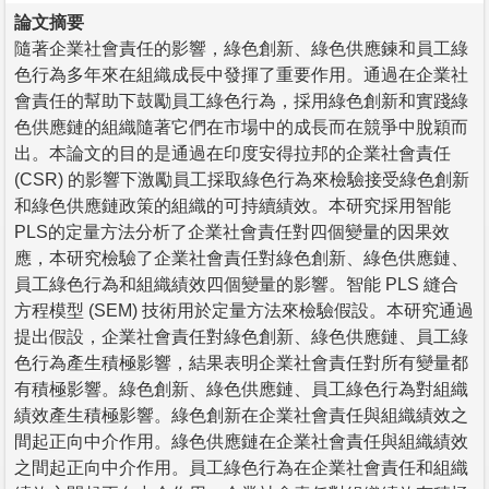
論文摘要
隨著企業社會責任的影響，綠色創新、綠色供應鍊和員工綠
色行為多年來在組織成長中發揮了重要作用。通過在企業社
會責任的幫助下鼓勵員工綠色行為，採用綠色創新和實踐綠
色供應鏈的組織隨著它們在市場中的成長而在競爭中脫穎而
出。本論文的目的是通過在印度安得拉邦的企業社會責任
(CSR) 的影響下激勵員工採取綠色行為來檢驗接受綠色創新
和綠色供應鏈政策的組織的可持續績效。本研究採用智能
PLS的定量方法分析了企業社會責任對四個變量的因果效
應，本研究檢驗了企業社會責任對綠色創新、綠色供應鏈、
員工綠色行為和組織績效四個變量的影響。智能 PLS 縫合
方程模型 (SEM) 技術用於定量方法來檢驗假設。本研究通過
提出假設，企業社會責任對綠色創新、綠色供應鏈、員工綠
色行為產生積極影響，結果表明企業社會責任對所有變量都
有積極影響。綠色創新、綠色供應鏈、員工綠色行為對組織
績效產生積極影響。綠色創新在企業社會責任與組織績效之
間起正向中介作用。綠色供應鏈在企業社會責任與組織績效
之間起正向中介作用。員工綠色行為在企業社會責任和組織