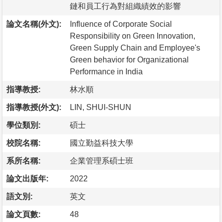
鏈和員工行為對組織績效的影響
論文名稱(外文):
Influence of Corporate Social
Responsibility on Green Innovation,
Green Supply Chain and Employee's
Green behavior for Organizational
Performance in India
指導教授:
林水順
指導教授(外文):
LIN, SHUI-SHUN
學位類別:
碩士
校院名稱:
國立勤益科技大學
系所名稱:
企業管理系碩士班
論文出版年:
2022
語文別:
英文
論文頁數:
48