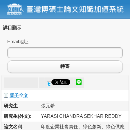
詳目顯示
Email地址:
轉寄
電子全文
研究生:
張元希
研究生(外文):
YARASI CHANDRA SEKHAR REDDY
論文名稱:
印度企業社會責任、綠色創新、綠色供應