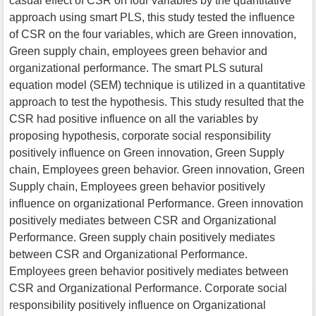
casual effect of CSR on four variables by the quantitative
approach using smart PLS, this study tested the influence
of CSR on the four variables, which are Green innovation,
Green supply chain, employees green behavior and
organizational performance. The smart PLS sutural
equation model (SEM) technique is utilized in a quantitative
approach to test the hypothesis. This study resulted that the
CSR had positive influence on all the variables by
proposing hypothesis, corporate social responsibility
positively influence on Green innovation, Green Supply
chain, Employees green behavior. Green innovation, Green
Supply chain, Employees green behavior positively
influence on organizational Performance. Green innovation
positively mediates between CSR and Organizational
Performance. Green supply chain positively mediates
between CSR and Organizational Performance.
Employees green behavior positively mediates between
CSR and Organizational Performance. Corporate social
responsibility positively influence on Organizational