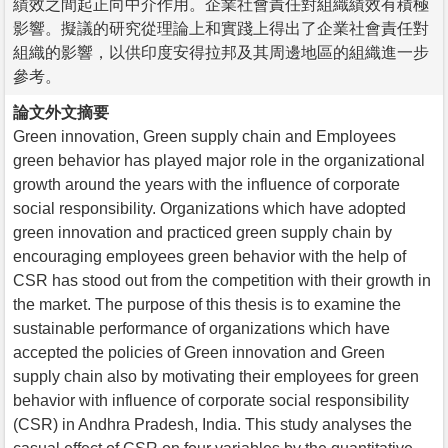
績效之間起正向中介作用。企業社會責任對組織績效有積極
影響。擬議的研究從理論上和實踐上得出了企業社會責任對
組織的影響，以供印度安得拉邦及其周邊地區的組織進一步
參考。
論文外文摘要
Green innovation, Green supply chain and Employees
green behavior has played major role in the organizational
growth around the years with the influence of corporate
social responsibility. Organizations which have adopted
green innovation and practiced green supply chain by
encouraging employees green behavior with the help of
CSR has stood out from the competition with their growth in
the market. The purpose of this thesis is to examine the
sustainable performance of organizations which have
accepted the policies of Green innovation and Green
supply chain also by motivating their employees for green
behavior with influence of corporate social responsibility
(CSR) in Andhra Pradesh, India. This study analyses the