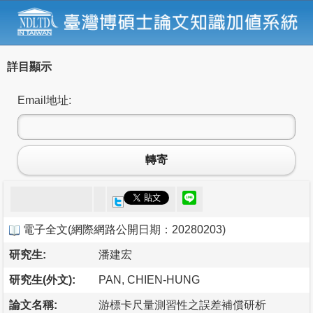
詳目顯示
Email地址:
轉寄
電子全文
(
網際網路公開日期：20280203
)
研究生:
潘建宏
研究生(外文):
PAN, CHIEN-HUNG
論文名稱:
游標卡尺量測習性之誤差補償研析