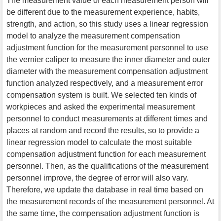
The measurement value of each measurement person will
be different due to the measurement experience, habits,
strength, and action, so this study uses a linear regression
model to analyze the measurement compensation
adjustment function for the measurement personnel to use
the vernier caliper to measure the inner diameter and outer
diameter with the measurement compensation adjustment
function analyzed respectively, and a measurement error
compensation system is built. We selected ten kinds of
workpieces and asked the experimental measurement
personnel to conduct measurements at different times and
places at random and record the results, so to provide a
linear regression model to calculate the most suitable
compensation adjustment function for each measurement
personnel. Then, as the qualifications of the measurement
personnel improve, the degree of error will also vary.
Therefore, we update the database in real time based on
the measurement records of the measurement personnel. At
the same time, the compensation adjustment function is