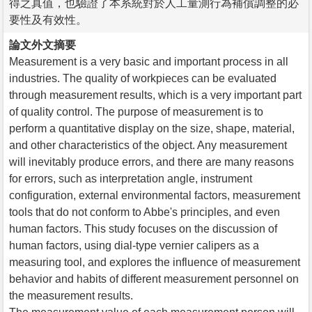
得之真值，也驗證了本系統對於人工量測行為補償調整的必
要性及有效性。
論文外文摘要
Measurement is a very basic and important process in all
industries. The quality of workpieces can be evaluated
through measurement results, which is a very important part
of quality control. The purpose of measurement is to
perform a quantitative display on the size, shape, material,
and other characteristics of the object. Any measurement
will inevitably produce errors, and there are many reasons
for errors, such as interpretation angle, instrument
configuration, external environmental factors, measurement
tools that do not conform to Abbe's principles, and even
human factors. This study focuses on the discussion of
human factors, using dial-type vernier calipers as a
measuring tool, and explores the influence of measurement
behavior and habits of different measurement personnel on
the measurement results.