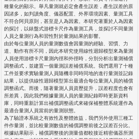
種量化的顯示。舉凡量測就必定會產生誤差，產生誤差的原
因諸多，如判讀角度、儀器配置、外界環境因素、量測工具
不符合阿貝原則，甚至是人為因素。本研究著重於人為因素
的探討，以錶盤式游標卡尺作為量測工具，並探討不同量測
人員之量測行為和習性對於量測結果的影響。
由於每位量測人員的量測數值會因量測的經驗、習慣、力
道、動作有所不同，因此本研究使用線性迴歸模型來為量測
人員使用游標卡尺量測內徑和外徑時，分別分析出量測補償
調整函式，並建置一個量測誤差補償系統。我們選用了十種
工件並要求實驗量測人員隨機非同時同地的進行量測並記錄
結果，以提供線性迴歸模型算出最適合每位量測人員的補償
調整函式。而後，隨著量測人員資歷提升，誤差程度也會有
所差異，因此我們根據量測人員的量測紀錄即時更新資料
庫，同時重新計算出補償調整函式來確保補整體系統運作為
最適合量測人員當前的量測狀態。
為了驗證本系統之有效性及整體效益，我們另外使用三種工
件作量測，並比較量測數值的補償調整前後之誤差百分比。
根據結果顯示，補償調整後的測量值都較接近精密儀器所測