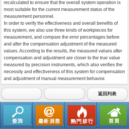
recalculated to ensure that the overall system operation is
most suitable for the current measurement status of the
measurement personnel.
In order to verify the effectiveness and overall benefits of
this system, we also use three kinds of workpieces for
measurement, and compare the error percentages before
and after the compensation adjustment of the measured
values. According to the results, the measured values after
compensation and adjustment are closer to the true value
measured by precision instruments, which also verifies the
necessity and effectiveness of this system for compensation
and adjustment of manual measurement behavior.
返回列表