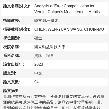
論文名稱(外文):
Analysis of Error Compensation for
Vernier Caliper's Measurement Habits
指導教授:
陳文淵;王圳木
指導教授(外文):
CHEN, WEN-YUAN;WANG, CHUIN-MU
學位類別:
碩士
校院名稱:
國立勤益科技大學
系所名稱:
資訊工程系
論文出版年:
2023
語文別:
中文
論文頁數:
94
論文摘要
量測作業在所有行業中是十分基礎且重要的業流程，透過量
測的結果可以評估工件的品質，為品管中非常重要的一環。
量測的目的在於針對物件的尺寸、形狀、材質等特徵進行一