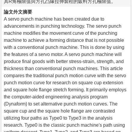
具R角極限值與方孔凸緣拉伸製程的鈑料方孔極限值。
論文外文摘要
A servo punch machine has been created due to
advancements in punching technology. The servo punch
machine modifies the movement curve of the punching
machine to achieve a forming distance that is not possible
with a conventional punch machine. This is done by using
the features of a servo motor. A servo punch machine will
produce final goods with better stress-strain, strength, and
thickness than conventional punch machines. This article
compares the traditional punch motion curve with the servo
punch motion curve for research on square cup extension
and square hole flange stretch forming. It primarily employs
the computer-aided engineering analysis program
(Dynaform) to set alternative punch motion curves. The
square cup and the square hole flange are contrasted
utilizing four paths as Type0 to Type3 in the analysis
research. Type0 is the classic punch machine's path using