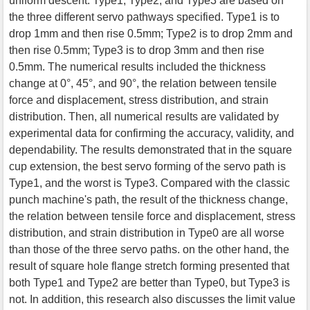
uniform descent. Type1, Type2, and Type3 are based on
the three different servo pathways specified. Type1 is to
drop 1mm and then rise 0.5mm; Type2 is to drop 2mm and
then rise 0.5mm; Type3 is to drop 3mm and then rise
0.5mm. The numerical results included the thickness
change at 0°, 45°, and 90°, the relation between tensile
force and displacement, stress distribution, and strain
distribution. Then, all numerical results are validated by
experimental data for confirming the accuracy, validity, and
dependability. The results demonstrated that in the square
cup extension, the best servo forming of the servo path is
Type1, and the worst is Type3. Compared with the classic
punch machine's path, the result of the thickness change,
the relation between tensile force and displacement, stress
distribution, and strain distribution in Type0 are all worse
than those of the three servo paths. on the other hand, the
result of square hole flange stretch forming presented that
both Type1 and Type2 are better than Type0, but Type3 is
not. In addition, this research also discusses the limit value