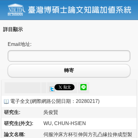
詳目顯示
Email地址:
轉寄
電子全文
(
網際網路公開日期：20280217
)
研究生:
吳俊賢
研究生(外文):
WU, CHUN-HSIEN
論文名稱:
伺服沖床方杯引伸與方孔凸緣拉伸成型製