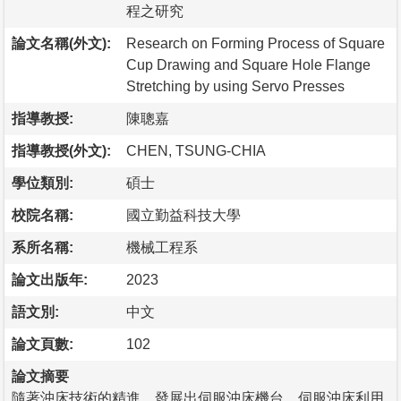
程之研究
論文名稱(外文):
Research on Forming Process of Square
Cup Drawing and Square Hole Flange
Stretching by using Servo Presses
指導教授:
陳聰嘉
指導教授(外文):
CHEN, TSUNG-CHIA
學位類別:
碩士
校院名稱:
國立勤益科技大學
系所名稱:
機械工程系
論文出版年:
2023
語文別:
中文
論文頁數:
102
論文摘要
隨著沖床技術的精進，發展出伺服沖床機台，伺服沖床利用