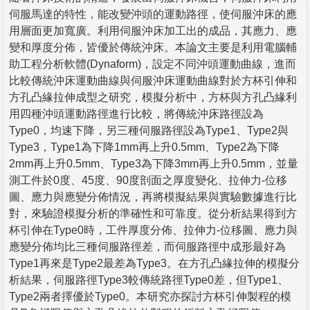
伺服馬達的特性，能改變沖頭的運動路徑，使伺服沖床的應
用層面更加寬廣。利用伺服沖床加工出的成品，其應力、應
變和厚度分佈，皆優於傳統沖床。本論文主要是利用電腦輔
助工程分析軟體(Dynaform)，設定不同沖頭運動曲線，進而
比較傳統沖床運動曲線與伺服沖床運動曲線對於方杯引伸和
方孔凸緣拉伸成型之研究，模擬分析中，方杯與方孔凸緣利
用四種沖頭運動路徑進行比較，將傳統沖床路徑設為
Type0，均速下降，另三種伺服路徑設為Type1、Type2與
Type3，Type1為下降1mm再上升0.5mm、Type2為下降
2mm再上升0.5mm、Type3為下降3mm再上升0.5mm，並量
測工件於0度、45度、90度剖面之厚度變化、拉伸力-位移
圖、應力與應變分佈情況，再將模擬結果與實驗數據進行比
對，來驗證模擬分析的準確性和可靠度。從分析結果得到方
杯引伸在Type0時，工件厚度分佈、拉伸力-位移圖、應力與
應變分佈均比三種伺服路徑差，而伺服路徑中成形最好為
Type1再來是Type2最差為Type3。在方孔凸緣拉伸的模擬分
析結果，伺服路徑Type3較傳統路徑Type0差，但Type1、
Type2兩者擇優於Type0。本研究亦探討方杯引伸製程的模