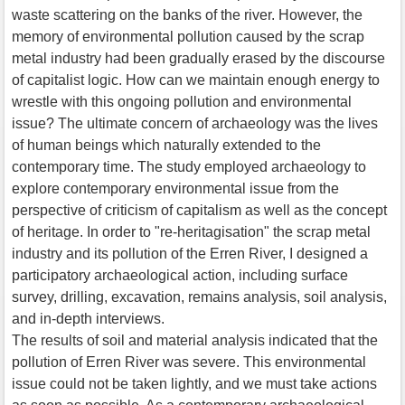
waste scattering on the banks of the river. However, the
memory of environmental pollution caused by the scrap
metal industry had been gradually erased by the discourse
of capitalist logic. How can we maintain enough energy to
wrestle with this ongoing pollution and environmental
issue? The ultimate concern of archaeology was the lives
of human beings which naturally extended to the
contemporary time. The study employed archaeology to
explore contemporary environmental issue from the
perspective of criticism of capitalism as well as the concept
of heritage. In order to "re-heritagisation" the scrap metal
industry and its pollution of the Erren River, I designed a
participatory archaeological action, including surface
survey, drilling, excavation, remains analysis, soil analysis,
and in-depth interviews.
The results of soil and material analysis indicated that the
pollution of Erren River was severe. This environmental
issue could not be taken lightly, and we must take actions