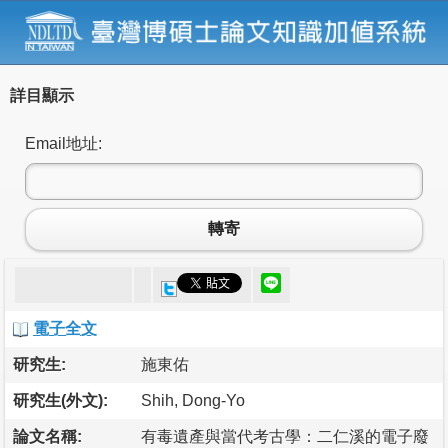
詳目顯示
Email地址:
轉寄
電子全文
研究生:
施東佑
研究生(外文):
Shih, Dong-Yo
論文名稱:
有毒遺產與當代考古學：二仁溪的電子廢