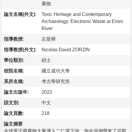
棄物
論文名稱(外文):
Toxic Heritage and Contemporary
Archaeology: Electronic Waste at Erren
River
指導教授:
左星樺
指導教授(外文):
Nicolas David ZORZIN
學位類別:
碩士
校院名稱:
國立成功大學
系所名稱:
考古學研究所
論文出版年:
2022
語文別:
中文
論文頁數:
218
論文摘要
全球電子廢棄物大量湧入二仁溪下游，淘金浪潮帶來了可觀