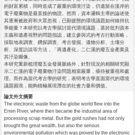
的財富累積，同時造成了嚴重的環境汙染，仍遺留在溪岸的
電子廢棄物是最直接的物證。然而，資本邏輯主導的論述使
其逐漸被政府和大眾忽視，已顯疲態的環境議題如何維持抗
爭能量？本研究以考古學探討當代環境議題，基於批判資本
主義和遺產視野的問題指認，建立參與式的考古行動策略，
採取地表調查、鑽探調查、考古發掘、遺物分析、土壤分
析、深度訪談等方法，「再遺產化」二仁溪的廢五金產業及
其汙染圖像。
本研究重新梳理廢五金發展脈絡外，針對現況的相關研究顯
示二仁溪的電子廢棄物汙染問題相當嚴重，亟待被重視和處
理。而作為當代考古學的研究，表明考古學直面當代的環境
議題困境，能夠積極展現潛在的社會力量和價值。
論文外文摘要
The electronic waste from the globe world flew into the
Erren River, where then became the industrial area of
processing scrap metal. But the gold rushes had not only
brought the great wealth, but also the serious
environmental pollution which was proved by the electronic