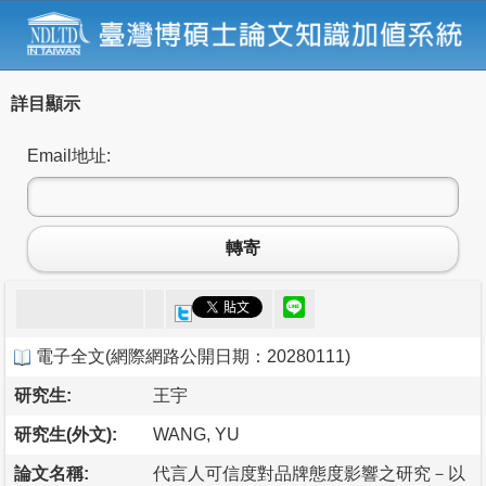
詳目顯示
Email地址:
轉寄
電子全文
(
網際網路公開日期：20280111
)
研究生:
王宇
研究生(外文):
WANG, YU
論文名稱:
代言人可信度對品牌態度影響之研究－以