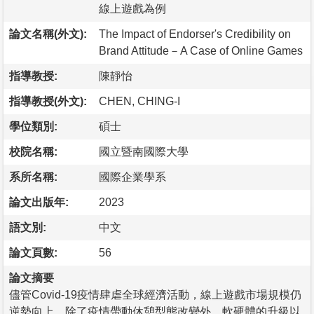
線上遊戲為例
論文名稱(外文):
The Impact of Endorser's Credibility on
Brand Attitude－A Case of Online Games
指導教授:
陳靜怡
指導教授(外文):
CHEN, CHING-I
學位類別:
碩士
校院名稱:
國立暨南國際大學
系所名稱:
國際企業學系
論文出版年:
2023
語文別:
中文
論文頁數:
56
論文摘要
儘管Covid-19疫情肆虐全球經濟活動，線上遊戲市場規模仍
逆勢向上。除了疫情帶動休憩型態改變外，軟硬體的升級以