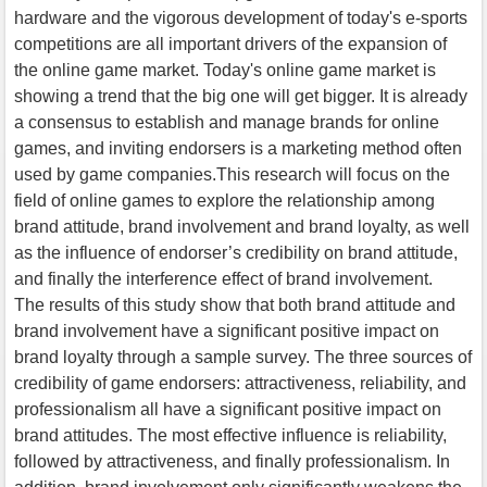
hardware and the vigorous development of today's e-sports
competitions are all important drivers of the expansion of
the online game market. Today's online game market is
showing a trend that the big one will get bigger. It is already
a consensus to establish and manage brands for online
games, and inviting endorsers is a marketing method often
used by game companies.This research will focus on the
field of online games to explore the relationship among
brand attitude, brand involvement and brand loyalty, as well
as the influence of endorser’s credibility on brand attitude,
and finally the interference effect of brand involvement.
The results of this study show that both brand attitude and
brand involvement have a significant positive impact on
brand loyalty through a sample survey. The three sources of
credibility of game endorsers: attractiveness, reliability, and
professionalism all have a significant positive impact on
brand attitudes. The most effective influence is reliability,
followed by attractiveness, and finally professionalism. In