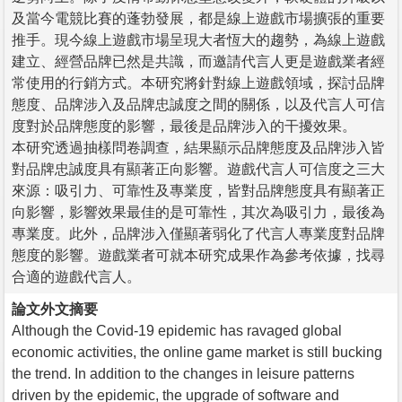
及當今電競比賽的蓬勃發展，都是線上遊戲市場擴張的重要
推手。現今線上遊戲市場呈現大者恆大的趨勢，為線上遊戲
建立、經營品牌已然是共識，而邀請代言人更是遊戲業者經
常使用的行銷方式。本研究將針對線上遊戲領域，探討品牌
態度、品牌涉入及品牌忠誠度之間的關係，以及代言人可信
度對於品牌態度的影響，最後是品牌涉入的干擾效果。
本研究透過抽樣問卷調查，結果顯示品牌態度及品牌涉入皆
對品牌忠誠度具有顯著正向影響。遊戲代言人可信度之三大
來源：吸引力、可靠性及專業度，皆對品牌態度具有顯著正
向影響，影響效果最佳的是可靠性，其次為吸引力，最後為
專業度。此外，品牌涉入僅顯著弱化了代言人專業度對品牌
態度的影響。遊戲業者可就本研究成果作為參考依據，找尋
合適的遊戲代言人。
論文外文摘要
Although the Covid-19 epidemic has ravaged global
economic activities, the online game market is still bucking
the trend. In addition to the changes in leisure patterns
driven by the epidemic, the upgrade of software and