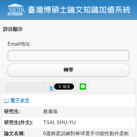
詳目顯示
Email地址:
轉寄
電子全文
研究生:
蔡書瑜
研究生(外文):
TSAI, SHU-YU
論文名稱:
6週嬋柔訓練對棒球選手功能性動作柔軟