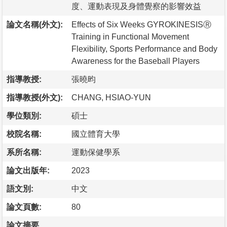
度、運動表現及身體覺察的影響效益
論文名稱(外文):
Effects of Six Weeks GYROKINESISⓇ
Training in Functional Movement
Flexibility, Sports Performance and Body
Awareness for the Baseball Players
指導教授:
張曉昀
指導教授(外文):
CHANG, HSIAO-YUN
學位類別:
碩士
校院名稱:
國立體育大學
系所名稱:
運動保健學系
論文出版年:
2023
語文別:
中文
論文頁數:
80
論文摘要