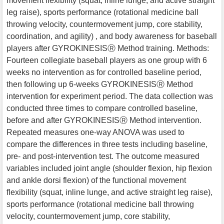
movement flexibility (squat, inline lunge, and active straight
leg raise), sports performance (rotational medicine ball
throwing velocity, countermovement jump, core stability,
coordination, and agility) , and body awareness for baseball
players after GYROKINESISⓇ Method training. Methods:
Fourteen collegiate baseball players as one group with 6
weeks no intervention as for controlled baseline period,
then following up 6-weeks GYROKINESISⓇ Method
intervention for experiment period. The data collection was
conducted three times to compare controlled baseline,
before and after GYROKINESISⓇ Method intervention.
Repeated measures one-way ANOVA was used to
compare the differences in three tests including baseline,
pre- and post-intervention test. The outcome measured
variables included joint angle (shoulder flexion, hip flexion
and ankle dorsi flexion) of the functional movement
flexibility (squat, inline lunge, and active straight leg raise),
sports performance (rotational medicine ball throwing
velocity, countermovement jump, core stability,