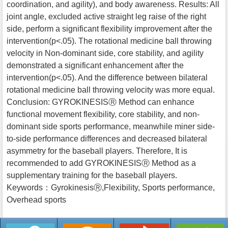
coordination, and agility), and body awareness. Results: All
joint angle, excluded active straight leg raise of the right
side, perform a significant flexibility improvement after the
intervention(p<.05). The rotational medicine ball throwing
velocity in Non-dominant side, core stability, and agility
demonstrated a significant enhancement after the
intervention(p<.05). And the difference between bilateral
rotational medicine ball throwing velocity was more equal.
Conclusion: GYROKINESISⓇ Method can enhance
functional movement flexibility, core stability, and non-
dominant side sports performance, meanwhile miner side-
to-side performance differences and decreased bilateral
asymmetry for the baseball players. Therefore, It is
recommended to add GYROKINESISⓇ Method as a
supplementary training for the baseball players.
Keywords：GyrokinesisⓇ,Flexibility, Sports performance,
Overhead sports