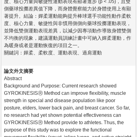
度、核心力量與敏捷性運動表現有顯著進步 (p < .05)，且雙
側藥球投擲差異值下降，而身體覺察能力於身體使用上有顯
著提升。結論：嬋柔運動能夠提升棒球選手功能性動作柔軟
度、核心力量、敏捷性與非慣用側側向藥球投擲運動表現，
並降低雙側運動表現差異，以減少因專項動作導致身體雙側
不均衡的現象，建議運動員訓練計畫中可納入嬋柔運動，作
為暖身或者是運動恢復的項目之一。
關鍵詞：嬋柔、柔軟度、運動表現、過肩運動
論文外文摘要
Abstract
Background and Purpose: Current research showed
GYROKINESISⓇ Method can improve flexibility, muscle
strength in special and disease population like poor
posture, elders, lower back pain, and breast cancer. So far,
no research had yet shown potential effectiveness can
GYROKINESISⓇ Method provide to athletes. Thus, the
purpose of this study was to explore the functional