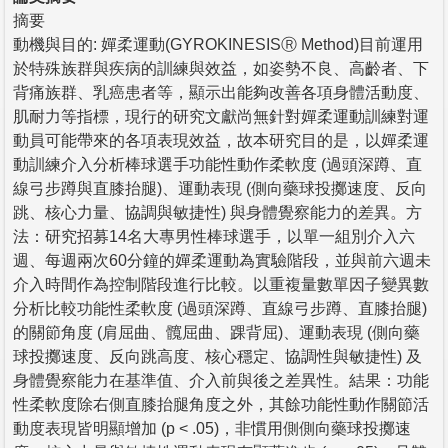
摘要
動機與目的: 嬋柔運動(GYROKINESISⓇ Method)目前運用
於特殊族群與疾病的訓練與效益，如姿勢不良、高齡者、下
背痛族群、乳癌患者等，顯示出能夠改善各項身體活動度、
肌耐力等指標，現行的研究文獻尚無針對嬋柔運動訓練對運
動員可能帶來的各項表現效益，故本研究目的是，以嬋柔運
動訓練介入分析棒球選手功能性動作柔軟度 (過頭深蹲、直
線弓步蹲與直膝抬腿)、運動表現 (側向藥球投擲速度、反向
跳、核心力量、協調與敏捷性) 與身體覺察能力的差異。方
法：研究招募14名大專男性棒球選手，以單一組別介入六
週、每週兩次60分鐘的嬋柔運動為實驗階段，並與前六週未
介入時間作為控制階段進行比較。以重複量數單因子變異數
分析比較功能性柔軟度 (過頭深蹲、直線弓步蹲、直膝抬腿)
的關節角度 (肩屈曲、髖屈曲、踝背屈)、運動表現 (側向藥
球投擲速度、反向跳高度、核心穩定、協調性與敏捷性) 及
身體覺察能力在基準值、介入前與後之差異性。結果：功能
性柔軟度除右側直膝抬腿角度之外，其餘功能性動作關節活
動度表現皆明顯增加 (p < .05)，非慣用側側向藥球投擲速