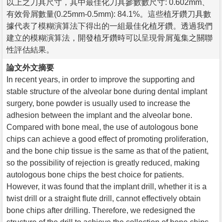
以上之刀具尺寸，其中最佳化刀具參數數尺寸: 0.602mm、
有效骨屑數量(0.25mm-0.5mm): 84.1%。這些植牙鑽刀具數
據代表了模糊演算法下得出的一組最佳化植牙鑽。透過我們
建立的模糊演算法，開發植牙鑽時可以呈現骨屑蒐集之關聯
性評估結果。
論文外文摘要
In recent years, in order to improve the supporting and
stable structure of the alveolar bone during dental implant
surgery, bone powder is usually used to increase the
adhesion between the implant and the alveolar bone.
Compared with bone meal, the use of autologous bone
chips can achieve a good effect of promoting proliferation,
and the bone chip tissue is the same as that of the patient,
so the possibility of rejection is greatly reduced, making
autologous bone chips the best choice for patients.
However, it was found that the implant drill, whether it is a
twist drill or a straight flute drill, cannot effectively obtain
bone chips after drilling. Therefore, we redesigned the