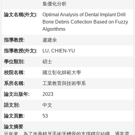
集優化分析
論文名稱(外文):
Optimal Analysis of Dental Implant Drill
Bone Debris Collection Based on Fuzzy
Algorithms
指導教授:
盧建余
指導教授(外文):
LU, CHIEN-YU
學位類別:
碩士
校院名稱:
國立彰化師範大學
系所名稱:
工業教育與技術學系
論文出版年:
2023
語文別:
中文
論文頁數:
53
論文摘要
近年來，為了改善植牙手術牙槽骨的支撐穩定結構，通常需