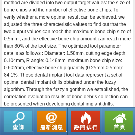
method are divided into two output target values: the size of
bone chips and the number of effective bone chips. To
verify whether a more optimal result can be achieved, we
adjusted the three characteristic values to find out that the
two output values can reach the maximum bone chip size of
0.5mm , and the effective bone chip amount can reach more
than 80% of the tool size. The optimized tool parameter
data is as follows : Diameter: 1.58mm, cutting edge depth:
0.104mm, R angle: 0.148mm, maximum bone chip size:
0.602mm, effective bone chip quantity (0.25mm-0.5mm):
84.1%. These dental implant tool data represent a set of
optimal dental implant drills obtained under the fuzzy
algorithm. Through the fuzzy algorithm we established, the
correlation evaluation results of bone debris collection can
be presented when developing dental implant drills.
返回列表