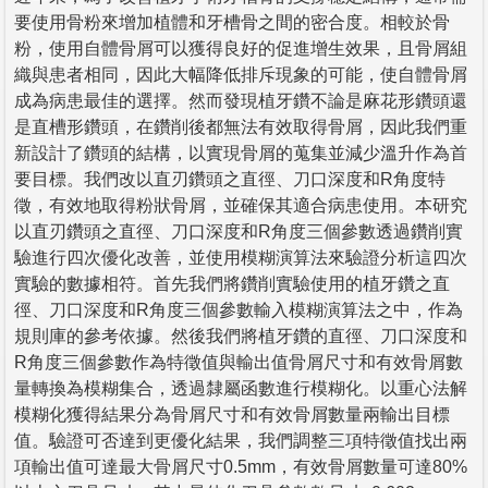
要使用骨粉來增加植體和牙槽骨之間的密合度。相較於骨
粉，使用自體骨屑可以獲得良好的促進增生效果，且骨屑組
織與患者相同，因此大幅降低排斥現象的可能，使自體骨屑
成為病患最佳的選擇。然而發現植牙鑽不論是麻花形鑽頭還
是直槽形鑽頭，在鑽削後都無法有效取得骨屑，因此我們重
新設計了鑽頭的結構，以實現骨屑的蒐集並減少溫升作為首
要目標。我們改以直刃鑽頭之直徑、刀口深度和R角度特
徵，有效地取得粉狀骨屑，並確保其適合病患使用。本研究
以直刃鑽頭之直徑、刀口深度和R角度三個參數透過鑽削實
驗進行四次優化改善，並使用模糊演算法來驗證分析這四次
實驗的數據相符。首先我們將鑽削實驗使用的植牙鑽之直
徑、刀口深度和R角度三個參數輸入模糊演算法之中，作為
規則庫的參考依據。然後我們將植牙鑽的直徑、刀口深度和
R角度三個參數作為特徵值與輸出值骨屑尺寸和有效骨屑數
量轉換為模糊集合，透過隸屬函數進行模糊化。以重心法解
模糊化獲得結果分為骨屑尺寸和有效骨屑數量兩輸出目標
值。驗證可否達到更優化結果，我們調整三項特徵值找出兩
項輸出值可達最大骨屑尺寸0.5mm，有效骨屑數量可達80%