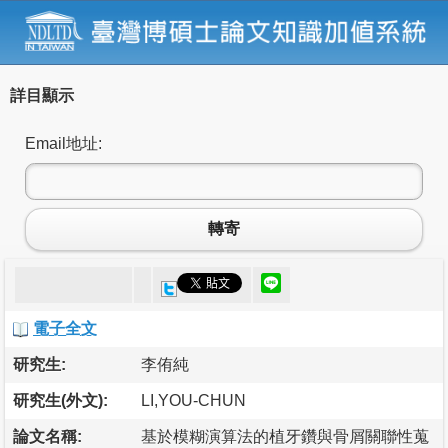
詳目顯示
Email地址:
轉寄
電子全文
研究生:
李侑純
研究生(外文):
LI,YOU-CHUN
論文名稱:
基於模糊演算法的植牙鑽與骨屑關聯性蒐