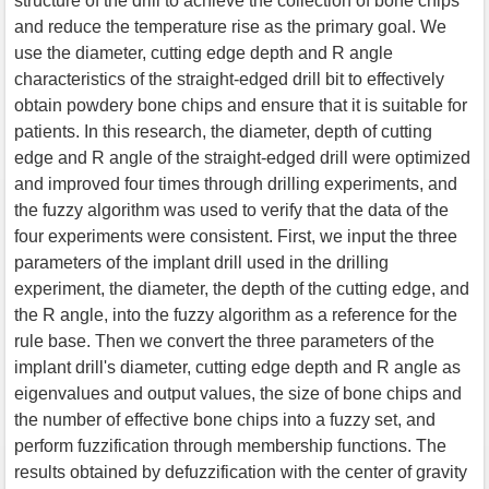
structure of the drill to achieve the collection of bone chips
and reduce the temperature rise as the primary goal. We
use the diameter, cutting edge depth and R angle
characteristics of the straight-edged drill bit to effectively
obtain powdery bone chips and ensure that it is suitable for
patients. In this research, the diameter, depth of cutting
edge and R angle of the straight-edged drill were optimized
and improved four times through drilling experiments, and
the fuzzy algorithm was used to verify that the data of the
four experiments were consistent. First, we input the three
parameters of the implant drill used in the drilling
experiment, the diameter, the depth of the cutting edge, and
the R angle, into the fuzzy algorithm as a reference for the
rule base. Then we convert the three parameters of the
implant drill's diameter, cutting edge depth and R angle as
eigenvalues and output values, the size of bone chips and
the number of effective bone chips into a fuzzy set, and
perform fuzzification through membership functions. The
results obtained by defuzzification with the center of gravity