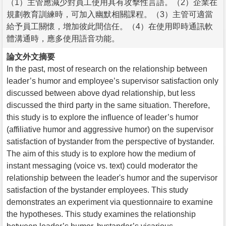
（1）主管應減少對員工使用具有攻擊性言語。（2）企業在
規劃教育訓練時，可加入幽默相關課程。（3）主管可適當
給予員工關懷，增加彼此間信任。（4）在使用即時通訊軟
體溝通時，應多使用語音功能。
論文外文摘要
In the past, most of research on the relationship between
leader’s humor and employee’s supervisor satisfaction only
discussed between above dyad relationship, but less
discussed the third party in the same situation. Therefore,
this study is to explore the influence of leader’s humor
(affiliative humor and aggressive humor) on the supervisor
satisfaction of bystander from the perspective of bystander.
The aim of this study is to explore how the medium of
instant messaging (voice vs. text) could moderator the
relationship between the leader's humor and the supervisor
satisfaction of the bystander employees. This study
demonstrates an experiment via questionnaire to examine
the hypotheses. This study examines the relationship