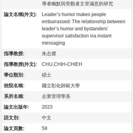
導者幽默與旁觀者主管滿意的研究
論文名稱(外文):
Leader’s humor makes people
embarrassed: The relationship between
leader’s humor and bystanders'
supervisor satisfaction via instant
messaging
指導教授:
朱志傑
指導教授(外文):
CHU,CHIH-CHIEH
學位類別:
碩士
校院名稱:
國立彰化師範大學
系所名稱:
企業管理學系
論文出版年:
2023
語文別:
中文
論文頁數:
59