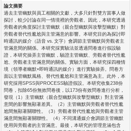
論文摘要
過去主管幽默與員工相關的文獻，大多只針對雙方當事人做
探討，較少討論在同一情境裡的旁觀者。因此，本研究透過
旁觀者的角度探討主管幽默（親合型幽默與攻擊型幽默）對
旁觀者替代性尷尬與主管滿意的影響。本研究目的為探討即
時通訊的媒介（語音 vs. 文字）會調節主管幽默與旁觀者主
管滿意間的關係。本研究採實驗法並透過問卷進行假設驗
證，本研究操弄主管幽默，驗證主管幽默、旁觀者替代性尷
尬、旁觀者主管滿意間的關係。實驗方面，本研究採四種情
境（領導者幽默×即時通訊的媒介）進行實驗操弄。問卷方
面以主管幽默風格、替代性尷尬和主管滿意為主。此外，本
研究採用SPSS與PROCESS驗證假設。本研究收集238份
問卷，扣除65份無效問卷後，以173份有效問卷進行分析，
發現（1）主管幽默（親合型幽默與攻擊型幽默）對主管滿
意間的影響無顯著差異。（2）主管幽默與旁觀者替代性尷
尬間無顯著關聯性。（3）旁觀者替代性尷尬與旁觀者主管
滿意間無顯著關聯性。（4）不同溝通媒介會調節主管幽默
使用與旁觀者的主管滿意。最後，本研究的管理意涵包含