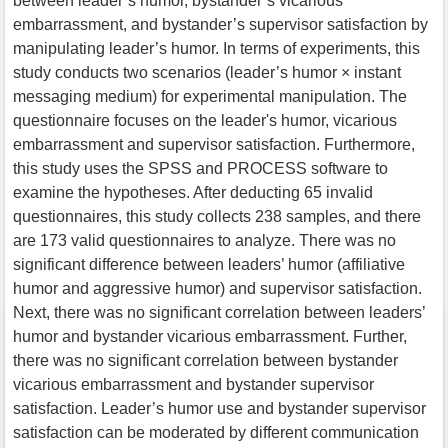
between leader’s humor, bystander’s vicarious
embarrassment, and bystander’s supervisor satisfaction by
manipulating leader’s humor. In terms of experiments, this
study conducts two scenarios (leader’s humor × instant
messaging medium) for experimental manipulation. The
questionnaire focuses on the leader's humor, vicarious
embarrassment and supervisor satisfaction. Furthermore,
this study uses the SPSS and PROCESS software to
examine the hypotheses. After deducting 65 invalid
questionnaires, this study collects 238 samples, and there
are 173 valid questionnaires to analyze. There was no
significant difference between leaders’ humor (affiliative
humor and aggressive humor) and supervisor satisfaction.
Next, there was no significant correlation between leaders’
humor and bystander vicarious embarrassment. Further,
there was no significant correlation between bystander
vicarious embarrassment and bystander supervisor
satisfaction. Leader’s humor use and bystander supervisor
satisfaction can be moderated by different communication