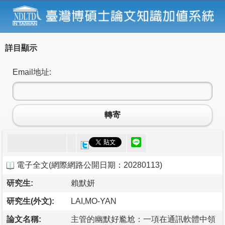
詳目顯示
Email地址:
轉寄
電子全文
(
網際網路公開日期：20280113
)
研究生:
賴默妍
研究生(外文):
LAI,MO-YAN
論文名稱:
主管的幽默好尷尬：一項在通訊軟體中領