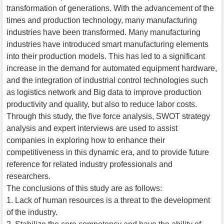
transformation of generations. With the advancement of the
times and production technology, many manufacturing
industries have been transformed. Many manufacturing
industries have introduced smart manufacturing elements
into their production models. This has led to a significant
increase in the demand for automated equipment hardware,
and the integration of industrial control technologies such
as logistics network and Big data to improve production
productivity and quality, but also to reduce labor costs.
Through this study, the five force analysis, SWOT strategy
analysis and expert interviews are used to assist
companies in exploring how to enhance their
competitiveness in this dynamic era, and to provide future
reference for related industry professionals and
researchers.
The conclusions of this study are as follows:
1. Lack of human resources is a threat to the development
of the industry.