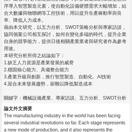
序導入智慧製造元素，使自動化設備硬體需求大幅增加，結
合大數據與物聯網等工控技術，用以提升生產稼動率與良
率、降低人力成本。
藉由本文研究，以五力分析、SWOT策略分析與專家訪談，
協同個案公司相互探討，如何在變化多端的時代，提升企業
自身的競爭能力，提供日後相關產業業者與研究者作為參考
用途。
本研究分析所得之結論如下：
1.缺乏人力資源是產業發展的威脅
2.穩固核心能力、具備整合能力
3.產業升級與創新，推行智慧製造、自動化、AI技術
4.迎合未來發展趨勢，卻難以降低製造成本
關鍵字：機械設備產業、專家訪談、五力分析、SWOT分析
論文外文摘要
The manufacturing industry in the world has been facing
several industrial revolutions so far. Each stage represents
a new mode of production, and it also represents the