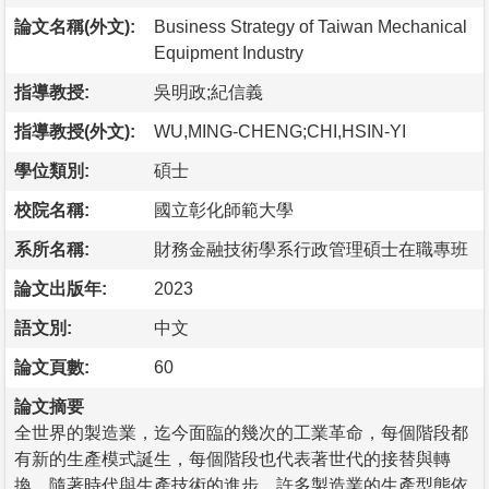
論文名稱(外文):
Business Strategy of Taiwan Mechanical
Equipment Industry
指導教授:
吳明政;紀信義
指導教授(外文):
WU,MING-CHENG;CHI,HSIN-YI
學位類別:
碩士
校院名稱:
國立彰化師範大學
系所名稱:
財務金融技術學系行政管理碩士在職專班
論文出版年:
2023
語文別:
中文
論文頁數:
60
論文摘要
全世界的製造業，迄今面臨的幾次的工業革命，每個階段都
有新的生產模式誕生，每個階段也代表著世代的接替與轉
換。隨著時代與生產技術的進步，許多製造業的生產型態依