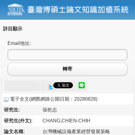
詳目顯示
Email地址:
轉寄
電子全文
(
網際網路公開日期：20280828
)
研究生:
張乾志
研究生(外文):
CHANG,CHIEN-CHIH
論文名稱:
台灣機械設備產業經營發展策略