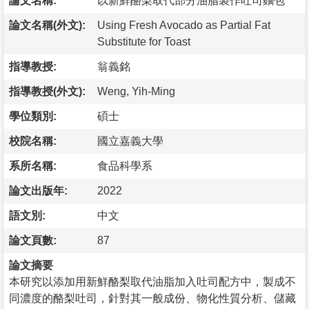
論文名稱:
以新鮮酪梨取代部分油脂製作吐司麵包
論文名稱(外文):
Using Fresh Avocado as Partial Fat
Substitute for Toast
指導教授:
翁義銘
指導教授(外文):
Weng, Yih-Ming
學位類別:
碩士
校院名稱:
國立嘉義大學
系所名稱:
食品科學系
論文出版年:
2022
語文別:
中文
論文頁數:
87
論文摘要
本研究以添加用新鮮酪梨取代油脂加入吐司配方中，製成不
同濃度的酪梨吐司，針對其一般成份、物化性質分析、儲藏