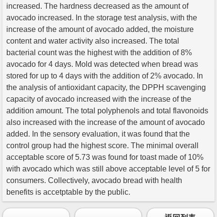
increased. The hardness decreased as the amount of
avocado increased. In the storage test analysis, with the
increase of the amount of avocado added, the moisture
content and water activity also increased. The total
bacterial count was the highest with the addition of 8%
avocado for 4 days. Mold was detected when bread was
stored for up to 4 days with the addition of 2% avocado. In
the analysis of antioxidant capacity, the DPPH scavenging
capacity of avocado increased with the increase of the
addition amount. The total polyphenols and total flavonoids
also increased with the increase of the amount of avocado
added. In the sensory evaluation, it was found that the
control group had the highest score. The minimal overall
acceptable score of 5.73 was found for toast made of 10%
with avocado which was still above acceptable level of 5 for
consumers. Collectively, avocado bread with health
benefits is accetptable by the public.