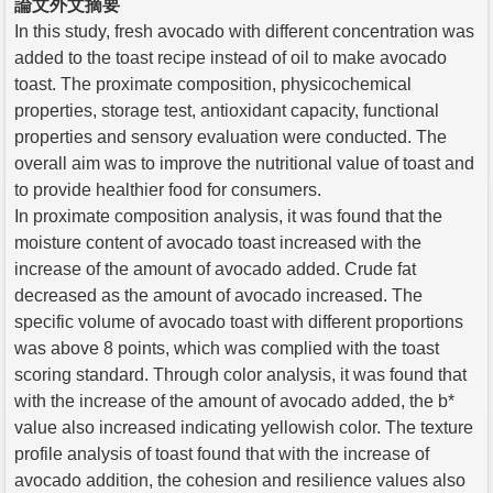
論文外文摘要
In this study, fresh avocado with different concentration was
added to the toast recipe instead of oil to make avocado
toast. The proximate composition, physicochemical
properties, storage test, antioxidant capacity, functional
properties and sensory evaluation were conducted. The
overall aim was to improve the nutritional value of toast and
to provide healthier food for consumers.
In proximate composition analysis, it was found that the
moisture content of avocado toast increased with the
increase of the amount of avocado added. Crude fat
decreased as the amount of avocado increased. The
specific volume of avocado toast with different proportions
was above 8 points, which was complied with the toast
scoring standard. Through color analysis, it was found that
with the increase of the amount of avocado added, the b*
value also increased indicating yellowish color. The texture
profile analysis of toast found that with the increase of
avocado addition, the cohesion and resilience values also