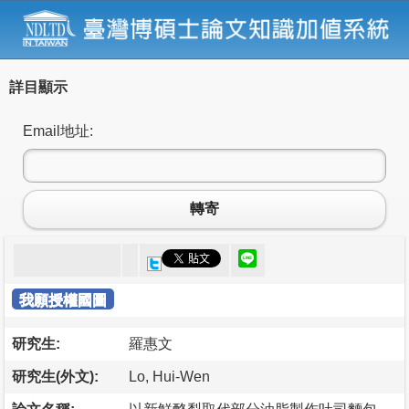
詳目顯示
Email地址:
轉寄
我願授權國圖
研究生:
羅惠文
研究生(外文):
Lo, Hui-Wen