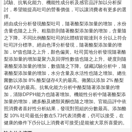
試驗、抗氧化能力、機能性成分析及感官品評加以分析探
討，希望能提高吐司的營養價值，可以讓消費者有更多的選
擇。
經由成分分析發現酪梨吐司，隨著酪梨添加量的增加，水份
含量也隨之上升。粗脂肪則隨著酪梨添加量的增加，含量隨
之下降。不同比例酪梨吐司的比體積皆能達到 8 分以上符合
吐司評分標準。經由色澤分析發現，隨著酪梨添加量的增
加，b*值也隨之上升，顏色偏黃。吐司質地分析發現隨著酪
梨添加量的增加凝聚力及回彈性數值也隨之上升。硬度則隨
著酪梨添加量的增加，數值隨之下降。儲藏試驗分析中，隨
著酪梨添加量的增加，水分含量及水活性也隨之增加。總生
菌數以添加 8% 酪梨儲存4天的最高。黴菌以添加 2% 酪梨
儲存4天的最高。抗氧化能力分析中酪梨隨著添加量的增
加，清除DPPH能力也隨著增加。機能性分析中隨著酪梨添
加量的增加，總多酚及總類黃酮也隨之增加。官能品評中依
照消費者喜好性分析結果，發現對照組的分數最高。添加酪
梨 10% 吐司最低分數在5.73代表消費者，仍可以接受，在
健康的條件下(5分以上消費者可接受)是能被大眾所喜愛的。