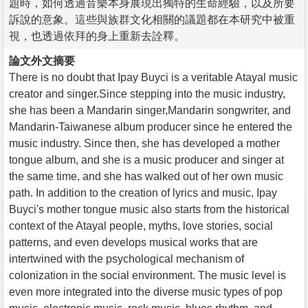
題時，如何透過音樂本身展現出獨特的生命經驗，以及所要
訴說的意象。這些與族群文化相關的議題都在本研究中被重
視，也透過依拜的身上重新去詮釋。
論文外文摘要
There is no doubt that Ipay Buyci is a veritable Atayal music
creator and singer.Since stepping into the music industry,
she has been a Mandarin singer,Mandarin songwriter, and
Mandarin-Taiwanese album producer since he entered the
music industry. Since then, she has developed a mother
tongue album, and she is a music producer and singer at
the same time, and she has walked out of her own music
path. In addition to the creation of lyrics and music, Ipay
Buyci's mother tongue music also starts from the historical
context of the Atayal people, myths, love stories, social
patterns, and even develops musical works that are
intertwined with the psychological mechanism of
colonization in the social environment. The music level is
even more integrated into the diverse music types of pop