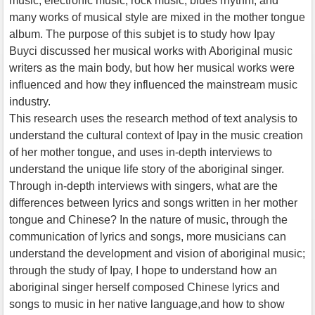
music, electronic music, rock music, blues rhythm, and
many works of musical style are mixed in the mother tongue
album. The purpose of this subjet is to study how Ipay
Buyci discussed her musical works with Aboriginal music
writers as the main body, but how her musical works were
influenced and how they influenced the mainstream music
industry.
This research uses the research method of text analysis to
understand the cultural context of Ipay in the music creation
of her mother tongue, and uses in-depth interviews to
understand the unique life story of the aboriginal singer.
Through in-depth interviews with singers, what are the
differences between lyrics and songs written in her mother
tongue and Chinese? In the nature of music, through the
communication of lyrics and songs, more musicians can
understand the development and vision of aboriginal music;
through the study of Ipay, I hope to understand how an
aboriginal singer herself composed Chinese lyrics and
songs to music in her native language,and how to show