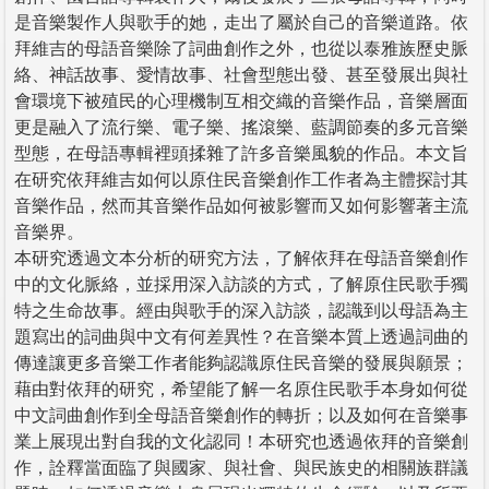
是音樂製作人與歌手的她，走出了屬於自己的音樂道路。依
拜維吉的母語音樂除了詞曲創作之外，也從以泰雅族歷史脈
絡、神話故事、愛情故事、社會型態出發、甚至發展出與社
會環境下被殖民的心理機制互相交織的音樂作品，音樂層面
更是融入了流行樂、電子樂、搖滾樂、藍調節奏的多元音樂
型態，在母語專輯裡頭揉雜了許多音樂風貌的作品。本文旨
在研究依拜維吉如何以原住民音樂創作工作者為主體探討其
音樂作品，然而其音樂作品如何被影響而又如何影響著主流
音樂界。
本研究透過文本分析的研究方法，了解依拜在母語音樂創作
中的文化脈絡，並採用深入訪談的方式，了解原住民歌手獨
特之生命故事。經由與歌手的深入訪談，認識到以母語為主
題寫出的詞曲與中文有何差異性？在音樂本質上透過詞曲的
傳達讓更多音樂工作者能夠認識原住民音樂的發展與願景；
藉由對依拜的研究，希望能了解一名原住民歌手本身如何從
中文詞曲創作到全母語音樂創作的轉折；以及如何在音樂事
業上展現出對自我的文化認同！本研究也透過依拜的音樂創
作，詮釋當面臨了與國家、與社會、與民族史的相關族群議