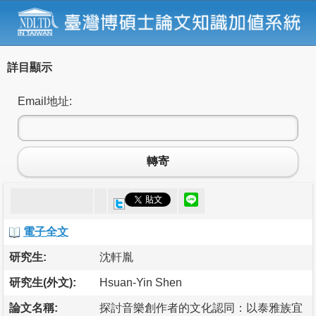
詳目顯示
Email地址:
轉寄
電子全文
研究生:
沈軒胤
研究生(外文):
Hsuan-Yin Shen
論文名稱:
探討音樂創作者的文化認同：以泰雅族宜