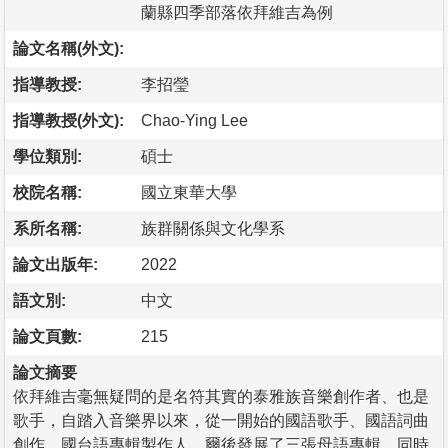
蘭縣四季部落依拜維吉為例
論文名稱(外文):
指導教授:
李招瑩
指導教授(外文):
Chao-Ying Lee
學位類別:
碩士
校院名稱:
國立東華大學
系所名稱:
族群關係與文化學系
論文出版年:
2022
語文別:
中文
論文頁數:
215
論文摘要
依拜維吉毫無疑問的是名符其實的泰雅族音樂創作者、也是
歌手，自踏入音樂界以來，從一開始的國語歌手、國語詞曲
創作、國台語專輯製作人，爾後發展了三張母語專輯，同時