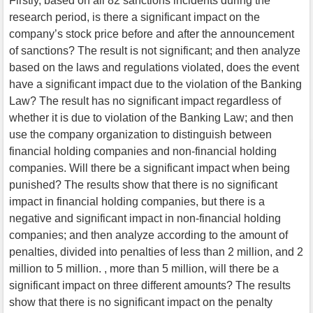
Firstly, based on all 82 sanctions incidents during the
research period, is there a significant impact on the
company’s stock price before and after the announcement
of sanctions? The result is not significant; and then analyze
based on the laws and regulations violated, does the event
have a significant impact due to the violation of the Banking
Law? The result has no significant impact regardless of
whether it is due to violation of the Banking Law; and then
use the company organization to distinguish between
financial holding companies and non-financial holding
companies. Will there be a significant impact when being
punished? The results show that there is no significant
impact in financial holding companies, but there is a
negative and significant impact in non-financial holding
companies; and then analyze according to the amount of
penalties, divided into penalties of less than 2 million, and 2
million to 5 million. , more than 5 million, will there be a
significant impact on three different amounts? The results
show that there is no significant impact on the penalty