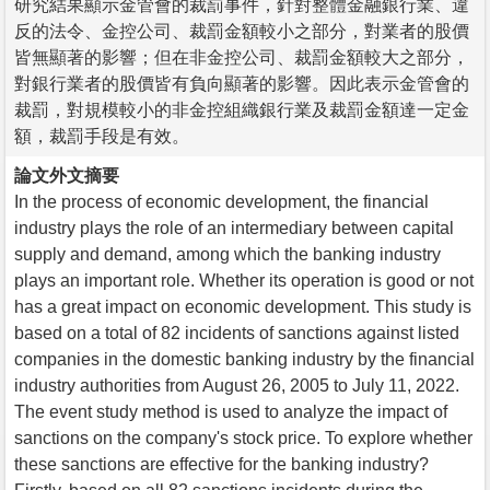
研究結果顯示金管會的裁罰事件，針對整體金融銀行業、違
反的法令、金控公司、裁罰金額較小之部分，對業者的股價
皆無顯著的影響；但在非金控公司、裁罰金額較大之部分，
對銀行業者的股價皆有負向顯著的影響。因此表示金管會的
裁罰，對規模較小的非金控組織銀行業及裁罰金額達一定金
額，裁罰手段是有效。
論文外文摘要
In the process of economic development, the financial
industry plays the role of an intermediary between capital
supply and demand, among which the banking industry
plays an important role. Whether its operation is good or not
has a great impact on economic development. This study is
based on a total of 82 incidents of sanctions against listed
companies in the domestic banking industry by the financial
industry authorities from August 26, 2005 to July 11, 2022.
The event study method is used to analyze the impact of
sanctions on the company's stock price. To explore whether
these sanctions are effective for the banking industry?