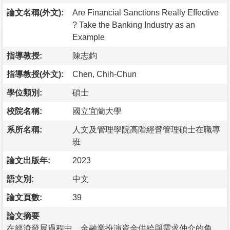
論文名稱(外文):
Are Financial Sanctions Really Effective
? Take the Banking Industry as an
Example
指導教授:
陳志鈞
指導教授(外文):
Chen, Chih-Chun
學位類別:
碩士
校院名稱:
國立宜蘭大學
系所名稱:
人文及管理學院高階經營管理碩士在職專
班
論文出版年:
2023
語文別:
中文
論文頁數:
39
論文摘要
在經濟發展過程中，金融業扮演資金供給與需求仲介的角