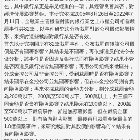
色，其中銀行業更是舉足輕重的一環，其經營良善與否，對
經濟發展影響甚鉅。本研究依據2005年8月26日至2022年7
月11日，金融業主管機關對國內銀行業之上市櫃公司相關裁
罰事件共82筆，以事件研究法分析裁罰對於公司股價影響情
形，來探討這些裁罰對銀行業是否有效。
首先以研究期間所有82筆裁罰事件，公布裁罰前後該公司股
價是否有顯著影響？其結果是不顯著；再依據違反的法令去
做分析，該事件是否因違反銀行法而有顯著影響？結果不管
是否因違反銀行法皆無顯著影響；再用公司組織來做區分，
分成金控公司及非金控公司，受到裁罰時是否有顯著影響？
結果顯示在金控公司並無顯著影響，但在非金控公司則有負
向顯著影響；再來依據裁罰的金額去分析，劃分成裁罰金額
為200萬以下、200萬至500萬以下、500萬以上，共三個不
同金額是否會有顯著影響？結果顯示在200萬以下、200萬
至500萬以下裁罰事件，皆是無顯著影響，但在裁罰金額
500萬以上，則有負向顯著影響；最後再用裁罰金額最高的
1.8億個案事件，來研究裁罰對其股價的影響為何？結果有
負向顯著影響。