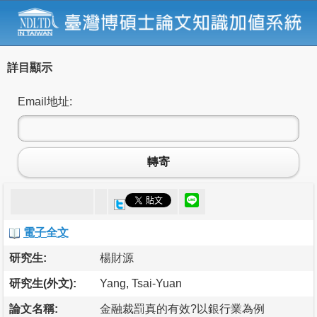
詳目顯示
Email地址:
轉寄
電子全文
研究生:
楊財源
研究生(外文):
Yang, Tsai-Yuan
論文名稱:
金融裁罰真的有效?以銀行業為例