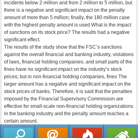
incidents below 2 million and from 2 million to 5 million, but
there is a negative and significant impact on the penalty
amount of more than 5 million; finally, the 180 million case
with the highest penalty amount is used What is the impact
of sanctions on its stock price? The results had a negative
significant effect.
The results of the study show that the FSC’s sanctions
against the overall financial and banking industry, violations
of laws, financial holding companies, and small parts of the
fines have no significant impact on the industry’s stock
prices; but in non-financial holding companies, fines The
larger amount has a negative and significant impact on the
stock prices of banks. Therefore, it is said that the penalties
imposed by the Financial Supervisory Commission are
effective for small-scale non-financial holding organizations
in the banking industry and the penalty amount reaches a
certain amount.
返回列表