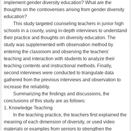
implement gender diversity education? What are the
thoughts on the controversies arising from gender diversity
education?
This study targeted counseling teachers in junior high
schools in a county, using in-depth interviews to understand
their practice and thoughts on diversity education. The
study was supplemented with observation method by
entering the classroom and observing the teachers'
teaching and interaction with students to analyze their
teaching contents and instructional methods. Finally,
second interviews were conducted to triangulate data
gathered from the previous interviews and observation to
increase the reliability.
Summarizing the findings and discussions, the
conclusions of this study are as follows:
1. Knowledge Teaching
In the teaching practice, the teachers first explained the
meaning of each dimension of diversity, or used video
materials or examples from seniors to strengthen the