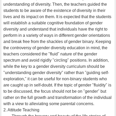
understanding of diversity. Then, the teachers guided the
students to be aware of the existence of diversity in their
lives and its impact on them. It is expected that the students
will establish a suitable cognitive foundation of gender
diversity and understand that individuals have the right to
perform in a variety of ways in different gender orientations
and break free from the shackles of gender binary. Keeping
the controversy of gender diversity education in mind, the
teachers considered the "fluid" nature of the gender
spectrum and avoid rigidly "circling" positions. In addition,
while the key to a gender diversity curriculum should be
"understanding gender diversity" rather than "guiding self-
exploration," it can be useful for non-binary students who
are caught up in self-doubt. If the topic of gender "fluidity" is
to be discussed, the focus should not be on "gender" but
rather on the full growth and transformation of the individual
with a view to alleviating some parental concerns.
2. Attitude Teaching