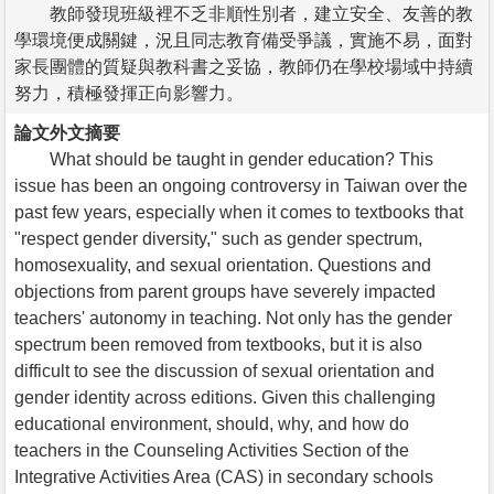
教師發現班級裡不乏非順性別者，建立安全、友善的教
學環境便成關鍵，況且同志教育備受爭議，實施不易，面對
家長團體的質疑與教科書之妥協，教師仍在學校場域中持續
努力，積極發揮正向影響力。
論文外文摘要
What should be taught in gender education? This
issue has been an ongoing controversy in Taiwan over the
past few years, especially when it comes to textbooks that
"respect gender diversity," such as gender spectrum,
homosexuality, and sexual orientation. Questions and
objections from parent groups have severely impacted
teachers' autonomy in teaching. Not only has the gender
spectrum been removed from textbooks, but it is also
difficult to see the discussion of sexual orientation and
gender identity across editions. Given this challenging
educational environment, should, why, and how do
teachers in the Counseling Activities Section of the
Integrative Activities Area (CAS) in secondary schools