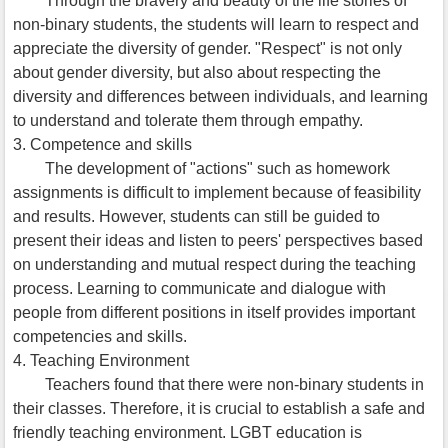
Through the bravery and beauty of the life stories of
non-binary students, the students will learn to respect and
appreciate the diversity of gender. "Respect" is not only
about gender diversity, but also about respecting the
diversity and differences between individuals, and learning
to understand and tolerate them through empathy.
3. Competence and skills
The development of "actions" such as homework
assignments is difficult to implement because of feasibility
and results. However, students can still be guided to
present their ideas and listen to peers' perspectives based
on understanding and mutual respect during the teaching
process. Learning to communicate and dialogue with
people from different positions in itself provides important
competencies and skills.
4. Teaching Environment
Teachers found that there were non-binary students in
their classes. Therefore, it is crucial to establish a safe and
friendly teaching environment. LGBT education is