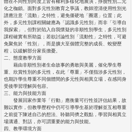
體在不同性別向度上皆有權利多樣化地展演，掙脫性別二元
化之枷鎖。面對多元性別教育之爭議，教師澄清使用性別光
譜應注意「流動」之特性，避免僵硬地「圈選」位置；此
外，多元性別課程關鍵應為「認識多元性別」而非「引導自
我探索」，但對於陷入自我懷疑的非順性別學生，多元性別
課程確實有所助益；若欲討論性別「流動性」之特性，可避
免聚焦於「性別」，而是擴大至個體完整的成長、蛻變歷
程，以緩解部分家長擔憂。
二、態度教學方面
藉由非順性別者生命故事的勇敢與美麗，催化學生尊
重、欣賞性別的多元性，在此「尊重」不僅指涉多元性別，
也期許學生尊重不同個體間的多元性與相異立場，在感同身
受後學習理解與包容。
三、能力與技能方面
發展回家作業等「行動」應衡量可行性並評估結果，故
難以實作，但教學歷程中仍可引導學生基於理解並互相尊重
之前提下陳述自己的想法、聆聽同儕之觀點，學習與相異立
場溝通、對話，亦可謂重要的能力與技能。
四、教學環境方面