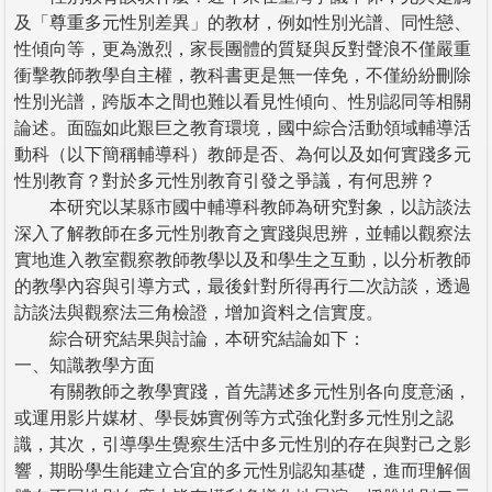
及「尊重多元性別差異」的教材，例如性別光譜、同性戀、
性傾向等，更為激烈，家長團體的質疑與反對聲浪不僅嚴重
衝擊教師教學自主權，教科書更是無一倖免，不僅紛紛刪除
性別光譜，跨版本之間也難以看見性傾向、性別認同等相關
論述。面臨如此艱巨之教育環境，國中綜合活動領域輔導活
動科（以下簡稱輔導科）教師是否、為何以及如何實踐多元
性別教育？對於多元性別教育引發之爭議，有何思辨？
本研究以某縣市國中輔導科教師為研究對象，以訪談法
深入了解教師在多元性別教育之實踐與思辨，並輔以觀察法
實地進入教室觀察教師教學以及和學生之互動，以分析教師
的教學內容與引導方式，最後針對所得再行二次訪談，透過
訪談法與觀察法三角檢證，增加資料之信實度。
綜合研究結果與討論，本研究結論如下：
一、知識教學方面
有關教師之教學實踐，首先講述多元性別各向度意涵，
或運用影片媒材、學長姊實例等方式強化對多元性別之認
識，其次，引導學生覺察生活中多元性別的存在與對己之影
響，期盼學生能建立合宜的多元性別認知基礎，進而理解個