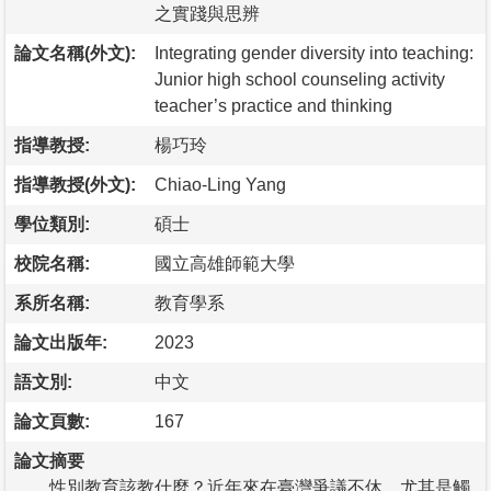
之實踐與思辨
論文名稱(外文):
Integrating gender diversity into teaching:
Junior high school counseling activity
teacher’s practice and thinking
指導教授:
楊巧玲
指導教授(外文):
Chiao-Ling Yang
學位類別:
碩士
校院名稱:
國立高雄師範大學
系所名稱:
教育學系
論文出版年:
2023
語文別:
中文
論文頁數:
167
論文摘要
性別教育該教什麼？近年來在臺灣爭議不休，尤其是觸