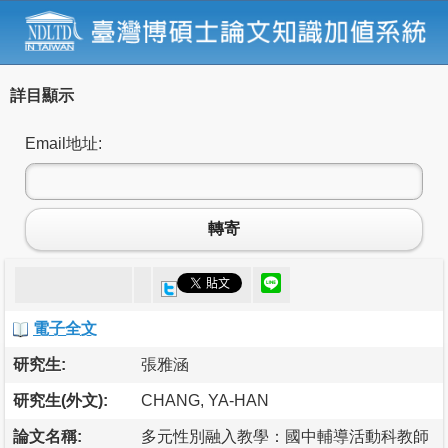
詳目顯示
Email地址:
轉寄
電子全文
研究生:
張雅涵
研究生(外文):
CHANG, YA-HAN
論文名稱:
多元性別融入教學：國中輔導活動科教師