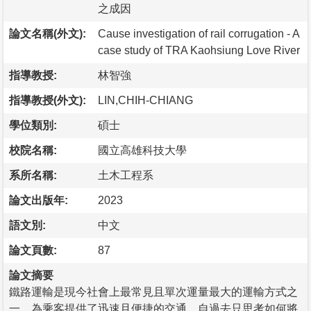
之成因
論文名稱(外文):
Cause investigation of rail corrugation - A
case study of TRA Kaohsiung Love River
指導教授:
林智強
指導教授(外文):
LIN,CHIH-CHIANG
學位類別:
碩士
校院名稱:
國立高雄科技大學
系所名稱:
土木工程系
論文出版年:
2023
語文別:
中文
論文頁數:
87
論文摘要
鐵路運輸是現今社會上最常見且單次運量最大的運輸方式之
一，為乘客提供了迅速且便捷的交通，自過去只思考如何將