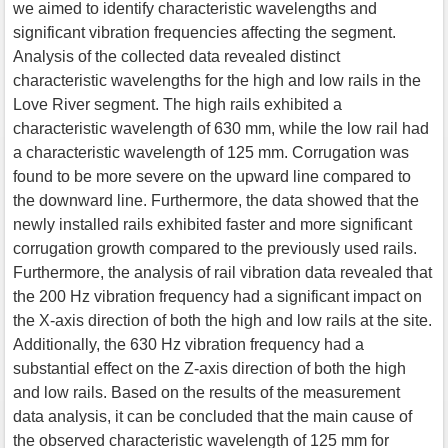
we aimed to identify characteristic wavelengths and
significant vibration frequencies affecting the segment.
Analysis of the collected data revealed distinct
characteristic wavelengths for the high and low rails in the
Love River segment. The high rails exhibited a
characteristic wavelength of 630 mm, while the low rail had
a characteristic wavelength of 125 mm. Corrugation was
found to be more severe on the upward line compared to
the downward line. Furthermore, the data showed that the
newly installed rails exhibited faster and more significant
corrugation growth compared to the previously used rails.
Furthermore, the analysis of rail vibration data revealed that
the 200 Hz vibration frequency had a significant impact on
the X-axis direction of both the high and low rails at the site.
Additionally, the 630 Hz vibration frequency had a
substantial effect on the Z-axis direction of both the high
and low rails. Based on the results of the measurement
data analysis, it can be concluded that the main cause of
the observed characteristic wavelength of 125 mm for