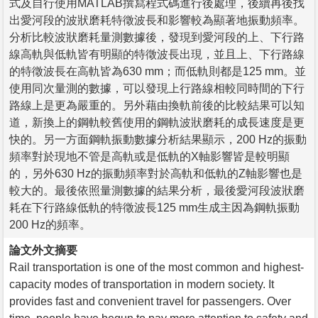
式及自行使用MATLAB撰寫程式碼進行後處理，後續再後找
出愛河段的波狀磨耗特徵波長和影響較為顯著地振動頻率。
分析比較波狀磨耗量測數據後，發現到愛河段的上、下行路
線高軌與低軌皆有明顯的特徵波長出現，並且上、下行路線
的特徵波長在高軌皆為630 mm；而低軌則都是125 mm。並
使用同次量測的數據，可以發現上行路線相較同時間的下行
路線上是更為嚴重的。另外藉由換軌前後的比較結果可以知
道，新換上的鋼軌較舊使用的鋼軌波狀磨耗的成長速度是更
快的。另一方面鋼軌振動數據分析結果顯示，200 Hz的振動
頻率對於現地不管是高軌或是低軌的X軸影響皆是較明顯
的，另外630 Hz的振動頻率對於高軌和低軌的Z軸影響也是
較大的。最後依照量測數據的結果分析，最後愛河段波狀磨
耗在下行路線低軌的特徵波長125 mm生成主因為鋼軌振動
200 Hz的頻率。
論文外文摘要
Rail transportation is one of the most common and highest-
capacity modes of transportation in modern society. It
provides fast and convenient travel for passengers. Over