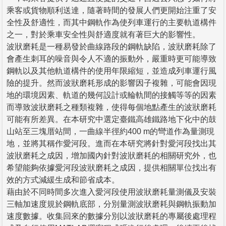
乘客或貨物順利送達，隨著時間的發展人們更開始注重了安
全性及舒適性，而其中鋼軌作為使列車運行的主要軌道構件
之一，對於乘車安全性與舒適度就有著巨大的影響性。
波狀磨耗是一種易發於曲線路段的鋼軌缺陷，波狀磨耗除了
會產生刺耳的噪音與令人不適的振動外，嚴重時更可能導致
鋼軌以及其他軌道構件的使用年限縮短，並造成列車運行風
險的提升。然而波狀磨耗形成的影響因子複雜，可能會因現
地的環境因素、軌道的幾何設計或輪軌間的接觸等等的因素
而導致波狀磨耗之種類複雜，使得每個地點產生的波狀磨耗
可能有所差異。在本研究中選定臺鐵高雄鐵路地下化中的鼓
山站至三塊厝站間，一曲線半徑約400 m的彎道作為量測現
地，並將其稱作愛河段。進而在本研究將針對愛河段找出其
波狀磨耗之成因，增加國內針對波狀磨耗的相關研究外，也
希望能夠依據愛河段波狀磨耗之成因，提供相關單位找出有
效的方式減緩生成和節省成本。
藉由於不同時間多次進入愛河段使用波狀磨耗量測儀及安裝
三軸加速度規於鋼軌底部，分別量測波狀磨耗與鋼軌振動加
速度數據。收集回來的數據分別以波狀磨耗的專屬後處理程