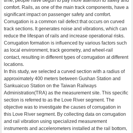
time, people have begun to pay more attention to safety and
comfort. Rails, as one of the main track components, have a
significant impact on passenger safety and comfort.
Corrugation is a common rail defect that occurs on curved
track sections. It generates noise and vibrations, which can
reduce the lifespan of rails and increase operational risks.
Corrugation formation is influenced by various factors such
as local environment, track geometry, and wheel-rail
contact, resulting in different types of corrugation at different
locations.
In this study, we selected a curved section with a radius of
approximately 400 meters between Gushan Station and
Sankuaicuo Station on the Taiwan Railways
Administration(TRA) as the measurement site. This specific
section is referred to as the Love River segment. The
objective was to investigate the causes of corrugation in
this Love River segment. By collecting data on corrugation
and rail vibration using specialized measurement
instruments and accelerometers installed at the rail bottom,