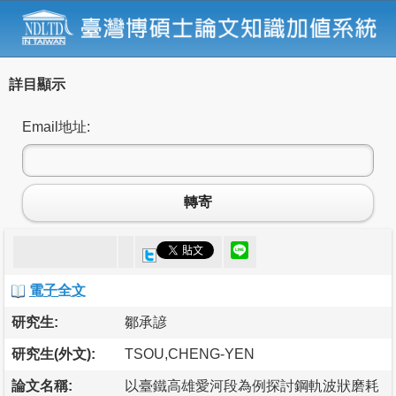
詳目顯示
Email地址:
轉寄
電子全文
研究生:
鄒承諺
研究生(外文):
TSOU,CHENG-YEN
論文名稱:
以臺鐵高雄愛河段為例探討鋼軌波狀磨耗