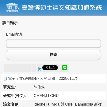
詳目顯示
Email地址:
轉寄
電子全文
(
網際網路公開日期：20280117
)
研究生:
陳俐筑
研究生(外文):
CHEN,LI-CHU
論文名稱:
Ideonella livida 與 Orrella amnicola 新種