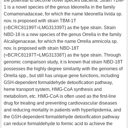
the potential to become novel species bacteria. Strain TBM-
1 is a novel species of the genus Ideonella in the family
Comamonadaceae, for which the name Ideonella livida sp.
nov. is proposed with strain TBM-1T
(=BCRC81199T=LMG31339T) as the type strain. Strain
NBD-18 is a new species of the genus Orrella in the family
Alcaligenaceae, for which the name Orrella amnicola sp.
nov. is proposed with strain NBD-18T
(=BCRC81197T=LMG31338T) as the type strain. Through
genomic comparison study, it is known that strain NBD-18T
possesses the highly degree similarity with the genomes of
Orrella spp., but still has unique gene functions, including
GSH-dependent formaldehyde detoxification pathway,
heme transport system, HMG-CoA synthesis and
metabolism, etc. HMG-CoA is often used as the first-line
drug for treating and preventing cardiovascular diseases
and reducing mortality in patients with hyperlipidemia, and
the GSH-dependent formaldehyde detoxification pathway
can reduce formaldehyde to formic acid to achieve the