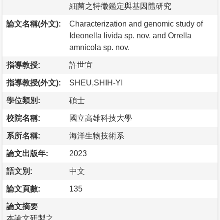
細菌之特徵鑑定與基因體研究
論文名稱(外文):
Characterization and genomic study of
Ideonella livida sp. nov. and Orrella
amnicola sp. nov.
指導教授:
許世宜
指導教授(外文):
SHEU,SHIH-YI
學位類別:
碩士
校院名稱:
國立高雄科技大學
系所名稱:
海洋生物技術系
論文出版年:
2023
語文別:
中文
論文頁數:
135
論文摘要
本論文研製之