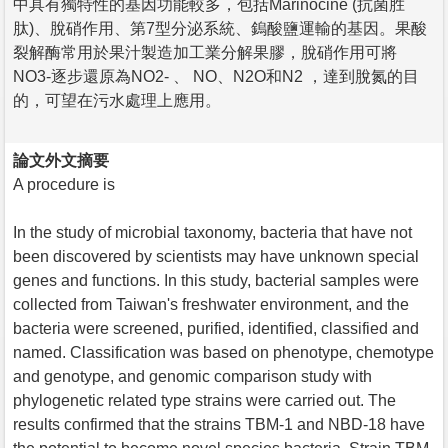
中具有獨特性的基因功能較多，包括Marinocine (抗菌胜
肽)、脫硝作用、第7型分泌系統、鎢酸鹽運輸的基因。果酸
裂解酶常用於果汁製造加工業分解果膠，脫硝作用可將
NO3-逐步還原為NO2- 、 NO、N2O和N2 ，達到脫氮的目
的，可望在污水處理上應用。
論文外文摘要
A procedure is
In the study of microbial taxonomy, bacteria that have not
been discovered by scientists may have unknown special
genes and functions. In this study, bacterial samples were
collected from Taiwan's freshwater environment, and the
bacteria were screened, purified, identified, classified and
named. Classification was based on phenotype, chemotype
and genotype, and genomic comparison study with
phylogenetic related type strains were carried out. The
results confirmed that the strains TBM-1 and NBD-18 have