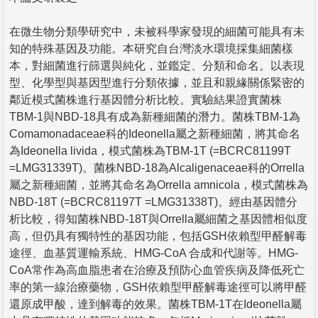
在微生物分類學研究中，未被科學家發現的細菌可能具有未
知的特殊基因及功能。本研究自台灣淡水環境採集細菌樣
本，對細菌進行篩選與純化，並鑑定、分類和命名。以表現
型、化學型與基因型進行分類依據，並且和親緣關係緊密的
鄰近模式菌株進行基因體分析比較。實驗結果證實菌株
TBM-1與NBD-18具有成為新種細菌的潛力。菌株TBM-1為
Comamonadaceae科的Ideonella屬之新種細菌，將其命名
為Ideonella livida，模式菌株為TBM-1T (=BCRC81199T
=LMG31339T)。菌株NBD-18為Alcaligenaceae科的Orrella
屬之新種細菌，並將其命名為Orrella amnicola，模式菌株為
NBD-18T (=BCRC81197T =LMG31338T)。經由基因體分
析比較，得知菌株NBD-18T與Orrella屬細菌之基因體相似度
高，但仍具有獨特性的基因功能，包括GSH依賴型甲醛解毒
途徑、血基質運輸系統、HMG-CoA 合成和代謝等。HMG-
CoA常作為高血脂患者在治療及預防心血管疾病及降低死亡
率的第一線治療藥物，GSH依賴型甲醛解毒途徑可以將甲醛
還原成甲酸，達到解毒的效果。菌株TBM-1T在Ideonella屬