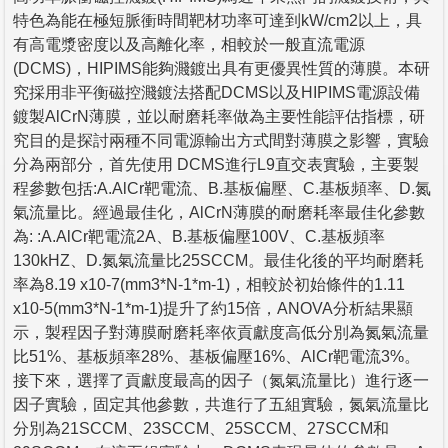
特色為能在極短脈衝時間靶材功率可達到kW/cm2以上，具
有高電漿密度以及高離化率，相較於一般直流電源
(DCMS)，HIPIMS能夠濺鍍出具有更優異性質的薄膜。本研
究採用非平衡磁控濺鍍法搭配DCMS以及HIPIMS電源設備
鍍製AlCrN薄膜，並以耐磨耗率做為主要性能評估指標，研
究目的是探討兩種不同電源輸出方式間對薄膜之影響，實驗
分為兩部分，首先使用 DCMS進行L9直交表實驗，主要製
程參數包括:A.AlCr靶電流、B.基板偏壓、C.基板頻率、D.氮
氣流量比。經過最佳化，AlCrN薄膜的耐磨耗率最佳化參數
為: :A.AlCr靶電流2A、B.基板偏壓100V、C.基板頻率
130kHZ、D.氮氣流量比25SCCM。最佳化後的平均耐磨耗
率為8.19 x10-7(mm3*N-1*m-1)，相較於初始條件的1.11
x10-5(mm3*N-1*m-1)提升了約15倍，ANOVA分析結果顯
示，製程因子對薄膜耐磨耗率依貢獻度高低分別為氮氣流量
比51%、基板頻率28%、基板偏壓16%、AlCr靶電流3%。
接下來，選擇了貢獻度最高的因子（氮氣流量比）進行逐一
因子實驗，固定其他參數，共進行了五組實驗，氮氣流量比
分別為21SCCM、23SCCM、25SCCM、27SCCM和