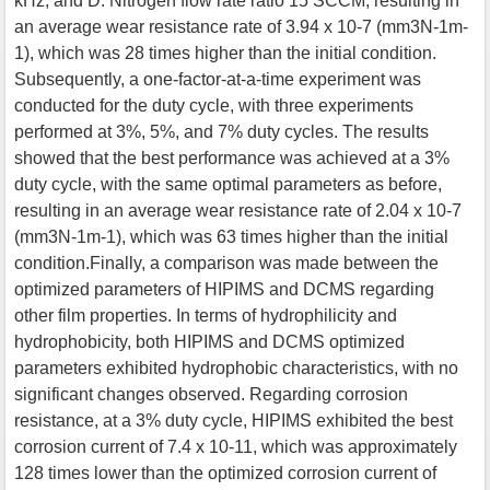
kHz, and D. Nitrogen flow rate ratio 15 SCCM, resulting in
an average wear resistance rate of 3.94 x 10-7 (mm3N-1m-
1), which was 28 times higher than the initial condition.
Subsequently, a one-factor-at-a-time experiment was
conducted for the duty cycle, with three experiments
performed at 3%, 5%, and 7% duty cycles. The results
showed that the best performance was achieved at a 3%
duty cycle, with the same optimal parameters as before,
resulting in an average wear resistance rate of 2.04 x 10-7
(mm3N-1m-1), which was 63 times higher than the initial
condition.Finally, a comparison was made between the
optimized parameters of HIPIMS and DCMS regarding
other film properties. In terms of hydrophilicity and
hydrophobicity, both HIPIMS and DCMS optimized
parameters exhibited hydrophobic characteristics, with no
significant changes observed. Regarding corrosion
resistance, at a 3% duty cycle, HIPIMS exhibited the best
corrosion current of 7.4 x 10-11, which was approximately
128 times lower than the optimized corrosion current of