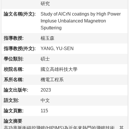
研究
論文名稱(外文):
Study of AlCrN coatings by High Power
Impluse Unbalanced Magnetron
Sputtering
指導教授:
楊玉森
指導教授(外文):
YANG, YU-SEN
學位類別:
碩士
校院名稱:
國立高雄科技大學
系所名稱:
機電工程系
論文出版年:
2023
語文別:
中文
論文頁數:
115
論文摘要
高功率脈衝磁控濺鍍(HIPIMS)為近年來熱門的濺鍍技術，其