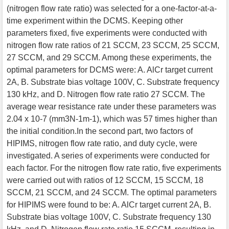
(nitrogen flow rate ratio) was selected for a one-factor-at-a-
time experiment within the DCMS. Keeping other
parameters fixed, five experiments were conducted with
nitrogen flow rate ratios of 21 SCCM, 23 SCCM, 25 SCCM,
27 SCCM, and 29 SCCM. Among these experiments, the
optimal parameters for DCMS were: A. AlCr target current
2A, B. Substrate bias voltage 100V, C. Substrate frequency
130 kHz, and D. Nitrogen flow rate ratio 27 SCCM. The
average wear resistance rate under these parameters was
2.04 x 10-7 (mm3N-1m-1), which was 57 times higher than
the initial condition.In the second part, two factors of
HIPIMS, nitrogen flow rate ratio, and duty cycle, were
investigated. A series of experiments were conducted for
each factor. For the nitrogen flow rate ratio, five experiments
were carried out with ratios of 12 SCCM, 15 SCCM, 18
SCCM, 21 SCCM, and 24 SCCM. The optimal parameters
for HIPIMS were found to be: A. AlCr target current 2A, B.
Substrate bias voltage 100V, C. Substrate frequency 130