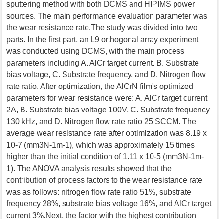
sputtering method with both DCMS and HIPIMS power
sources. The main performance evaluation parameter was
the wear resistance rate.The study was divided into two
parts. In the first part, an L9 orthogonal array experiment
was conducted using DCMS, with the main process
parameters including A. AlCr target current, B. Substrate
bias voltage, C. Substrate frequency, and D. Nitrogen flow
rate ratio. After optimization, the AlCrN film's optimized
parameters for wear resistance were: A. AlCr target current
2A, B. Substrate bias voltage 100V, C. Substrate frequency
130 kHz, and D. Nitrogen flow rate ratio 25 SCCM. The
average wear resistance rate after optimization was 8.19 x
10-7 (mm3N-1m-1), which was approximately 15 times
higher than the initial condition of 1.11 x 10-5 (mm3N-1m-
1). The ANOVA analysis results showed that the
contribution of process factors to the wear resistance rate
was as follows: nitrogen flow rate ratio 51%, substrate
frequency 28%, substrate bias voltage 16%, and AlCr target
current 3%.Next, the factor with the highest contribution