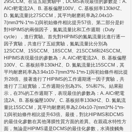
29SCCM。在這五組實驗中，DCMS表現最佳的參數是：A.
AlCr靶電流2A、B. 基板偏壓100V、C. 基板頻率130kHZ、
D. 氮氣流量比27SCCM，其平均耐磨耗率為2.04x10-
7(mm3*N-1*m-1)與初始條件相比提升57倍。第二部分是針
對HIPIMS的兩個因子，氮氣流量比和工作週期（Duty
cycle），進行實驗。首先對HIPIMS的氮氣流量比進行逐一
因子實驗，共進行了五組實驗，氮氣流量比分別為
12SCCM、15SCCM、18SCCM、21SCCM和24SCCM。
HIPIMS表現最佳的參數為：A. AlCr靶電流2A、B. 基板偏壓
100V、C. 基板頻率130kHZ、D. 氮氣流量比15SCCM，其
平均耐磨耗率為3.94x10-7(mm3*N-1*m-1)與初始條件相比提
升28倍。接著進行了HIPIMS的工作週期逐一因子實驗，共
進行了三組實驗，工作週期分別為3%、5%和7%。結果顯
示，在3%的工作週期下，表現最佳的參數為：A. AlCr靶電
流2A、B. 基板偏壓100V、C. 基板頻率130kHZ、D. 氮氣流
量比15SCCM，其平均耐磨耗率為2.04x10-7(mm3*N-1*m-
1)與初始條件相比提升63倍。最後，對比HIPIMS和DCMS
的最佳化參數在其他薄膜性質方面的差異。在親疏水特性方
面，無論是HIPIMS還是DCMS的最佳化參數，水滴接觸角