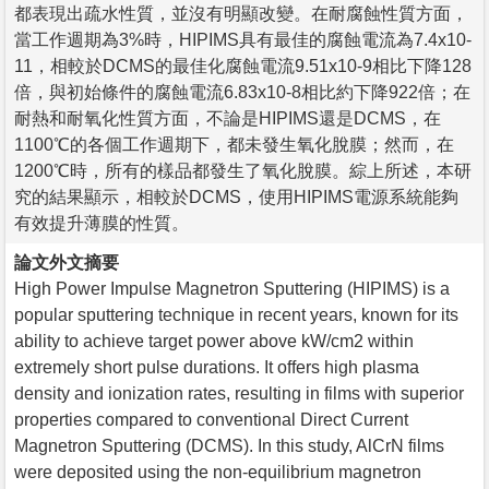
都表現出疏水性質，並沒有明顯改變。在耐腐蝕性質方面，
當工作週期為3%時，HIPIMS具有最佳的腐蝕電流為7.4x10-
11，相較於DCMS的最佳化腐蝕電流9.51x10-9相比下降128
倍，與初始條件的腐蝕電流6.83x10-8相比約下降922倍；在
耐熱和耐氧化性質方面，不論是HIPIMS還是DCMS，在
1100℃的各個工作週期下，都未發生氧化脫膜；然而，在
1200℃時，所有的樣品都發生了氧化脫膜。綜上所述，本研
究的結果顯示，相較於DCMS，使用HIPIMS電源系統能夠
有效提升薄膜的性質。
論文外文摘要
High Power Impulse Magnetron Sputtering (HIPIMS) is a
popular sputtering technique in recent years, known for its
ability to achieve target power above kW/cm2 within
extremely short pulse durations. It offers high plasma
density and ionization rates, resulting in films with superior
properties compared to conventional Direct Current
Magnetron Sputtering (DCMS). In this study, AlCrN films
were deposited using the non-equilibrium magnetron