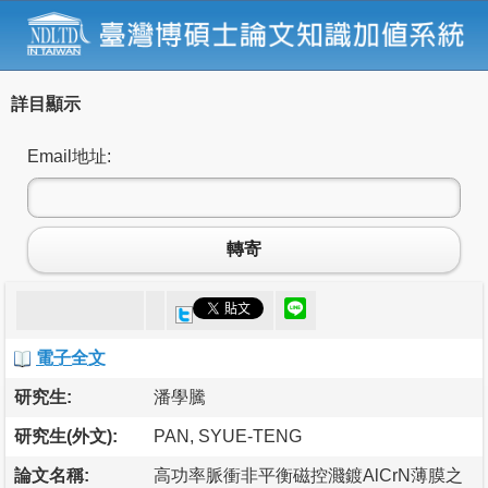
詳目顯示
Email地址:
轉寄
電子全文
研究生:
潘學騰
研究生(外文):
PAN, SYUE-TENG
論文名稱:
高功率脈衝非平衡磁控濺鍍AlCrN薄膜之