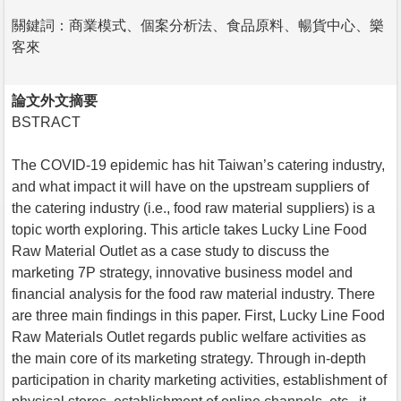
關鍵詞：商業模式、個案分析法、食品原料、暢貨中心、樂
客來
論文外文摘要
BSTRACT
The COVID-19 epidemic has hit Taiwan’s catering industry,
and what impact it will have on the upstream suppliers of
the catering industry (i.e., food raw material suppliers) is a
topic worth exploring. This article takes Lucky Line Food
Raw Material Outlet as a case study to discuss the
marketing 7P strategy, innovative business model and
financial analysis for the food raw material industry. There
are three main findings in this paper. First, Lucky Line Food
Raw Materials Outlet regards public welfare activities as
the main core of its marketing strategy. Through in-depth
participation in charity marketing activities, establishment of