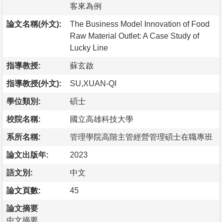
客來為例
論文名稱(外文):
The Business Model Innovation of Food
Raw Material Outlet: A Case Study of
Lucky Line
指導教授:
蘇玄啟
指導教授(外文):
SU,XUAN-QI
學位類別:
碩士
校院名稱:
國立高雄科技大學
系所名稱:
管理學院高階主管經營管理碩士在職專班
論文出版年:
2023
語文別:
中文
論文頁數:
45
論文摘要
中文摘要