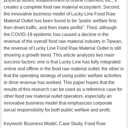
physical stores, establishment of online channels, etc., it
creates a complete food raw material ecosystem. Second,
the innovative business model of Lucky Line Food Raw
Material Outlet has been found to be “public welfare first,
then divert traffic, and then make profits”. Third, although
the COVID-19 epidemic has caused a decline in the
revenue of the overall food raw material industry in Taiwan,
the revenue of Lucky Line Food Raw Material Outlet is still
showing a growth trend. This article analyzes two main
success factors: one is that Lucky Line has fully integrated
online and offline in the food raw material outlet; the other is
that the operating strategy of using public welfare activities
to drive revenue has worked. This paper hopes that the
results of this research can be used as a reference case for
other food raw material outlet operators, especially an
innovative business model that emphasizes corporate
social responsibility for both public welfare and profit.
Keyword: Business Model, Case Study, Food Raw