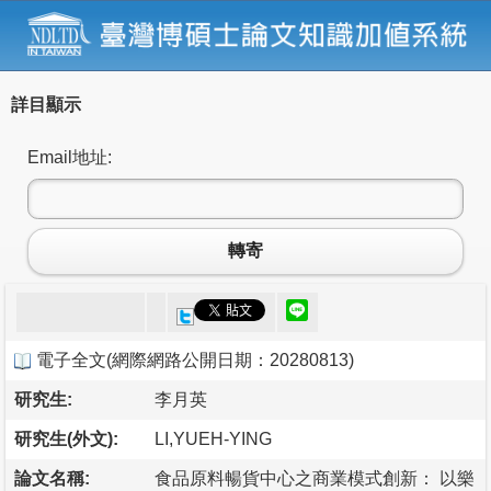
詳目顯示
Email地址:
轉寄
電子全文
(
網際網路公開日期：20280813
)
研究生:
李月英
研究生(外文):
LI,YUEH-YING
論文名稱:
食品原料暢貨中心之商業模式創新： 以樂