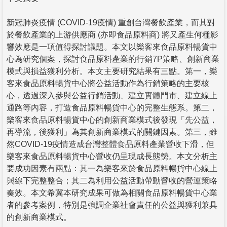
新冠肺炎疫情 (COVID-19疫情) 重創台灣餐飲產業，而其對
於餐飲產業的上游供應商 (亦即食品原料商) 將又產生何種影
響效應是一項值得探討議題。本文以樂客來食品原料暢貨中
心為研究個案，探討食品原料產業的行銷7P策略、創新商業
模式與損益獲利分析。本文主要研究結果有三點。第一，樂
客來食品原料暢貨中心將公益活動作為行銷策略的主要核
心，透過深入參與公益行銷活動、建立實體門市、建立線上
通路等內容，打造食品原料暢貨中心的完整生態系。第二，
樂客來食品原料暢貨中心的創新商業模式後發現「先公益，
再導流，後獲利」為其創新商業模式的關鍵因素。第三，雖
然COVID-19疫情造成台灣整體食品原料產業營收下滑，但
樂客來食品原料暢貨中心營收仍呈現成長態勢。本文分析主
要成功因素有兩點：其一為樂客來於食品原料暢貨中心線上
與線下完整整合；其二為利用公益活動帶動營收的營運策略
奏效。本文希冀本研究成果可做為相關食品原料暢貨中心業
者的參考案例，特別是強調企業社會責任的公益與獲利兼具
的創新商業模式。