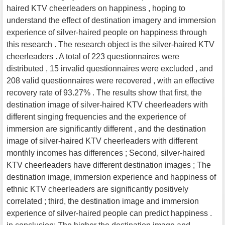
haired KTV cheerleaders on happiness , hoping to
understand the effect of destination imagery and immersion
experience of silver-haired people on happiness through
this research . The research object is the silver-haired KTV
cheerleaders . A total of 223 questionnaires were
distributed , 15 invalid questionnaires were excluded , and
208 valid questionnaires were recovered , with an effective
recovery rate of 93.27% . The results show that first, the
destination image of silver-haired KTV cheerleaders with
different singing frequencies and the experience of
immersion are significantly different , and the destination
image of silver-haired KTV cheerleaders with different
monthly incomes has differences ; Second, silver-haired
KTV cheerleaders have different destination images ; The
destination image, immersion experience and happiness of
ethnic KTV cheerleaders are significantly positively
correlated ; third, the destination image and immersion
experience of silver-haired people can predict happiness .