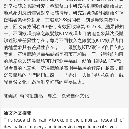
對幸福感之實證研究，希望藉由本研究得以瞭解銀髮族目的
地意象與沈浸體驗對幸福感情形。研究對象係以銀髮族KTV
歡唱者為研究對象，共發放223份問卷，剔除無效問卷15
份，回收有效問卷208份，有效回收率為93.27%。結果得知
一、不同歡唱頻率之銀髮族KTV歡唱者目的地意象與沈浸體
驗達顯著差異性存在，每月不同收入之銀髮族KTV歡唱者目
的地意象具有差異性存在；二、銀髮族KTV歡唱者的目的地
意象、沉浸體驗與幸褔感都呈顯著正相關；三、銀髮族的目
的地意象與沉浸體驗可以預測幸褔感。結論: 銀髮族KTV歡
唱者目的地意象、沉浸體驗越高則幸褔感的程度也越高，而
沉浸體驗的「時間扭曲感」、「專注」與目的地意象的「觀
光自然文化」為預測幸褔感的重要因素。
關鍵詞: 時間扭曲感、專注、觀光自然文化
論文外文摘要
This research is mainly to explore the empirical research of
destination imagery and immersion experience of silver-