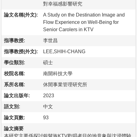
對幸福感影響研究
論文名稱(外文):
A Study on the Destination Image and
Flow Experience on Well-Being for
Senior Carolers in KTV
指導教授:
李世昌
指導教授(外文):
LEE,SHIH-CHANG
學位類別:
碩士
校院名稱:
南開科技大學
系所名稱:
休閒事業管理研究所
論文出版年:
2023
語文別:
中文
論文頁數:
93
論文摘要
本研究主要係探討銀髮族KTV歡唱者目的地意象與沈浸體驗