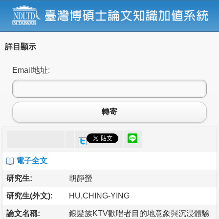
詳目顯示
Email地址:
轉寄
電子全文
研究生:
胡靜螢
研究生(外文):
HU,CHING-YING
論文名稱:
銀髮族KTV歡唱者目的地意象與沉浸體驗