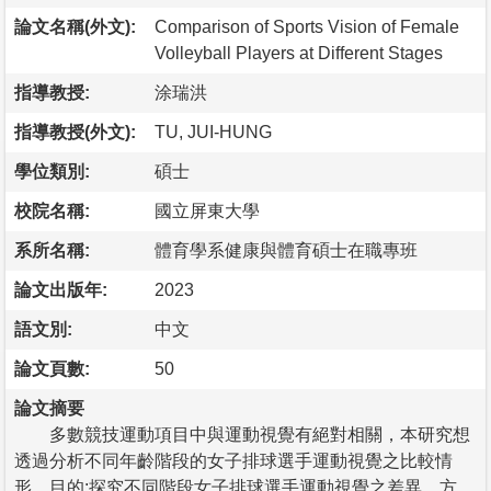
論文名稱(外文):
Comparison of Sports Vision of Female
Volleyball Players at Different Stages
指導教授:
涂瑞洪
指導教授(外文):
TU, JUI-HUNG
學位類別:
碩士
校院名稱:
國立屏東大學
系所名稱:
體育學系健康與體育碩士在職專班
論文出版年:
2023
語文別:
中文
論文頁數:
50
論文摘要
多數競技運動項目中與運動視覺有絕對相關，本研究想
透過分析不同年齡階段的女子排球選手運動視覺之比較情
形。目的:探究不同階段女子排球選手運動視覺之差異。方