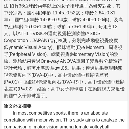
法:招募36位球齡兩年以上的女子排球選手為研究對象，其
中分別為：國小組(年齡:11.45±0.52歲；球齡:2.64±0.81
年)、國中組(年齡:14.09±0.94歲；球齡:4.00±1.00年)、及高
中組(年齡:16.00±1.00歲；球齡:5.73±1.49年)，每組各12
人。以ATHLEVISION運動視覺檢測軟體(ASICS
Corporation，JAPAN)進行檢測，分別完成動態視覺銳度
(Dynamic Visual Acuity)、眼球運動(Eye Moment)、周邊視
野(Peripheral Vision)、瞬間視覺(Momentary Vision)的測
驗。測驗結果透過One-way ANOVA單因子變異數分析進行
統計考驗，顯著水準設為α= .05。結果：透過結果發現動態
視覺銳度向下(DVA-D)中，高中優於國中達顯著差異
(P=.01)； 動態視覺銳度向右(DVA-R)中，高中優於國中達顯
著差異(P=.02)。結論：高中女子排球選手在動態視力銳度優
於國中女子排球選手。
論文外文摘要
In most competitive sports, there is an absolute
correlation with motor vision. This study aims to analyze the
comparison of motor vision among female volleyball