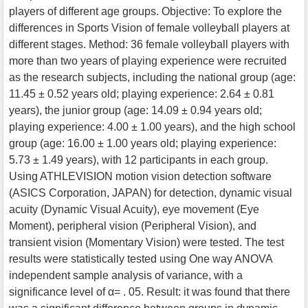
players of different age groups. Objective: To explore the
differences in Sports Vision of female volleyball players at
different stages. Method: 36 female volleyball players with
more than two years of playing experience were recruited
as the research subjects, including the national group (age:
11.45 ± 0.52 years old; playing experience: 2.64 ± 0.81
years), the junior group (age: 14.09 ± 0.94 years old;
playing experience: 4.00 ± 1.00 years), and the high school
group (age: 16.00 ± 1.00 years old; playing experience:
5.73 ± 1.49 years), with 12 participants in each group.
Using ATHLEVISION motion vision detection software
(ASICS Corporation, JAPAN) for detection, dynamic visual
acuity (Dynamic Visual Acuity), eye movement (Eye
Moment), peripheral vision (Peripheral Vision), and
transient vision (Momentary Vision) were tested. The test
results were statistically tested using One way ANOVA
independent sample analysis of variance, with a
significance level of α= . 05. Result: it was found that there