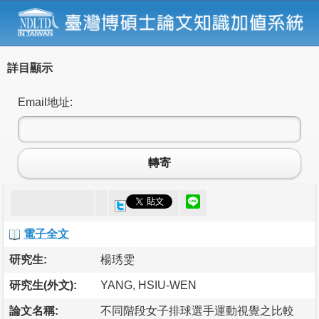
詳目顯示
Email地址:
轉寄
電子全文
研究生:
楊琇雯
研究生(外文):
YANG, HSIU-WEN
論文名稱:
不同階段女子排球選手運動視覺之比較