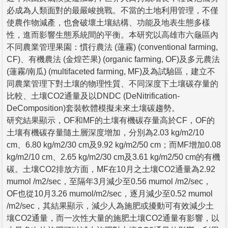
必成為人類面對的最嚴峻挑戰。不當的土地利用管理，不僅
使農作物減產，也會破壞土壤結構、功能及地表生態多樣
性，進而影響生態系統間的平衡。本研究以高雄市六龜區內
不同農業管理果園：慣行農法 (蓮霧) (conventional farming,
CF)、有機農法 (金煌芒果) (organic farming, OF)及多元農法
(蓮霧/南瓜) (multifaceted farming, MF)及為試驗區，建立不
同農業管理下對土壤的物理性質、不同深度下土壤碳存量的
比較、土壤CO2通量及以DNDC (DeNitrification-
DeComposition)套裝軟體模擬未來土壤碳趨勢。
研究結果顯示，OF和MF的土壤有機碳存量高於CF，OF的
土壤有機碳存量隨土層深度增加，分別為2.03 kg/m2/10
cm、6.80 kg/m2/30 cm及9.92 kg/m2/50 cm；而MF增加0.08
kg/m2/10 cm、2.65 kg/m2/30 cm及3.61 kg/m2/50 cm的有機
碳。土壤CO2排放方面，MF在10月之土壤CO2通量為2.92
mumol /m2/sec，至隔年3月減少至0.56 mumol /m2/sec，
OF也從10月3.26 mumol/m2/sec，逐月減少至0.52 mumol
/m2/sec，其結果顯示，減少人為施肥或擾動可有效減少土
壤CO2通量，而一次性大量的施肥土壤CO2通量有影響，以