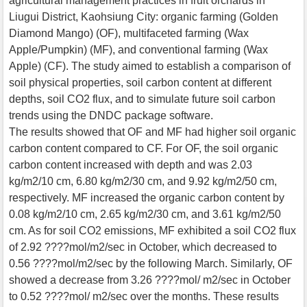
agricultural management practices in fruit orchards in
Liugui District, Kaohsiung City: organic farming (Golden
Diamond Mango) (OF), multifaceted farming (Wax
Apple/Pumpkin) (MF), and conventional farming (Wax
Apple) (CF). The study aimed to establish a comparison of
soil physical properties, soil carbon content at different
depths, soil CO2 flux, and to simulate future soil carbon
trends using the DNDC package software.
The results showed that OF and MF had higher soil organic
carbon content compared to CF. For OF, the soil organic
carbon content increased with depth and was 2.03
kg/m2/10 cm, 6.80 kg/m2/30 cm, and 9.92 kg/m2/50 cm,
respectively. MF increased the organic carbon content by
0.08 kg/m2/10 cm, 2.65 kg/m2/30 cm, and 3.61 kg/m2/50
cm. As for soil CO2 emissions, MF exhibited a soil CO2 flux
of 2.92 ????mol/m2/sec in October, which decreased to
0.56 ????mol/m2/sec by the following March. Similarly, OF
showed a decrease from 3.26 ????mol/ m2/sec in October
to 0.52 ????mol/ m2/sec over the months. These results