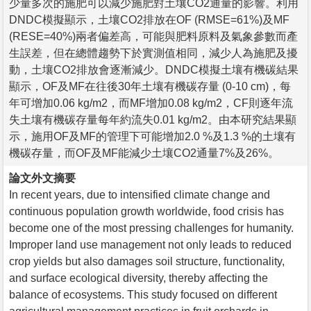
少量多次的施肥可以減少施肥對土壤CO2通量的影響。利用
DNDC模擬顯示，土壤CO2排放在OF (RMSE=61%)及MF
(RESE=40%)兩者偏差高，可能與肥料原料及氣象參數而產
生誤差，但在總體趨勢下於實測值相同，減少人為施肥及擾
動，土壤CO2排放會逐漸減少。DNDC模擬土壤有機碳結果
顯示，OF及MF在往後30年土壤有機碳存量 (0-10 cm)，每
年可增加0.06 kg/m2，而MF增加0.08 kg/m2，CF則逐年流
失土壤有機碳存量每年約流失0.01 kg/m2。由本研究結果顯
示，施用OF及MF的管理下可能增加2.0 %及1.3 %的土壤有
機碳存量，而OF及MF能減少土壤CO2通量7%及26%。
論文外文摘要
In recent years, due to intensified climate change and
continuous population growth worldwide, food crisis has
become one of the most pressing challenges for humanity.
Improper land use management not only leads to reduced
crop yields but also damages soil structure, functionality,
and surface ecological diversity, thereby affecting the
balance of ecosystems. This study focused on different