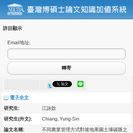
詳目顯示
Email地址:
轉寄
電子全文
研究生:
江詠歆
研究生(外文):
Chiang, Yung-Sin
論文名稱:
不同農業管理方式對坡地果園土壤碳匯之