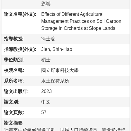
影響
論文名稱(外文):
Effects of Different Agricultural
Management Practices on Soil Carbon
Storage in Orchards at Slope Lands
指導教授:
簡士濠
指導教授(外文):
Jien, Shih-Hao
學位類別:
碩士
校院名稱:
國立屏東科技大學
系所名稱:
水土保持系所
論文出版年:
2023
語文別:
中文
論文頁數:
57
論文摘要
近年來由於氣候變遷加劇，世界人口持續增長，糧食危機勢