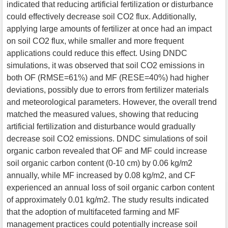
indicated that reducing artificial fertilization or disturbance
could effectively decrease soil CO2 flux. Additionally,
applying large amounts of fertilizer at once had an impact
on soil CO2 flux, while smaller and more frequent
applications could reduce this effect. Using DNDC
simulations, it was observed that soil CO2 emissions in
both OF (RMSE=61%) and MF (RESE=40%) had higher
deviations, possibly due to errors from fertilizer materials
and meteorological parameters. However, the overall trend
matched the measured values, showing that reducing
artificial fertilization and disturbance would gradually
decrease soil CO2 emissions. DNDC simulations of soil
organic carbon revealed that OF and MF could increase
soil organic carbon content (0-10 cm) by 0.06 kg/m2
annually, while MF increased by 0.08 kg/m2, and CF
experienced an annual loss of soil organic carbon content
of approximately 0.01 kg/m2. The study results indicated
that the adoption of multifaceted farming and MF
management practices could potentially increase soil