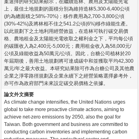
案選擇的研究結果顯示，在繼續造林、農用及太陽能光電
上，最佳土地規劃的面積分別為維持造林5,300-6,400公頃
(約為總面積之58%-70%)；移作農用為2,700-3,800公頃
(30%-42%)及將林相不佳之541.2公頃(6%)移作綠能生產。
以此規劃下之土地利用經營效益，在造林可執行碳交易價
格、農地租金及太陽能光電收取之權利金之下，平均每公頃
的碳匯收入為2,400元-5,000元；農用租金收入為58,000元/
公頃及綠能收益為50萬元/公頃。因此，台糖公司植林於20
年屆期後，善用土地規劃將可達成碳中和並獲取平均42,300
萬元/年之最大收益。本研究結果除可作為台糖公司及其他農
企業之淨零路徑規劃及企業永續下之經營策略選擇參考外，
亦可作為政府部門未來設定碳交易價格之依據。
論文外文摘要
As climate change intensifies, the United Nations urges
global to take more proactive climate actions, aiming to
achieve net-zero emissions by 2050, also the goal for
Taiwan. Both government and business are committed to
conducting carbon inventories and implementing carbon