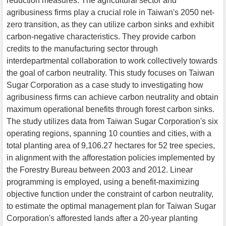
reduction measures. The agricultural sector and
agribusiness firms play a crucial role in Taiwan's 2050 net-
zero transition, as they can utilize carbon sinks and exhibit
carbon-negative characteristics. They provide carbon
credits to the manufacturing sector through
interdepartmental collaboration to work collectively towards
the goal of carbon neutrality. This study focuses on Taiwan
Sugar Corporation as a case study to investigating how
agribusiness firms can achieve carbon neutrality and obtain
maximum operational benefits through forest carbon sinks.
The study utilizes data from Taiwan Sugar Corporation's six
operating regions, spanning 10 counties and cities, with a
total planting area of 9,106.27 hectares for 52 tree species,
in alignment with the afforestation policies implemented by
the Forestry Bureau between 2003 and 2012. Linear
programming is employed, using a benefit-maximizing
objective function under the constraint of carbon neutrality,
to estimate the optimal management plan for Taiwan Sugar
Corporation's afforested lands after a 20-year planting