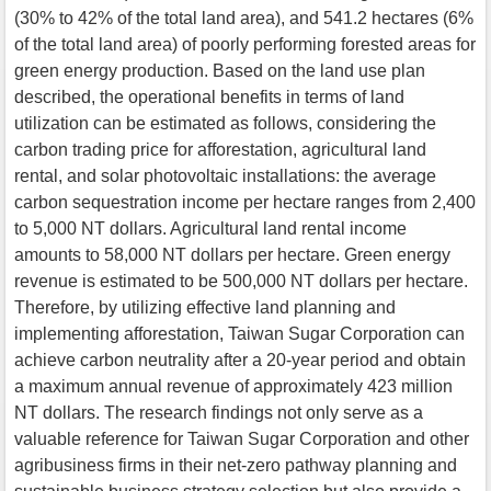
(30% to 42% of the total land area), and 541.2 hectares (6%
of the total land area) of poorly performing forested areas for
green energy production. Based on the land use plan
described, the operational benefits in terms of land
utilization can be estimated as follows, considering the
carbon trading price for afforestation, agricultural land
rental, and solar photovoltaic installations: the average
carbon sequestration income per hectare ranges from 2,400
to 5,000 NT dollars. Agricultural land rental income
amounts to 58,000 NT dollars per hectare. Green energy
revenue is estimated to be 500,000 NT dollars per hectare.
Therefore, by utilizing effective land planning and
implementing afforestation, Taiwan Sugar Corporation can
achieve carbon neutrality after a 20-year period and obtain
a maximum annual revenue of approximately 423 million
NT dollars. The research findings not only serve as a
valuable reference for Taiwan Sugar Corporation and other
agribusiness firms in their net-zero pathway planning and