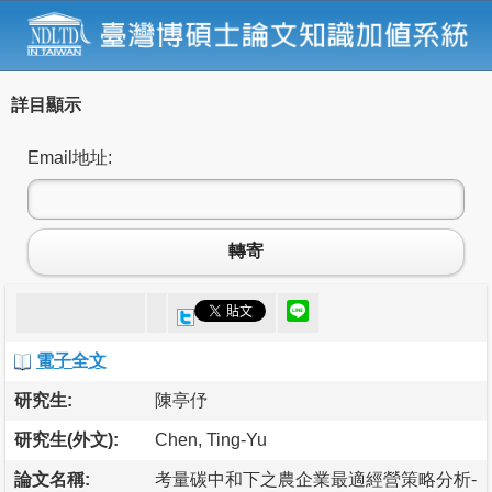
詳目顯示
Email地址:
轉寄
電子全文
研究生:
陳亭伃
研究生(外文):
Chen, Ting-Yu
論文名稱:
考量碳中和下之農企業最適經營策略分析-