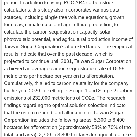
period. In addition to using IPCC AR4 carbon stock
calculations, this study also incorporates various data
sources, including single tree volume equations, growth
formulas, climate data, and agricultural production, to
calculate the carbon sequestration capacity, solar
photovoltaic potential, and agricultural production income of
Taiwan Sugar Corporation's afforested lands. The empirical
results indicate that over the past decade, which is
projected to continue until 2031, Taiwan Sugar Corporation
achieved an average carbon sequestration rate of 18.99
metric tons per hectare per year on its afforestation.
Cumulatively, this led to carbon neutrality for the company
by the year 2020, offsetting its Scope 1 and Scope 2 carbon
emissions of 232,000 metric tons of CO2e. The research
findings regarding the optimal solution selection indicate
that the recommended land allocation for Taiwan Sugar
Corporation includes the following areas: 5,300 to 6,400
hectares for afforestation (approximately 58% to 70% of the
total land area), 2,700 to 3,800 hectares for agricultural use