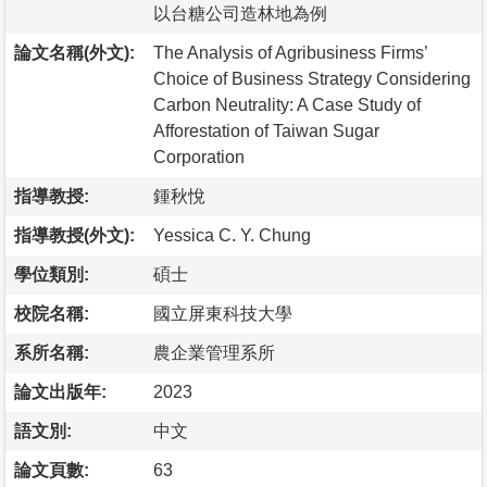
以台糖公司造林地為例
論文名稱(外文):
The Analysis of Agribusiness Firms’
Choice of Business Strategy Considering
Carbon Neutrality: A Case Study of
Afforestation of Taiwan Sugar
Corporation
指導教授:
鍾秋悅
指導教授(外文):
Yessica C. Y. Chung
學位類別:
碩士
校院名稱:
國立屏東科技大學
系所名稱:
農企業管理系所
論文出版年:
2023
語文別:
中文
論文頁數:
63