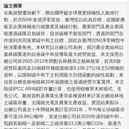
論文摘要
在氣候變遷加劇下，聯合國呼籲全球應更積極投入氣候行
動，於2050年達成淨零排放，臺灣也以此為目標，從國家層
級至企業積極進行碳盤查及減碳行動。農業部門及農企業因
能透過碳匯且負碳排，提供碳權予製造部門，透過跨部門合
作達到共同落實碳中和之目標，因此在臺灣2050淨零轉型中
扮演重要角色。本研究以台糖公司為例，探討農企業如何以
森林碳匯達到自身碳中和並獲取最大經營效益。本文採用台
糖公司於2003-2012年間配合林務局之植林政策，於其6個
經營區處跨及10個縣市種植面積達9,106.27公頃之52樹種的
資料，以限制碳中和下之利潤最大目標函數的線性規劃，來
估算台糖造林地植林20年屆期後之最適經營方案選擇。本文
除採IPCC AR4碳貯存量計算，也使用樹種單木材積式、生
長公式、氣候資料及農業生產等多種資料來計算台糖造林地
之碳吸存量、太陽能光電及農業生產收益。實證結果顯示，
台糖公司過去十年間植林累計至2031年，平均每公頃碳吸存
量可達18.99公噸/年，並使台糖公司於2020年達到碳中和，
抵銷其範疇一及範疇二之碳排量23.2萬公噸CO2e。最適方