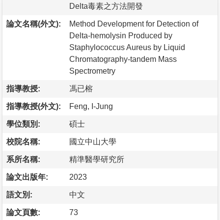
Delta毒素之方法開發
論文名稱(外文):
Method Development for Detection of
Delta-hemolysin Produced by
Staphylococcus Aureus by Liquid
Chromatography-tandem Mass
Spectrometry
指導教授:
馮已榕
指導教授(外文):
Feng, I-Jung
學位類別:
碩士
校院名稱:
國立中山大學
系所名稱:
精準醫學研究所
論文出版年:
2023
語文別:
中文
論文頁數:
73