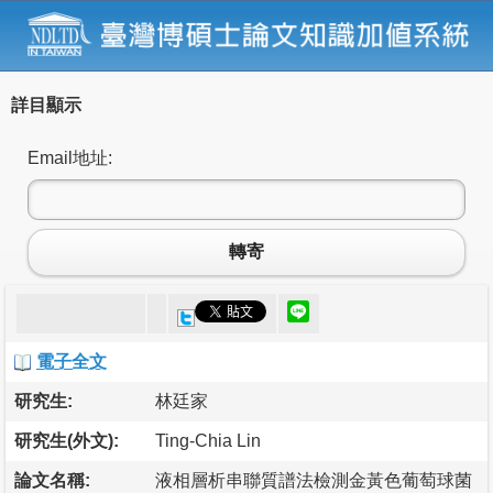
詳目顯示
Email地址:
轉寄
電子全文
研究生:
林廷家
研究生(外文):
Ting-Chia Lin
論文名稱:
液相層析串聯質譜法檢測金黃色葡萄球菌