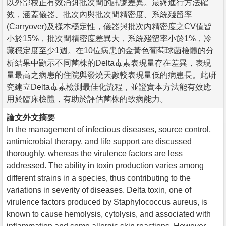
以外部校正有效消弭批次間的訊號差異。最終進行方法確
效，涵蓋儀器、批次內與批次間精密度、系統殘留率
(Carryover)及樣本穩定性，儀器與批次內精密度之CV值皆
小於15%，批次間精密度差異大，系統殘留率小於1%，冷
藏穩定度至少1週。在10位病患的金黃色葡萄球菌檢體的分
析結果中顯示不同菌株的Delta毒素表現量存在差異，表現
量最高之病患的住院與發燒天數較表現量低的病患長。此研
究建立Delta毒素檢測最佳化流程，並證實本方法能有效應
用於臨床檢體，有助於評估菌株的致病能力。
論文外文摘要
In the management of infectious diseases, source control,
antimicrobial therapy, and life support are discussed
thoroughly, whereas the virulence factors are less
addressed. The ability in toxin production varies among
different strains in a species, thus contributing to the
variations in severity of diseases. Delta toxin, one of
virulence factors produced by Staphylococcus aureus, is
known to cause hemolysis, cytolysis, and associated with