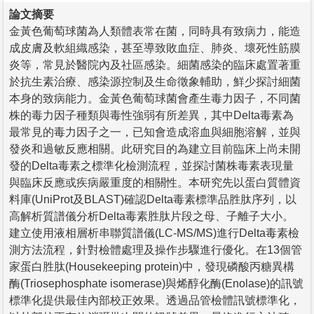
論文摘要
金黃色葡萄球菌為人類體表常在菌，同時具有致病力，能造
成皮膚及軟組織感染，甚至導致敗血症、肺炎、壞死性筋膜
炎等，常見於醫院內及社區感染。細菌感染的臨床處置著重
於抗生素治療、感染源控制及生命徵象輔助，鮮少探討細菌
本身的致病能力。金黃色葡萄球菌會產生毒力因子，不同菌
株的毒力因子種類與毒性強弱有所差異，其中Delta毒素為
最常見的毒力因子之一，已知會造成溶血與細胞溶解，並與
發炎和過敏反應相關。此研究目的為建立目前臨床上尚未開
發的Delta毒素之標準化檢測流程，並探討菌株毒素表現量
與臨床反應或疾病嚴重度的相關性。本研究先以蛋白質體資
料庫(UniProt及BLAST)確認Delta毒素標準品胜肽序列，以
高解析質譜儀分析Delta毒素胜肽片段之母、子離子大小。
建立使用液相層析串聯質譜儀(LC-MS/MS)進行Delta毒素檢
測方法流程，針對檢體處理及操作步驟進行優化。在13個管
家蛋白胜肽(Housekeeping protein)中，發現磷酸丙糖異構
酶(Triosephosphate isomerase)與烯醇化酶(Enolase)的訊號
標準化提供最佳內部校正效果。透過品管檢體訊號標準化，