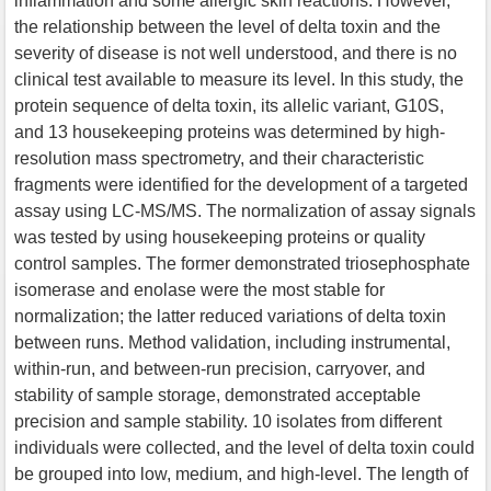
inflammation and some allergic skin reactions. However,
the relationship between the level of delta toxin and the
severity of disease is not well understood, and there is no
clinical test available to measure its level. In this study, the
protein sequence of delta toxin, its allelic variant, G10S,
and 13 housekeeping proteins was determined by high-
resolution mass spectrometry, and their characteristic
fragments were identified for the development of a targeted
assay using LC-MS/MS. The normalization of assay signals
was tested by using housekeeping proteins or quality
control samples. The former demonstrated triosephosphate
isomerase and enolase were the most stable for
normalization; the latter reduced variations of delta toxin
between runs. Method validation, including instrumental,
within-run, and between-run precision, carryover, and
stability of sample storage, demonstrated acceptable
precision and sample stability. 10 isolates from different
individuals were collected, and the level of delta toxin could
be grouped into low, medium, and high-level. The length of