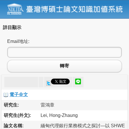
詳目顯示
Email地址:
轉寄
電子全文
研究生:
雷鴻章
研究生(外文):
Lei, Hong-Zhaung
論文名稱:
緬甸代理銀行業務模式之探討—以 SHWE