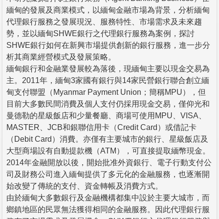
緬甸的發展及商業模式，以緬甸金融市場為背景，分析緬甸
代理銀行服務之發展現況、服務特性、市場需求及未來趨
勢，並以緬甸SHWE銀行之代理銀行服務為案例，探討
SHWE銀行如何在新興市場提供創新的銀行服務，進一步分
析其商業經營模式及發展策略。
緬甸銀行和金融業發展較為落後，現緬甸主要以現金交易為
主。2011年，緬甸3家國有銀行與14家民營銀行聯合創立緬
甸支付聯盟（Myanmar Payment Union；簡稱MPU），但
目前大多數民間消費及個人支付仍採用現金交易，僅仰光和
曼德勒的星級飯店和少量餐廳、商場可使用MPU、VISA、
MASTER、JCB和銀聯信用卡（Credit Card）或借記卡
（Debit Card）消費。亦僅有主要城市的銀行、星級飯店及
大型商場設有自動提款機（ATM），可直接提取緬幣現金。
2014年金融開放以後，開始批准外資銀行、電子行動支付公
司及財務公司進入緬甸提供了多元化的金融服務，也逐漸開
始改變了傳統的支付、資金轉帳及消費方式。
由於緬甸大多數銀行及金融機構都集中設於主要大城市，而
鄉鎮地區的民眾無法獲得相同的金融服務。因此代理銀行服