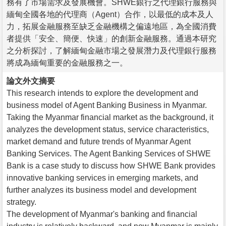
務有了市場需求及發展機會。SHWE銀行之代理銀行服務與
緬甸全國各地的代理商（Agent）合作，以最低的成本及人
力，拓展金融服務至缺乏金融機構之偏遠地區，為全國消費
者提供「安全、簡便、快速」的創新金融服務。通過本研究
之分析探討，了解緬甸金融市場之發展潛力及代理銀行服務
將成為緬甸重要的金融服務之一。
論文外文摘要
This research intends to explore the development and
business model of Agent Banking Business in Myanmar.
Taking the Myanmar financial market as the background, it
analyzes the development status, service characteristics,
market demand and future trends of Myanmar Agent
Banking Services. The Agent Banking Services of SHWE
Bank is a case study to discuss how SHWE Bank provides
innovative banking services in emerging markets, and
further analyzes its business model and development
strategy.
The development of Myanmar's banking and financial