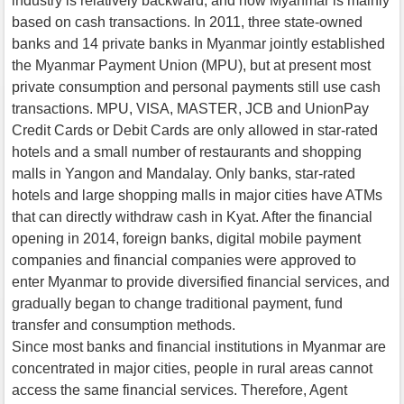
industry is relatively backward, and now Myanmar is mainly
based on cash transactions. In 2011, three state-owned
banks and 14 private banks in Myanmar jointly established
the Myanmar Payment Union (MPU), but at present most
private consumption and personal payments still use cash
transactions. MPU, VISA, MASTER, JCB and UnionPay
Credit Cards or Debit Cards are only allowed in star-rated
hotels and a small number of restaurants and shopping
malls in Yangon and Mandalay. Only banks, star-rated
hotels and large shopping malls in major cities have ATMs
that can directly withdraw cash in Kyat. After the financial
opening in 2014, foreign banks, digital mobile payment
companies and financial companies were approved to
enter Myanmar to provide diversified financial services, and
gradually began to change traditional payment, fund
transfer and consumption methods.
Since most banks and financial institutions in Myanmar are
concentrated in major cities, people in rural areas cannot
access the same financial services. Therefore, Agent