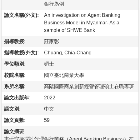
銀行為例
論文名稱(外文):
An investigation on Agent Banking
Business Model in Myanmar- As a
sample of SHWE Bank
指導教授:
莊家彰
指導教授(外文):
Chuang, Chia-Chang
學位類別:
碩士
校院名稱:
國立臺北商業大學
系所名稱:
高階國際商業創新經營管理碩士在職專班
論文出版年:
2022
語文別:
中文
論文頁數:
59
論文摘要
本研究擬探討代理銀行業務（Agent Banking Business）在