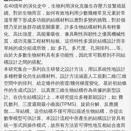
在40億年的演化史中，生物利用演化克服生存壓力並繁殖延
續。對於生物而言，如何有效地利用少數幾種常見元素於常
溫常壓下形成多功能的結構材料以應對多變的挑戰，對於個
體乃至於族群存續至關重要。許多生物結構材料具有輕量
化、高比強度、高能量吸收、兼具剛性與韌性之優異機械性
質，成功克服工程材料短板。這些特性多源於結構設計而非
單純的成分組成所致，如: 多孔、多尺度、孔洞排列......等。
由於大多數生物材料具有多功能性，因此常可觀察到不同結
構設計之間的搭配。
本研究集合一系列自主研發之設計方法，用以系統性地設計
多種輕量化仿生結構材料。設計方法涵蓋人工規劃二維/三維
空間中的排列、給定條件的密度/幾何梯度變化、基於初始條
件的生成式設計、以真實三維生物結構作為依據的新型設
計。在仿生結構設計上，本研究提出多種新穎設計，如: 費
氏數列、三度週期最小曲面(TPMS)、旋節分解、反應擴
散......等結構。這些結構不僅可用以描述生物結構，亦提出
數學模型可供計算。本設計流程中所產生的結構設計皆具有
統一形式與操作模式，故所有方法皆可彈性地互相結合進而