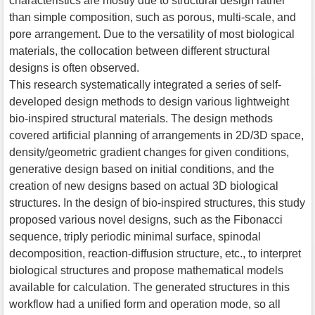
characteristics are mostly due to structural design rather
than simple composition, such as porous, multi-scale, and
pore arrangement. Due to the versatility of most biological
materials, the collocation between different structural
designs is often observed.
This research systematically integrated a series of self-
developed design methods to design various lightweight
bio-inspired structural materials. The design methods
covered artificial planning of arrangements in 2D/3D space,
density/geometric gradient changes for given conditions,
generative design based on initial conditions, and the
creation of new designs based on actual 3D biological
structures. In the design of bio-inspired structures, this study
proposed various novel designs, such as the Fibonacci
sequence, triply periodic minimal surface, spinodal
decomposition, reaction-diffusion structure, etc., to interpret
biological structures and propose mathematical models
available for calculation. The generated structures in this
workflow had a unified form and operation mode, so all