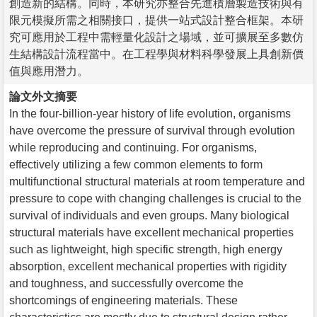
創造新的結構。同時，本研究亦整合先進積層製造技術與有
限元模擬所需之相關接口，提供一站式設計整合框架。本研
究可應用於工程中需輕量化設計之場域，並可擴展至多數仿
生結構設計流程當中。在工程學與材料科學發展上具創新價
值與應用潛力。
論文外文摘要
In the four-billion-year history of life evolution, organisms
have overcome the pressure of survival through evolution
while reproducing and continuing. For organisms,
effectively utilizing a few common elements to form
multifunctional structural materials at room temperature and
pressure to cope with changing challenges is crucial to the
survival of individuals and even groups. Many biological
structural materials have excellent mechanical properties
such as lightweight, high specific strength, high energy
absorption, excellent mechanical properties with rigidity
and toughness, and successfully overcome the
shortcomings of engineering materials. These