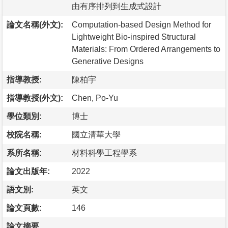
由有序排列到生成式設計
論文名稱(外文):
Computation-based Design Method for
Lightweight Bio-inspired Structural
Materials: From Ordered Arrangements to
Generative Designs
指導教授:
陳柏宇
指導教授(外文):
Chen, Po-Yu
學位類別:
博士
校院名稱:
國立清華大學
系所名稱:
材料科學工程學系
論文出版年:
2022
語文別:
英文
論文頁數:
146
論文摘要