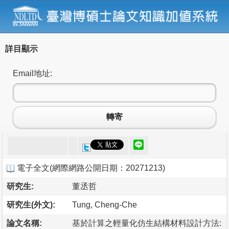
詳目顯示
Email地址:
轉寄
電子全文
(
網際網路公開日期：20271213
)
研究生:
董丞哲
研究生(外文):
Tung, Cheng-Che
論文名稱:
基於計算之輕量化仿生結構材料設計方法: