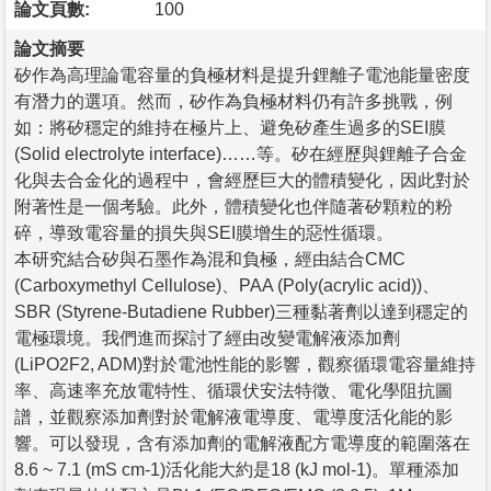
論文頁數:
100
論文摘要
矽作為高理論電容量的負極材料是提升鋰離子電池能量密度
有潛力的選項。然而，矽作為負極材料仍有許多挑戰，例
如：將矽穩定的維持在極片上、避免矽產生過多的SEI膜
(Solid electrolyte interface)……等。矽在經歷與鋰離子合金
化與去合金化的過程中，會經歷巨大的體積變化，因此對於
附著性是一個考驗。此外，體積變化也伴隨著矽顆粒的粉
碎，導致電容量的損失與SEI膜增生的惡性循環。
本研究結合矽與石墨作為混和負極，經由結合CMC
(Carboxymethyl Cellulose)、PAA (Poly(acrylic acid))、
SBR (Styrene-Butadiene Rubber)三種黏著劑以達到穩定的
電極環境。我們進而探討了經由改變電解液添加劑
(LiPO2F2, ADM)對於電池性能的影響，觀察循環電容量維持
率、高速率充放電特性、循環伏安法特徵、電化學阻抗圖
譜，並觀察添加劑對於電解液電導度、電導度活化能的影
響。可以發現，含有添加劑的電解液配方電導度的範圍落在
8.6 ~ 7.1 (mS cm-1)活化能大約是18 (kJ mol-1)。單種添加