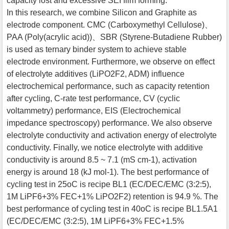
capacity lost and excessive SEI film forming.
In this research, we combine Silicon and Graphite as
electrode component. CMC (Carboxymethyl Cellulose)、
PAA (Poly(acrylic acid))、SBR (Styrene-Butadiene Rubber)
is used as ternary binder system to achieve stable
electrode environment. Furthermore, we observe on effect
of electrolyte additives (LiPO2F2, ADM) influence
electrochemical performance, such as capacity retention
after cycling, C-rate test performance, CV (cyclic
voltammetry) performance, EIS (Electrochemical
impedance spectroscopy) performance. We also observe
electrolyte conductivity and activation energy of electrolyte
conductivity. Finally, we notice electrolyte with additive
conductivity is around 8.5 ~ 7.1 (mS cm-1), activation
energy is around 18 (kJ mol-1). The best performance of
cycling test in 25oC is recipe BL1 (EC/DEC/EMC (3:2:5),
1M LiPF6+3% FEC+1% LiPO2F2) retention is 94.9 %. The
best performance of cycling test in 40oC is recipe BL1.5A1
(EC/DEC/EMC (3:2:5), 1M LiPF6+3% FEC+1.5%