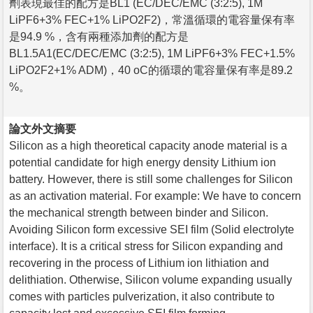
劑表現最佳的配方是BL1 (EC/DEC/EMC (3:2:5), 1M
LiPF6+3% FEC+1% LiPO2F2)，常溫循環的電容量保有率
是94.9 %，含有兩種添加劑的配方是
BL1.5A1(EC/DEC/EMC (3:2:5), 1M LiPF6+3% FEC+1.5%
LiPO2F2+1% ADM)，40 oC的循環的電容量保有率是89.2
%。
論文外文摘要
Silicon as a high theoretical capacity anode material is a
potential candidate for high energy density Lithium ion
battery. However, there is still some challenges for Silicon
as an activation material. For example: We have to concern
the mechanical strength between binder and Silicon.
Avoiding Silicon form excessive SEI film (Solid electrolyte
interface). It is a critical stress for Silicon expanding and
recovering in the process of Lithium ion lithiation and
delithiation. Otherwise, Silicon volume expanding usually
comes with particles pulverization, it also contribute to