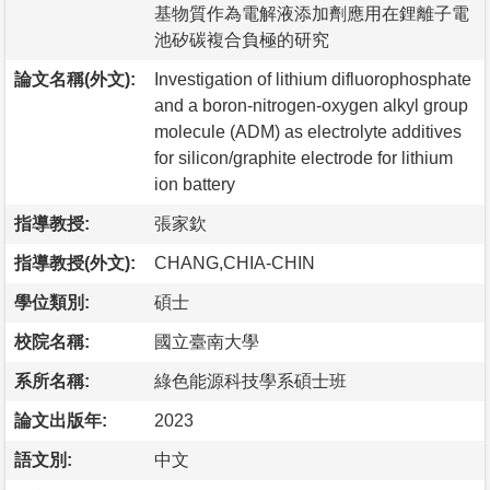
基物質作為電解液添加劑應用在鋰離子電
池矽碳複合負極的研究
論文名稱(外文):
Investigation of lithium difluorophosphate
and a boron-nitrogen-oxygen alkyl group
molecule (ADM) as electrolyte additives
for silicon/graphite electrode for lithium
ion battery
指導教授:
張家欽
指導教授(外文):
CHANG,CHIA-CHIN
學位類別:
碩士
校院名稱:
國立臺南大學
系所名稱:
綠色能源科技學系碩士班
論文出版年:
2023
語文別:
中文