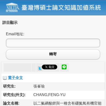
詳目顯示
Email地址:
轉寄
電子全文
研究生:
張峯瑜
研究生(外文):
CHANG,FENG-YU
論文名稱:
以二氟磷酸鋰與一種含有硼氮氧有機官能