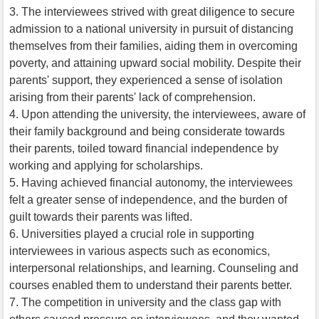
3. The interviewees strived with great diligence to secure
admission to a national university in pursuit of distancing
themselves from their families, aiding them in overcoming
poverty, and attaining upward social mobility. Despite their
parents' support, they experienced a sense of isolation
arising from their parents' lack of comprehension.
4. Upon attending the university, the interviewees, aware of
their family background and being considerate towards
their parents, toiled toward financial independence by
working and applying for scholarships.
5. Having achieved financial autonomy, the interviewees
felt a greater sense of independence, and the burden of
guilt towards their parents was lifted.
6. Universities played a crucial role in supporting
interviewees in various aspects such as economics,
interpersonal relationships, and learning. Counseling and
courses enabled them to understand their parents better.
7. The competition in university and the class gap with