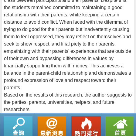
class between participants and their parents. Despite this,
the students remained committed to maintaining a good
relationship with their parents, while keeping a certain
distance to avoid conflict. When faced with the dilemma of
trying to do good for their parents but inadvertently causing
them to feel oppressed, they may reflect on themselves and
seek to show respect, and filial piety to their parents,
empathizing with their parents' experiences that are outside
of their own and bypassing differences in values by
financially supporting them with money. This achieves a
balance in the parent-child relationship and demonstrates a
profound expression of love and respect toward their
parents.
Based on the results of this research, the author suggests to
the parties, parents, universities, helpers, and future
researchers.
返回列表