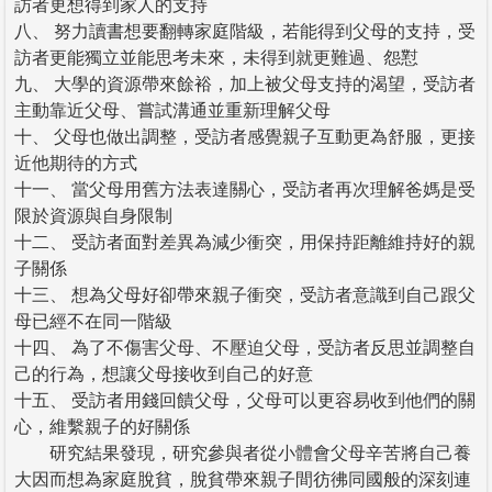
訪者更想得到家人的支持
八、 努力讀書想要翻轉家庭階級，若能得到父母的支持，受
訪者更能獨立並能思考未來，未得到就更難過、怨懟
九、 大學的資源帶來餘裕，加上被父母支持的渴望，受訪者
主動靠近父母、嘗試溝通並重新理解父母
十、 父母也做出調整，受訪者感覺親子互動更為舒服，更接
近他期待的方式
十一、 當父母用舊方法表達關心，受訪者再次理解爸媽是受
限於資源與自身限制
十二、 受訪者面對差異為減少衝突，用保持距離維持好的親
子關係
十三、 想為父母好卻帶來親子衝突，受訪者意識到自己跟父
母已經不在同一階級
十四、 為了不傷害父母、不壓迫父母，受訪者反思並調整自
己的行為，想讓父母接收到自己的好意
十五、 受訪者用錢回饋父母，父母可以更容易收到他們的關
心，維繫親子的好關係
研究結果發現，研究參與者從小體會父母辛苦將自己養
大因而想為家庭脫貧，脫貧帶來親子間彷彿同國般的深刻連