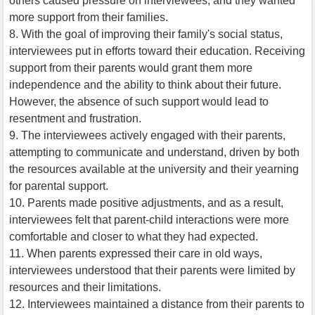
others caused pressure on interviewees, and they wanted
more support from their families.
8. With the goal of improving their family's social status,
interviewees put in efforts toward their education. Receiving
support from their parents would grant them more
independence and the ability to think about their future.
However, the absence of such support would lead to
resentment and frustration.
9. The interviewees actively engaged with their parents,
attempting to communicate and understand, driven by both
the resources available at the university and their yearning
for parental support.
10. Parents made positive adjustments, and as a result,
interviewees felt that parent-child interactions were more
comfortable and closer to what they had expected.
11. When parents expressed their care in old ways,
interviewees understood that their parents were limited by
resources and their limitations.
12. Interviewees maintained a distance from their parents to