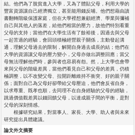
結。他們為了脫貧進入大學，又為了體貼父母，利用大學的
豐富資源讓自己經濟獨立，甚至能用錢反哺。他們想藉由讀
書翻轉階級保護家庭，但在大學裡想兼顧經濟、學業與彌補
自己與其他人的落差，給他們相當的壓力，故他們特別看重
父母的支持；當他們在大學生活有了餘裕後，因過去與父母
一起苦過的經驗，會回頭積極經營親子關係，主動發起溝
通，理解父母過去的限制，解開自身過去成長的結；他們在
大學的資源讓父母的壓力變小，父母亦做出調整回應；當父
母無法理解他們時，參與者也容易有怨。然，上大學也會帶
來與父母的階級差異，當他們看見自己和父母的差異，仍積
極調整，以不改變父母、拉開距離維持不衝突、好的親子關
係；面對自己為父母好卻帶給父母壓迫，他們會反省自身，
以求尊重、既孝也順，去同理不在自身經驗的父母的經驗，
跳過價值觀差異以錢回饋父母，以達成親子間的平衡，是對
父母的深刻情感。
根據研究結果，對當事人、家長、大學、助人者與未來
研究提出具體建議。
論文外文摘要