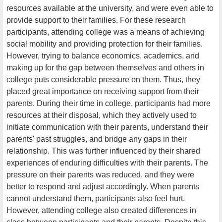
resources available at the university, and were even able to
provide support to their families. For these research
participants, attending college was a means of achieving
social mobility and providing protection for their families.
However, trying to balance economics, academics, and
making up for the gap between themselves and others in
college puts considerable pressure on them. Thus, they
placed great importance on receiving support from their
parents. During their time in college, participants had more
resources at their disposal, which they actively used to
initiate communication with their parents, understand their
parents' past struggles, and bridge any gaps in their
relationship. This was further influenced by their shared
experiences of enduring difficulties with their parents. The
pressure on their parents was reduced, and they were
better to respond and adjust accordingly. When parents
cannot understand them, participants also feel hurt.
However, attending college also created differences in