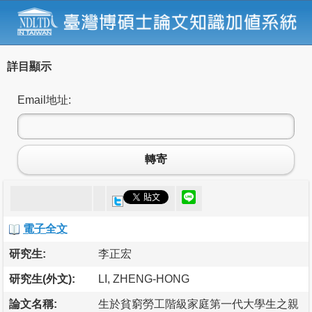
詳目顯示
Email地址:
轉寄
電子全文
研究生:
李正宏
研究生(外文):
LI, ZHENG-HONG
論文名稱:
生於貧窮勞工階級家庭第一代大學生之親