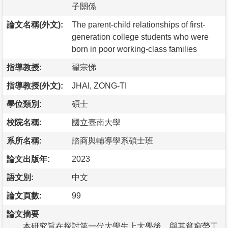
子關係
論文名稱(外文):
The parent-child relationships of first-
generation college students who were
born in poor working-class families
指導教授:
翟宗悌
指導教授(外文):
JHAI, ZONG-TI
學位類別:
碩士
校院名稱:
國立臺南大學
系所名稱:
諮商與輔導學系碩士班
論文出版年:
2023
語文別:
中文
論文頁數:
99
論文摘要
本研究旨在探討第一代大學生上大學後，與其貧窮勞工