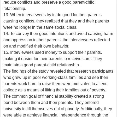
reduce conflicts and preserve a good parent-child
relationship.
13. When interviewees try to do good for their parents
causing conflicts, they realized that they and their parents
were no longer in the same social class.
14. To convey their good intentions and avoid causing harm
and oppression to their parents, the interviewees reflected
on and modified their own behavior.
15. Interviewees used money to support their parents,
making it easier for their parents to receive care. They
maintain a good parent-child relationship.
The findings of the study revealed that research participants
who grew up in poor working-class families and see their
parents work hard to raise them were motivated to attend
college as a means of lifting their families out of poverty.
The common goal of financial stability created a strong
bond between them and their parents. They entered
university to lift themselves out of poverty. Additionally, they
were able to achieve financial independence through the