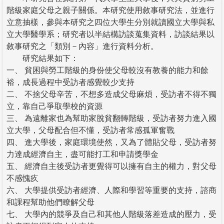
階級家庭父母之親子關係。本研究使用敘事研究法，並進行
立意抽樣，參與本研究之四位大學生分別就讀國立大學與私
立大學醫學系；研究者以半結構訪談蒐集資料，訪談結果以
敘事研究之「類別－內容」進行資料分析。
研究結果如下：
一、 貧困與勞工階級的身份使父母較沒有教養的能力和餘
裕，成長過程中受訪者感覺較少支持
二、 不捨父母辛苦，不想多造成父母麻煩，受訪者不得不獨
立，靠自己爭取學校的資源
三、 為遠離家也為幫助家脫貧翻轉階級，受訪者努力進入國
立大學，父母配合但不懂，受訪者常感孤軍奮戰
四、 進大學後，家庭環境使然，又為了體貼父母，受訪者努
力達成經濟自主，盡可能打工和申請獎學金
五、 經濟自主後受訪者更覺得可以擁有自主的權力，對父母
不感愧疚
六、 大學提供受訪者經濟、人際和學習等重要的支持，諮商
和課程幫助他們瞭解父母
七、 大學內的競爭及自己和其他人階級落差造成的壓力，受