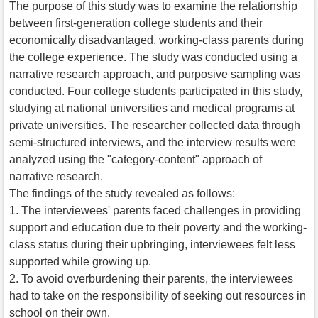
The purpose of this study was to examine the relationship
between first-generation college students and their
economically disadvantaged, working-class parents during
the college experience. The study was conducted using a
narrative research approach, and purposive sampling was
conducted. Four college students participated in this study,
studying at national universities and medical programs at
private universities. The researcher collected data through
semi-structured interviews, and the interview results were
analyzed using the "category-content" approach of
narrative research.
The findings of the study revealed as follows:
1. The interviewees' parents faced challenges in providing
support and education due to their poverty and the working-
class status during their upbringing, interviewees felt less
supported while growing up.
2. To avoid overburdening their parents, the interviewees
had to take on the responsibility of seeking out resources in
school on their own.