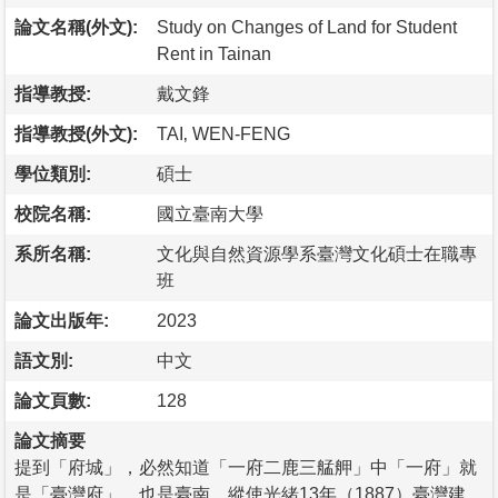
論文名稱(外文):
Study on Changes of Land for Student
Rent in Tainan
指導教授:
戴文鋒
指導教授(外文):
TAI‚ WEN-FENG
學位類別:
碩士
校院名稱:
國立臺南大學
系所名稱:
文化與自然資源學系臺灣文化碩士在職專
班
論文出版年:
2023
語文別:
中文
論文頁數:
128
論文摘要
提到「府城」，必然知道「一府二鹿三艋舺」中「一府」就
是「臺灣府」，也是臺南。縱使光緒13年（1887）臺灣建