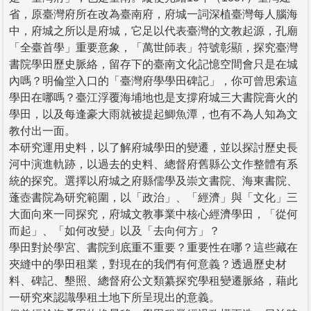
省，原臺灣府所在改為臺南府，府城一詞深植臺灣每人腦海
中，府城之所以是府城，它足以代表臺灣的文教起源，孔廟
「全臺首學」重要意象，「萬世師表」符號彰顯，探究臺灣
書院學田歷史脈絡，留存下的臺南文化記憶空間會只是在城
內嗎？明倫堂入口的「臺灣府學學田碑記」，你可曾思索這
學田在哪嗎？臺江浮覆海埔地也是支撐府城三大書院膏火的
學田，以及每逢豪大雨就被提起鯽魚潭，也有不為人知為文
教付出一面。
本研究運用史料，以了解府城學田的變遷，並以探討歷史長
河中演進軌跡，以過去的史料、總督府舊縣公文作整體有系
統的探究。選擇以府城之府縣儒學及崇文書院、海東書院、
蓬壺書院為研究範圍，以「政治」、「經濟」與「文化」三
大面向來一同探究，府城文教事業中核心經濟學田，「從何
而起」、「如何改變」以及「去向何方」？
學田對於學宮、書院到底重不重要？重要性在哪？這些藏在
夾縫中的學田租業，對現在的我們有何意義？透過歷史材
料、碑記、墾照、總督府公文類纂探究學租變遷脈絡，藉此
一研究來認識學租土地下所呈現出的意義。