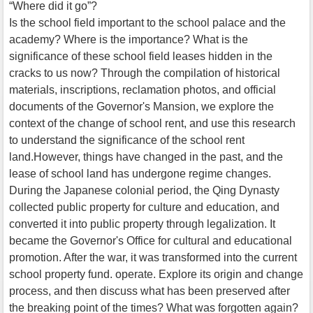
“Where did it go”?
Is the school field important to the school palace and the
academy? Where is the importance? What is the
significance of these school field leases hidden in the
cracks to us now? Through the compilation of historical
materials, inscriptions, reclamation photos, and official
documents of the Governor's Mansion, we explore the
context of the change of school rent, and use this research
to understand the significance of the school rent
land.However, things have changed in the past, and the
lease of school land has undergone regime changes.
During the Japanese colonial period, the Qing Dynasty
collected public property for culture and education, and
converted it into public property through legalization. It
became the Governor's Office for cultural and educational
promotion. After the war, it was transformed into the current
school property fund. operate. Explore its origin and change
process, and then discuss what has been preserved after
the breaking point of the times? What was forgotten again?