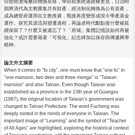
但曾經滄海桑田物換星移，學田租業經過政權更迭，日治時
期將清代為文教匯集共有財產，經法制化轉換為公有資產，
成為總督府運用在文教推廣，戰後再度變形成現今學產基金
運作。探究其源流與變遷過程，再論述時代斷點後什麼被延
續保留了？什麼又被遺忘了？「府城」集體記憶該如何再被
強化？或許需要藉著「可視化」紀念碑加以保存與傳遞興學
精神。
論文外文摘要
When it comes to "fu city", one must know that "one fu" in
"one mansion, two deer and three monga" is "Taiwan
mansion" and also Tainan. Even though Taiwan was
established as a province in the 13th year of Guangxu
(1887), the original location of Taiwan’s government was
changed to Tainan Prefecture. The word Fucheng was
deeply rooted in the minds of everyone in Taiwan. The
important image of "Learning" and the symbol of "Teacher
of All Ages" are highlighted, exploring the historical context