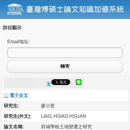
詳目顯示
Email地址:
轉寄
電子全文
研究生:
廖小萱
研究生(外文):
LIAO‚ HSIAO HSUAN
論文名稱:
府城學租土地變遷之研究