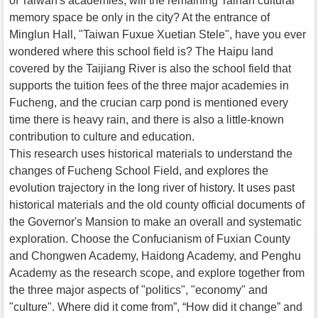
of Taiwan's academies, will the remaining Tainan cultural
memory space be only in the city? At the entrance of
Minglun Hall, "Taiwan Fuxue Xuetian Stele", have you ever
wondered where this school field is? The Haipu land
covered by the Taijiang River is also the school field that
supports the tuition fees of the three major academies in
Fucheng, and the crucian carp pond is mentioned every
time there is heavy rain, and there is also a little-known
contribution to culture and education.
This research uses historical materials to understand the
changes of Fucheng School Field, and explores the
evolution trajectory in the long river of history. It uses past
historical materials and the old county official documents of
the Governor's Mansion to make an overall and systematic
exploration. Choose the Confucianism of Fuxian County
and Chongwen Academy, Haidong Academy, and Penghu
Academy as the research scope, and explore together from
the three major aspects of "politics", "economy" and
"culture". Where did it come from”, “How did it change” and