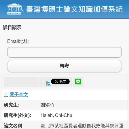
詳目顯示
Email地址:
轉寄
電子全文
研究生:
謝騏竹
研究生(外文):
Hsieh, Chi-Chu
論文名稱:
臺北市某社區長者運動自我效能與規律運