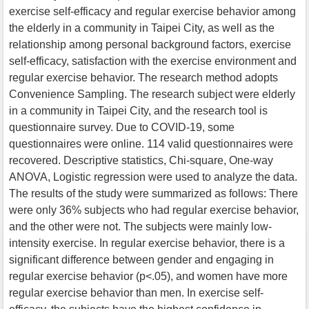
exercise self-efficacy and regular exercise behavior among
the elderly in a community in Taipei City, as well as the
relationship among personal background factors, exercise
self-efficacy, satisfaction with the exercise environment and
regular exercise behavior. The research method adopts
Convenience Sampling. The research subject were elderly
in a community in Taipei City, and the research tool is
questionnaire survey. Due to COVID-19, some
questionnaires were online. 114 valid questionnaires were
recovered. Descriptive statistics, Chi-square, One-way
ANOVA, Logistic regression were used to analyze the data.
The results of the study were summarized as follows: There
were only 36% subjects who had regular exercise behavior,
and the other were not. The subjects were mainly low-
intensity exercise. In regular exercise behavior, there is a
significant difference between gender and engaging in
regular exercise behavior (p<.05), and women have more
regular exercise behavior than men. In exercise self-