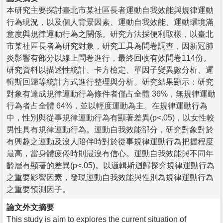
本研究主要探討臺北市某社區長者運動自我效能與規律運動
行為現況，以及個人背景因素、運動自我效能、運動環境滿
意度與規律運動行為之關係。研究方法採便利取樣，以臺北
市某社區長者為研究對象，研究工具為問卷調查，因新冠肺
炎影響有部分以線上問卷進行，最終回收有效問卷114份。
研究資料以描述性統計、卡方檢定、單因子變異數分析、邏
輯斯回歸等統計方式進行整理與分析。研究結果顯示：研究
對象有達成規律運動行為條件者僅占全體 36%，無規律運動
行為者占全體 64%，並以輕度運動為主。在規律運動行為
中，性別與從事規律運動行為有顯著差異(p<.05)，以女性較
男性具有規律運動行為。運動自我效能部分，研究對象對於
有興趣之運動及沒人陪伴時對於從事規律運動行為把握程度
最高，當身體疲倦時則最沒有信心。運動自我效能與不同年
齡層有顯著的差異(p<.05)。以邏輯斯迴歸探究規律運動行為
之重要影響因素，發現運動自我效能與性別為規律運動行為
之重要預測因子。
論文外文摘要
This study is aim to explores the current situation of