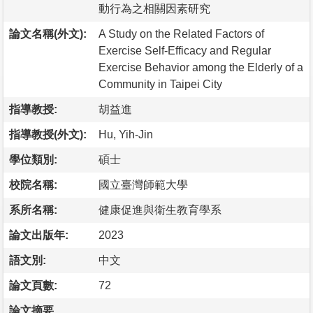
動行為之相關因素研究
論文名稱(外文):
A Study on the Related Factors of
Exercise Self-Efficacy and Regular
Exercise Behavior among the Elderly of a
Community in Taipei City
指導教授:
胡益進
指導教授(外文):
Hu, Yih-Jin
學位類別:
碩士
校院名稱:
國立臺灣師範大學
系所名稱:
健康促進與衛生教育學系
論文出版年:
2023
語文別:
中文
論文頁數:
72
論文摘要